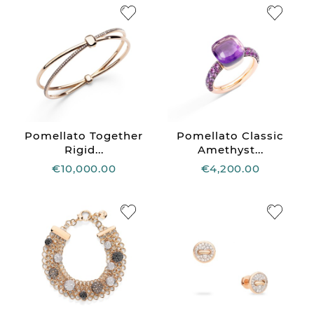
Pomellato Together
Pomellato Classic
Rigid...
Amethyst...
€10,000.00
€4,200.00