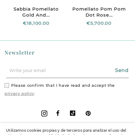
Sabbia Pomellato
Pomellato Pom Pom
Gold And...
Dot Rose...
€18,100.00
€5,700.00
Newsletter
Send
Please confirm that I have read and accept the
privacy policy
Facebook
Vimeo
Pinterest
Instagram
Utilizamos cookies propias y de terceros para analizar el uso del
+