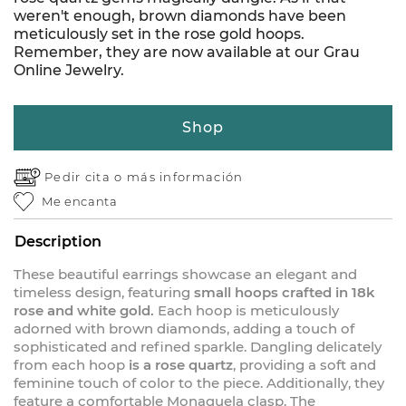
weren't enough, brown diamonds have been
meticulously set in the rose gold hoops.
Remember, they are now available at our Grau
Online Jewelry.
Shop
Pedir cita o
más información
Me encanta
Description
These beautiful earrings showcase an elegant and
timeless design, featuring
small hoops crafted in 18k
rose and white gold.
Each hoop is meticulously
adorned with brown diamonds, adding a touch of
sophisticated and refined sparkle. Dangling delicately
from each hoop
is a rose quartz
, providing a soft and
feminine touch of color to the piece. Additionally, they
feature a comfortable Monaquela clasp. The