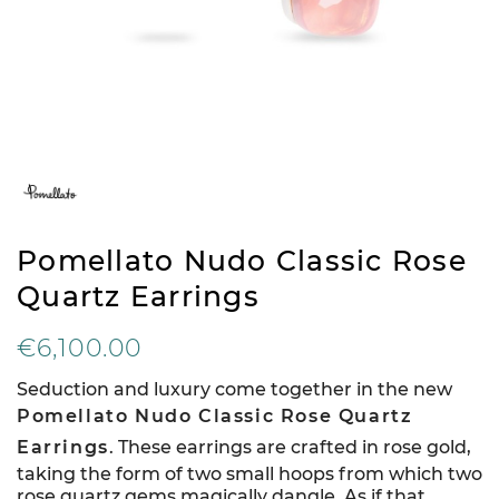
Pomellato Nudo Classic Rose
Quartz Earrings
€6,100.00
Seduction and luxury come together in the new
Pomellato Nudo Classic Rose Quartz
Earrings
. These earrings are crafted in rose gold,
taking the form of two small hoops from which two
rose quartz gems magically dangle. As if that