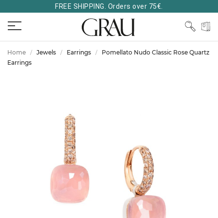
FREE SHIPPING. Orders over 75€.
Home
Jewels
Earrings
Pomellato Nudo Classic Rose Quartz
Earrings