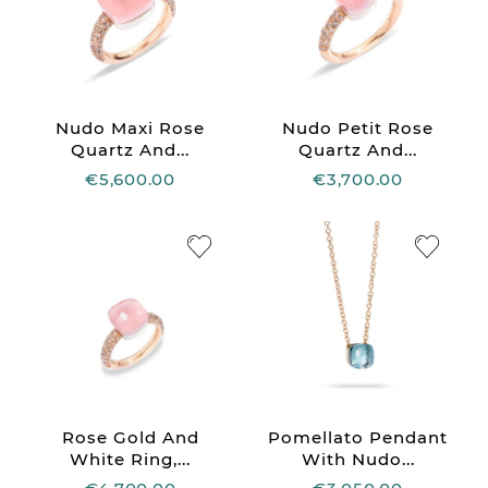
Nudo Maxi Rose
Nudo Petit Rose
Quartz And...
Quartz And...
€5,600.00
€3,700.00
Rose Gold And
Pomellato Pendant
White Ring,...
With Nudo...