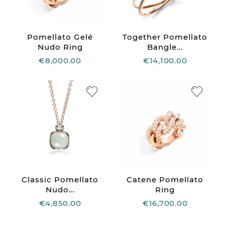
Pomellato Gelé
Together Pomellato
Nudo Ring
Bangle...
€8,000.00
€14,100.00
Classic Pomellato
Catene Pomellato
Nudo...
Ring
€4,850.00
€16,700.00