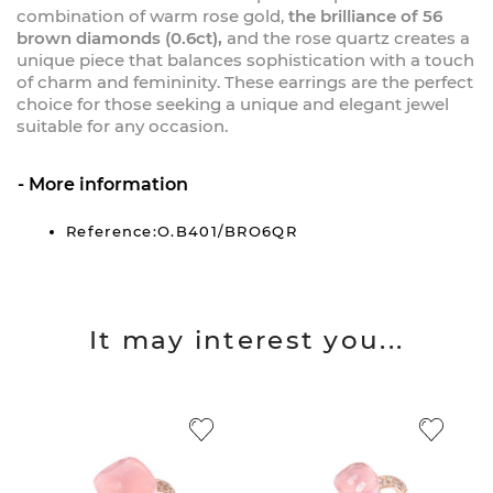
combination of warm rose gold,
the brilliance of 56
brown diamonds (0.6ct),
and the rose quartz creates a
unique piece that balances sophistication with a touch
of charm and femininity. These earrings are the perfect
choice for those seeking a unique and elegant jewel
suitable for any occasion.
More information
Reference:O.B401/BRO6QR
It may interest you...