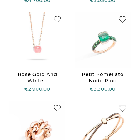
€4,700.00
€3,050.00
Rose Gold And
Petit Pomellato
White...
Nudo Ring
€2,900.00
€3,300.00