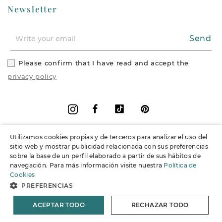
Newsletter
Send
Please confirm that I have read and accept the
privacy policy
Facebook
Vimeo
Pinterest
Instagram
Utilizamos cookies propias y de terceros para analizar el uso del
+
Information
sitio web y mostrar publicidad relacionada con sus preferencias
sobre la base de un perfil elaborado a partir de sus hábitos de
navegación. Para más información visite nuestra
Política de
+
Support
Cookies
PREFERENCIAS
© 2026 Joieria Grau.
All rights reserved.
ACEPTAR TODO
RECHAZAR TODO