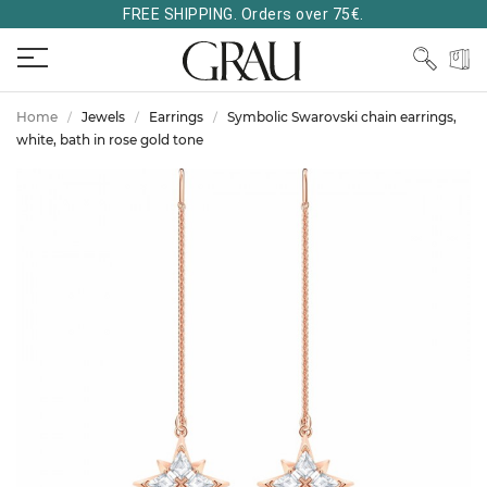
FREE SHIPPING. Orders over 75€.
Home
Jewels
Earrings
Symbolic Swarovski chain earrings,
white, bath in rose gold tone