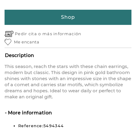
Shop
Pedir cita o
más información
Me encanta
Description
This season, reach the stars with these chain earrings,
modern but classic. This design in pink gold bathroom
shines with stones with an impressive size in the shape
of a comet and carries star motifs, which symbolize
dreams and hopes. Ideal to wear daily or perfect to
make an original gift.
More information
Reference:5494344