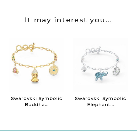
It may interest you...
Swarovski Symbolic
Swarovski Symbolic
Buddha...
Elephant...