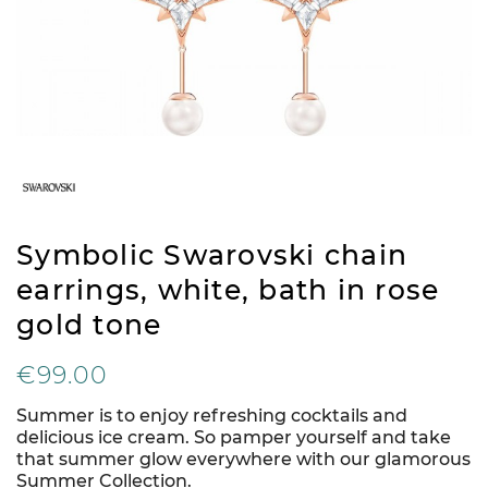
Symbolic Swarovski chain
earrings, white, bath in rose
gold tone
€99.00
Summer is to enjoy refreshing cocktails and
delicious ice cream. So pamper yourself and take
that summer glow everywhere with our glamorous
Summer Collection.