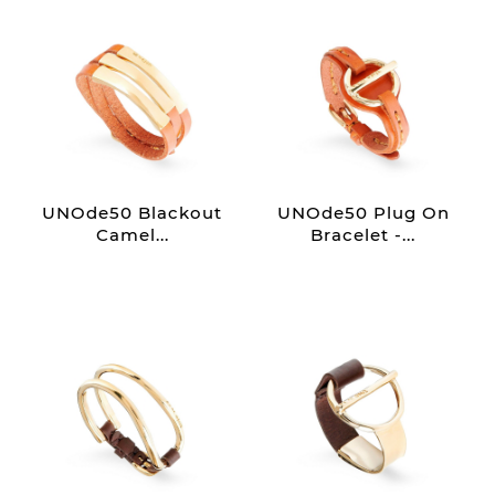
UNOde50 Blackout
UNOde50 Plug On
Camel...
Bracelet -...