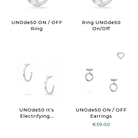
UNOde50 ON / OFF
Ring UNOde50
Ring
On/Off
UNOde50 It’s
UNOde50 ON / OFF
Electrifying...
Earrings
€59.00