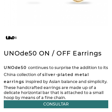
UNOde50 ON / OFF Earrings
UNOde50
continues to surprise the addition to its
China collection of
silver-plated metal
earrings
inspired by Asian balance and simplicity.
These handcrafted earrings are made up of a
delicate horizontal bar that is attached to a small
hoop by means of a fine chain.
CONSULTAR