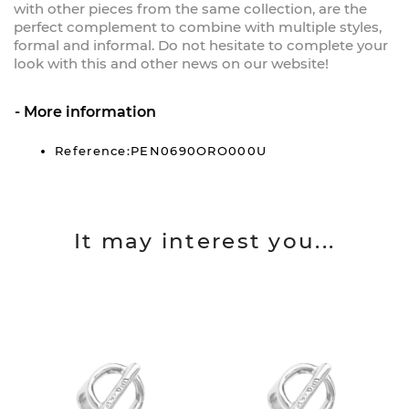
with other pieces from the same collection, are the
perfect complement to combine with multiple styles,
formal and informal. Do not hesitate to complete your
look with this and other news on our website!
More information
Reference:PEN0690ORO000U
It may interest you...