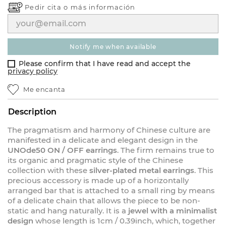
Pedir cita o
más información
notify me when available
Please confirm that I have read and accept the
privacy policy
Me encanta
Description
The pragmatism and harmony of Chinese culture are
manifested in a delicate and elegant design in the
UNOde50 ON / OFF earrings
. The firm remains true to
its organic and pragmatic style of the Chinese
collection with these
silver-plated metal earrings
. This
precious accessory is made up of a horizontally
arranged bar that is attached to a small ring by means
of a delicate chain that allows the piece to be non-
static and hang naturally. It is a
jewel with a minimalist
design
whose length is 1cm / 0.39inch, which, together