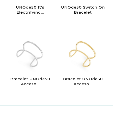
UNOde50 It’s
UNOde50 Switch On
Electrifying...
Bracelet
Bracelet UNOde50
Bracelet UNOde50
Acceso...
Acceso...