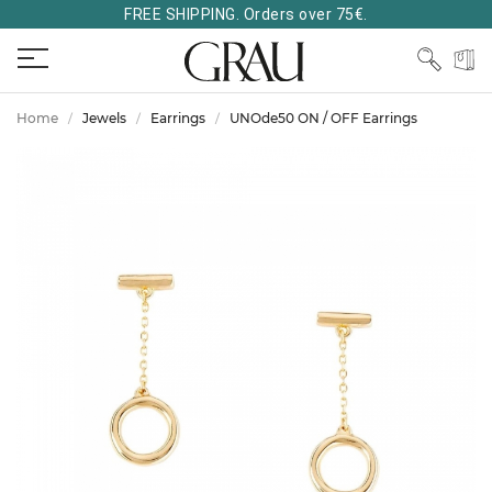
FREE SHIPPING. Orders over 75€.
Home
Jewels
Earrings
UNOde50 ON / OFF Earrings