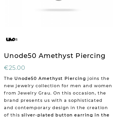
Unode50 Amethyst Piercing
€25.00
The
Unode50 Amethyst Piercing
joins the
new jewelry collection for men and women
from Jewelry Grau. On this occasion, the
brand presents us with a sophisticated
and contemporary design in the creation
of this
silver-plated button earring in the