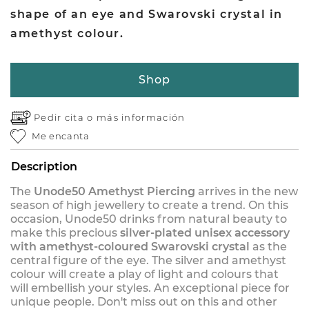
shape of an eye and Swarovski crystal in
amethyst colour.
Shop
Pedir cita o
más información
Me encanta
Description
The
Unode50 Amethyst Piercing
arrives in the new
season of high jewellery to create a trend. On this
occasion, Unode50 drinks from natural beauty to
make this precious
silver-plated unisex accessory
with amethyst-coloured Swarovski crystal
as the
central figure of the eye. The silver and amethyst
colour will create a play of light and colours that
will embellish your styles. An exceptional piece for
unique people. Don't miss out on this and other