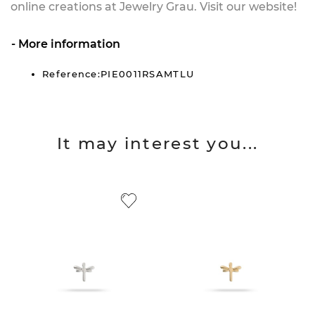
online creations at Jewelry Grau. Visit our website!
More information
Reference:PIE0011RSAMTLU
It may interest you...