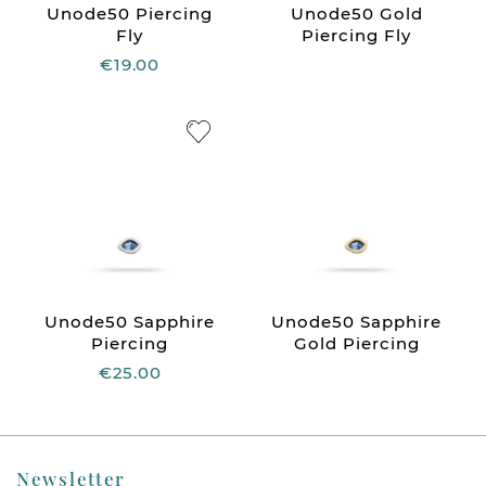
Unode50 Piercing
Unode50 Gold
Fly
Piercing Fly
€19.00
Unode50 Sapphire
Unode50 Sapphire
Piercing
Gold Piercing
€25.00
Newsletter