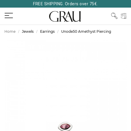
FREE SHIPPING. Orders over 75€.
Home
Jewels
Earrings
Unode50 Amethyst Piercing