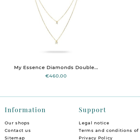
My Essence Diamonds Double...
€460.00
Information
Support
Our shops
Legal notice
Contact us
Terms and conditions of
Sitemap
Privacy Policy