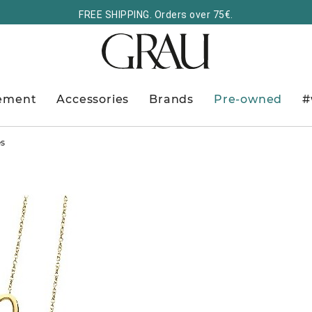
FREE SHIPPING. Orders over 75€.
ement
Accessories
Brands
Pre-owned
#
es