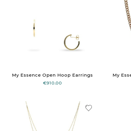
My Essence Open Hoop Earrings
My Ess
€910.00