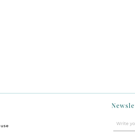
Newsle
 use