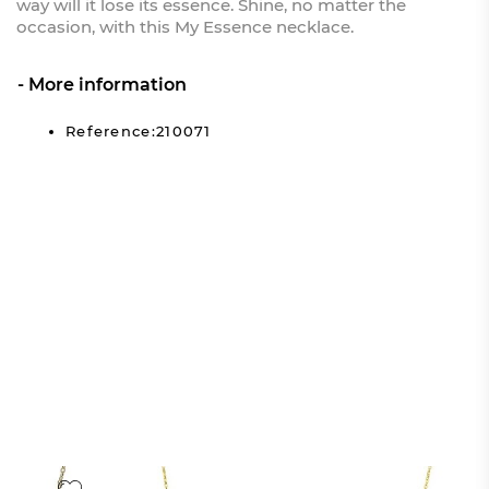
way will it lose its essence. Shine, no matter the
occasion, with this My Essence necklace.
More information
Reference:210071