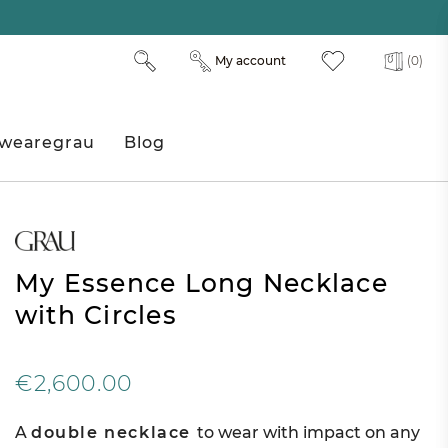
My account
(0)
wearegrau
Blog
My Essence Long Necklace
with Circles
€2,600.00
A
double necklace
to wear with impact on any