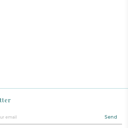
tter
Send