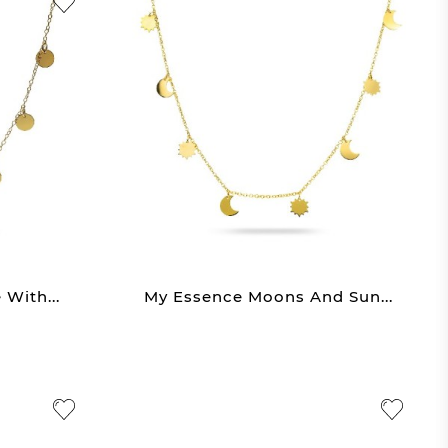
With...
My Essence Moons And Sun...