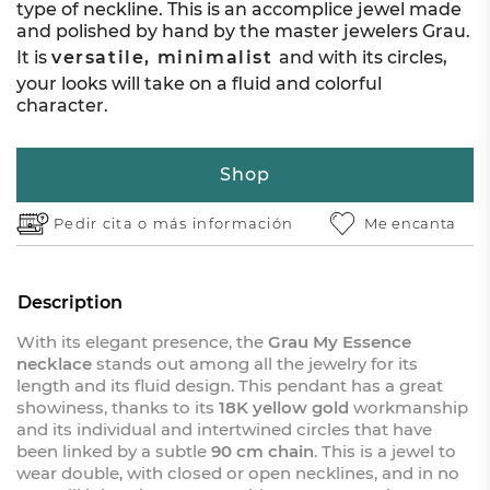
type of neckline. This is an accomplice jewel made
and polished by hand by the master jewelers Grau.
It is
versatile, minimalist
and with its circles,
your looks will take on a fluid and colorful
character.
Shop
Pedir cita o
más información
Me encanta
Description
With its elegant presence, the
Grau My Essence
necklace
stands out among all the jewelry for its
length and its fluid design. This pendant has a great
showiness, thanks to its
18K yellow gold
workmanship
and its individual and intertwined circles that have
been linked by a subtle
90 cm chain
. This is a jewel to
wear double, with closed or open necklines, and in no