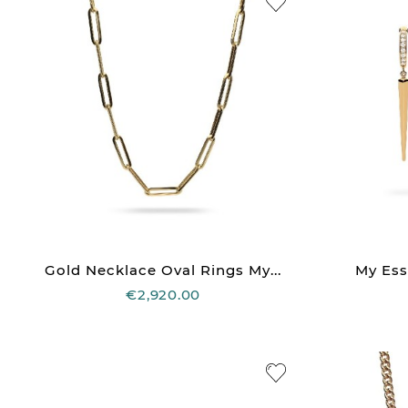
Gold Necklace Oval Rings My...
My Ess
€2,920.00