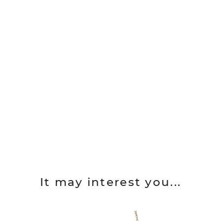
It may interest you...