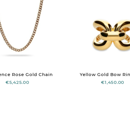
ence Rose Gold Chain
Yellow Gold Bow Rin
€5,425.00
€1,450.00