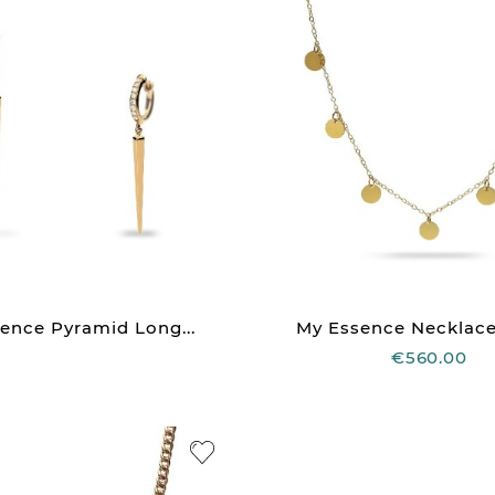
ence Pyramid Long...
My Essence Necklace 
€560.00