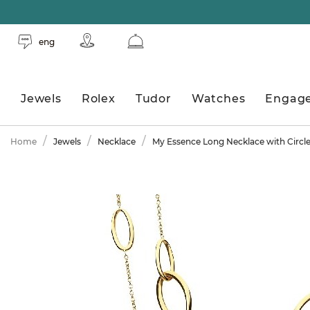
eng
Jewels
Rolex
Tudor
Watches
Engag
Home
Jewels
Necklace
My Essence Long Necklace with Circl