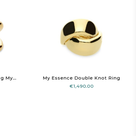
g My...
My Essence Double Knot Ring
€1,490.00