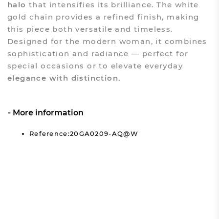
halo
that intensifies its brilliance. The white
gold chain provides a refined finish, making
this piece both versatile and timeless.
Designed for the modern woman, it combines
sophistication and radiance — perfect for
special occasions or to elevate everyday
elegance with distinction.
More information
Reference:20GA0209-AQ@W