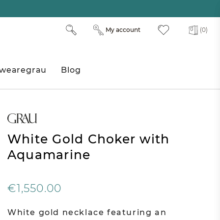
My account
(0)
wearegrau
Blog
White Gold Choker with
Aquamarine
€1,550.00
White gold necklace featuring an