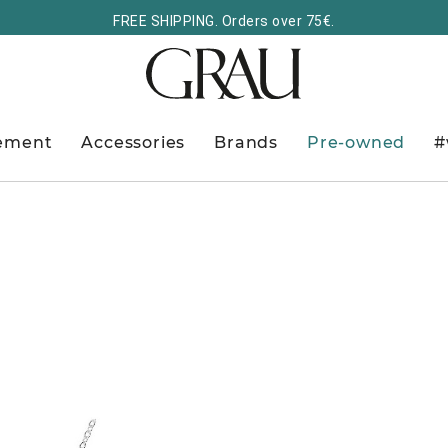
FREE SHIPPING. Orders over 75€.
ement
Accessories
Brands
Pre-owned
#