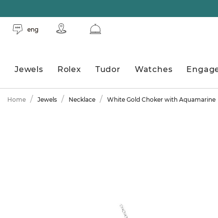
eng
Jewels
Rolex
Tudor
Watches
Engag
Home
Jewels
Necklace
White Gold Choker with Aquamarine