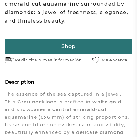
emerald-cut aquamarine
surrounded by
diamonds:
a jewel of freshness, elegance,
and timeless beauty.
Shop
Pedir cita o
más información
Me encanta
Description
The essence of the sea captured in a jewel.
This
Grau necklace
is crafted in
white gold
and showcases a
central emerald-cut
aquamarine
(8x6 mm) of striking proportions.
Its serene blue hue evokes calm and vitality,
beautifully enhanced by a delicate
diamond