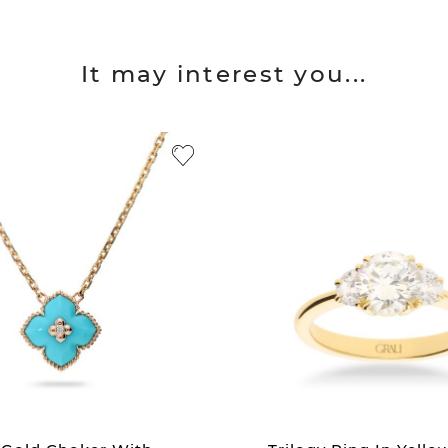
It may interest you...