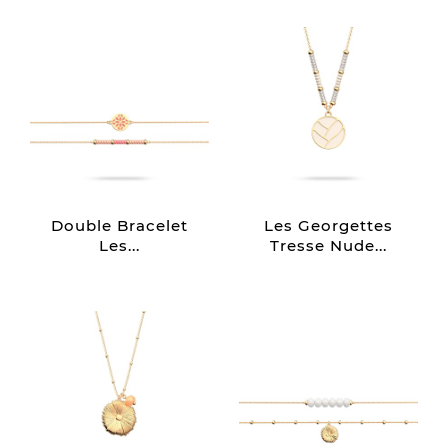
Double Bracelet
Les Georgettes
Les...
Tresse Nude...