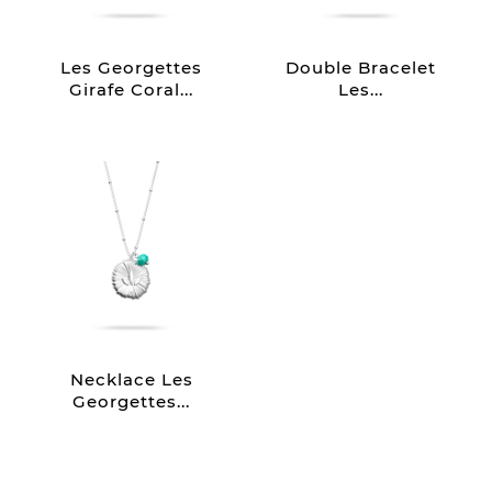
Les Georgettes
Double Bracelet
Girafe Coral...
Les...
Necklace Les
Georgettes...