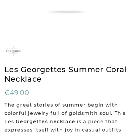
Les Georgettes Summer Coral
Necklace
€49.00
The great stories of summer begin with
colorful jewelry full of goldsmith soul. This
Les
Georgettes necklace
is a piece that
expresses itself with joy in casual outfits