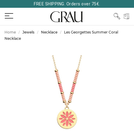
FREE SHIPPING. Orders over 75€.
Home
Jewels
Necklace
Les Georgettes Summer Coral
Necklace