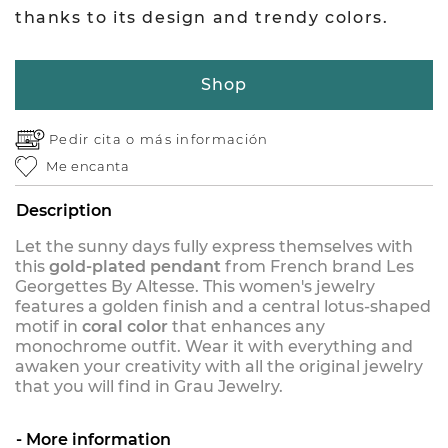
thanks to its design and trendy colors.
Shop
Pedir cita o
más información
Me encanta
Description
Let the sunny days fully express themselves with
this
gold-plated pendant
from French brand Les
Georgettes By Altesse. This women's jewelry
features a golden finish and a central lotus-shaped
motif in
coral color
that enhances any
monochrome outfit. Wear it with everything and
awaken your creativity with all the original jewelry
that you will find in Grau Jewelry.
More information