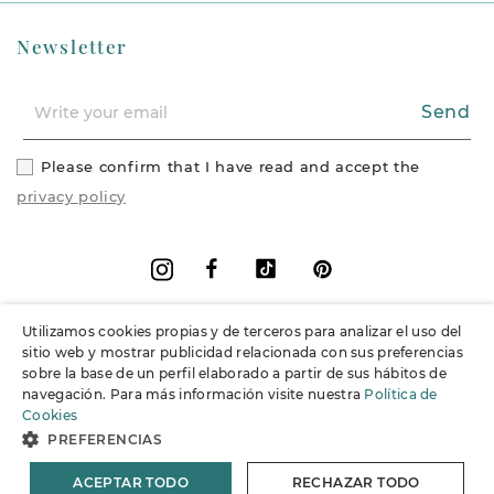
Newsletter
Send
Please confirm that I have read and accept the
privacy policy
Facebook
Vimeo
Pinterest
Instagram
Utilizamos cookies propias y de terceros para analizar el uso del
+
Information
sitio web y mostrar publicidad relacionada con sus preferencias
sobre la base de un perfil elaborado a partir de sus hábitos de
navegación. Para más información visite nuestra
Política de
+
Support
Cookies
PREFERENCIAS
© 2026 Joieria Grau.
All rights reserved.
ACEPTAR TODO
RECHAZAR TODO