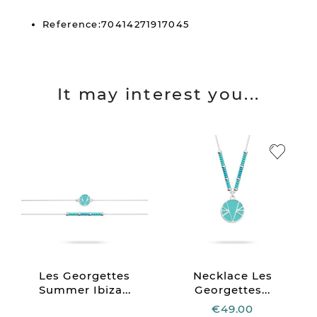
Reference:70414271917045
It may interest you...
Les Georgettes
Necklace Les
Summer Ibiza...
Georgettes...
€49.00