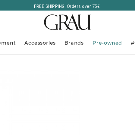
FREE SHIPPING. Orders over 75€.
ement
Accessories
Brands
Pre-owned
#