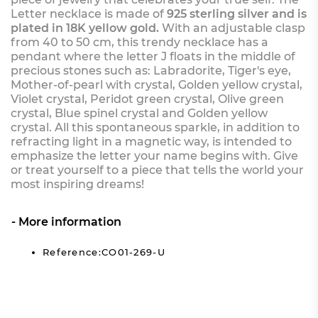
Letter necklace is made of
925 sterling silver and is
plated in 18K yellow gold.
With an adjustable clasp
from 40 to 50 cm, this trendy necklace has a
pendant where the letter J floats in the middle of
precious stones such as: Labradorite, Tiger's eye,
Mother-of-pearl with crystal, Golden yellow crystal,
Violet crystal, Peridot green crystal, Olive green
crystal, Blue spinel crystal and Golden yellow
crystal. All this spontaneous sparkle, in addition to
refracting light in a magnetic way, is intended to
emphasize the letter your name begins with. Give
or treat yourself to a piece that tells the world your
most inspiring dreams!
More information
Reference:CO01-269-U