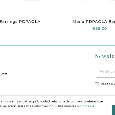
 Earrings PDPAOLA
Mana PDPAOLA Ear
€55.00
Newsle
 use
Please 
l sitio web y mostrar publicidad relacionada con sus preferencias
 navegación. Para más información visite nuestra
Política de
F
Instag