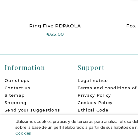
Ring Five PDPAOLA
Fox
€65.00
Information
Support
Our shops
Legal notice
Contact us
Terms and conditions of
Sitemap
Privacy Policy
Shipping
Cookies Policy
Send your suggestions
Ethical Code
About us
Return Policy
Utilizamos cookies propias y de terceros para analizar el uso de
Accessibility
FAQs
sobre la base de un perfil elaborado a partir de sus hábitos de
Cookies