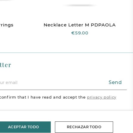
rings
Necklace Letter M PDPAOLA
€59.00
tter
Send
confirm that I have read and accept the
privacy policy
acebook
Vimeo
Pinterest
ram
ACEPTAR TODO
RECHAZAR TODO