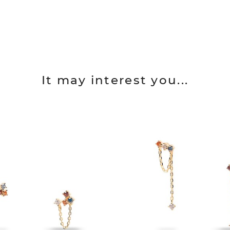
It may interest you...