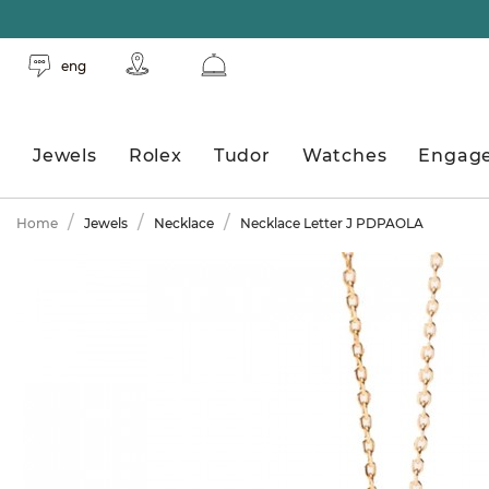
eng
Jewels
Rolex
Tudor
Watches
Engag
Home
Jewels
Necklace
Necklace Letter J PDPAOLA