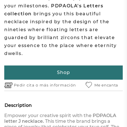
your milestones.
PDPAOLA's Letters
collection
brings you this beautiful
necklace inspired by the design of the
nineties where floating letters are
guarded by brilliant zircons that elevate
your essence to the place where eternity
dwells.
Shop
Pedir cita o
más información
Me encanta
Description
Empower your creative spirit with the
PDPAOLA
letter J necklace.
This time the brand brings a
piece of jewelry that celebrates your true self. The