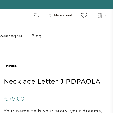
My account
(0)
wearegrau
Blog
Necklace Letter J PDPAOLA
€79.00
Your name tells your story, your dreams,