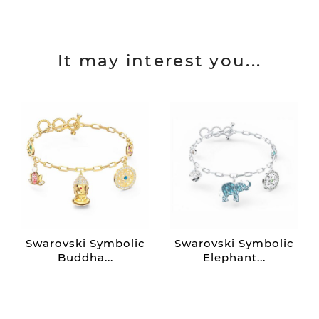
It may interest you...
Swarovski Symbolic
Swarovski Symbolic
Buddha...
Elephant...