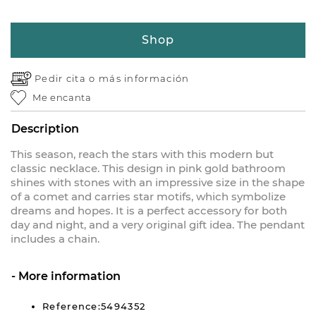
Shop
Pedir cita o
más información
Me encanta
Description
This season, reach the stars with this modern but
classic necklace. This design in pink gold bathroom
shines with stones with an impressive size in the shape
of a comet and carries star motifs, which symbolize
dreams and hopes. It is a perfect accessory for both
day and night, and a very original gift idea. The pendant
includes a chain.
More information
Reference:5494352