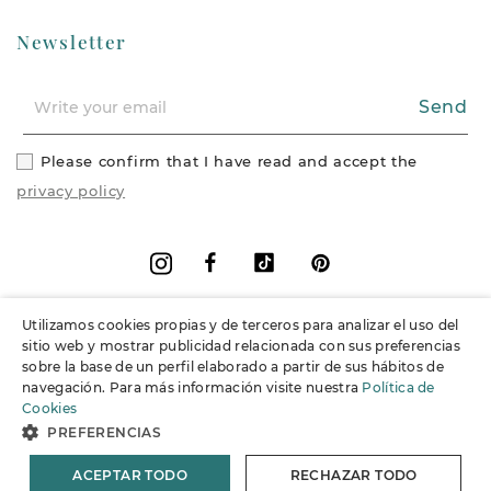
Newsletter
Send
Please confirm that I have read and accept the
privacy policy
Facebook
Vimeo
Pinterest
Instagram
Utilizamos cookies propias y de terceros para analizar el uso del
+
Information
sitio web y mostrar publicidad relacionada con sus preferencias
sobre la base de un perfil elaborado a partir de sus hábitos de
navegación. Para más información visite nuestra
Política de
+
Support
Cookies
PREFERENCIAS
© 2026 Joieria Grau.
All rights reserved.
ACEPTAR TODO
RECHAZAR TODO