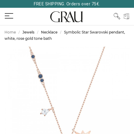
FREE SHIPPING. Orders over 75€.
Home
Jewels
Necklace
Symbolic Star Swarovski pendant,
white, rose gold tone bath