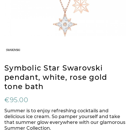
Symbolic Star Swarovski
pendant, white, rose gold
tone bath
€95.00
Summer is to enjoy refreshing cocktails and
delicious ice cream. So pamper yourself and take
that summer glow everywhere with our glamorous
Summer Collection.