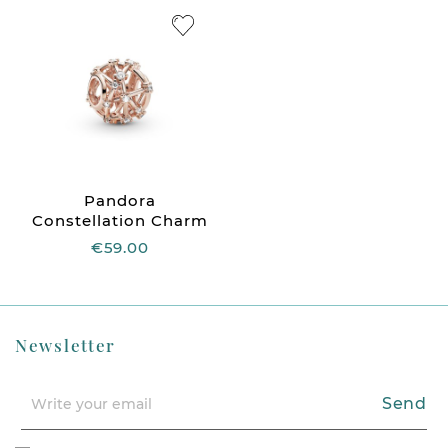
Pandora
Constellation Charm
€59.00
Newsletter
Send