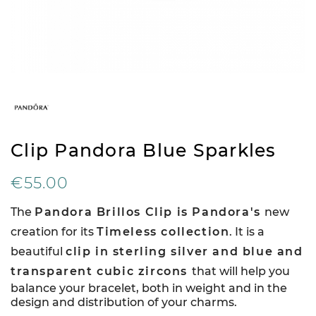
Clip Pandora Blue Sparkles
€55.00
The
Pandora Brillos Clip is Pandora's
new
creation for its
Timeless collection
. It is a
beautiful
clip in sterling silver and blue and
transparent cubic zircons
that will help you
balance your bracelet, both in weight and in the
design and distribution of your charms.