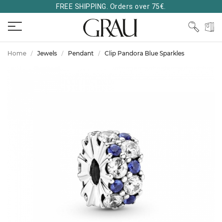
FREE SHIPPING. Orders over 75€.
Home
Jewels
Pendant
Clip Pandora Blue Sparkles