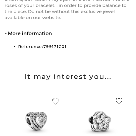
roses of your bracelet. , in order to provide balance to
the piece. Do not be without this exclusive jewel
available on our website.
More information
Reference:799171C01
It may interest you...