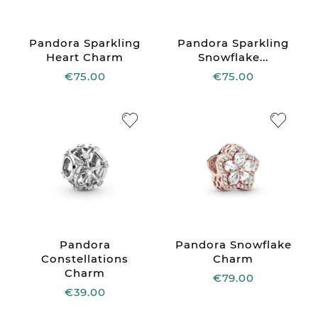
Pandora Sparkling
Pandora Sparkling
Heart Charm
Snowflake...
€75.00
€75.00
Pandora
Pandora Snowflake
Constellations
Charm
Charm
€79.00
€39.00