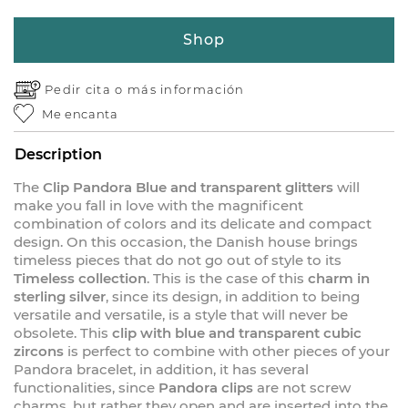
Shop
Pedir cita o
más información
Me encanta
Description
The
Clip Pandora Blue and transparent glitters
will
make you fall in love with the magnificent
combination of colors and its delicate and compact
design. On this occasion, the Danish house brings
timeless pieces that do not go out of style to its
Timeless collection
. This is the case of this
charm in
sterling silver
, since its design, in addition to being
versatile and versatile, is a style that will never be
obsolete. This
clip with blue and transparent cubic
zircons
is perfect to combine with other pieces of your
Pandora bracelet, in addition, it has several
functionalities, since
Pandora clips
are not screw
charms, but rather they open and are inserted into the