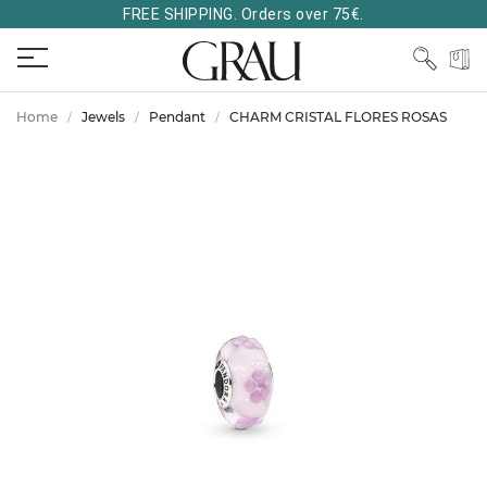
FREE SHIPPING. Orders over 75€.
Home
Jewels
Pendant
CHARM CRISTAL FLORES ROSAS