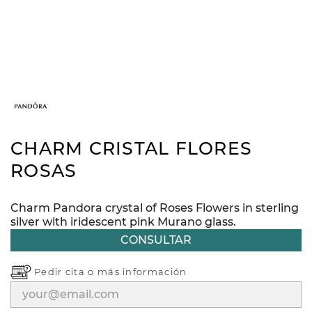
CHARM CRISTAL FLORES
ROSAS
Charm Pandora crystal of Roses Flowers in sterling
silver with iridescent pink Murano glass.
CONSULTAR
Pedir cita o
más información