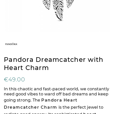
Pandora Dreamcatcher with
Heart Charm
€49.00
In this chaotic and fast-paced world, we constantly
need good vibes to ward off bad dreams and keep
going strong. The
Pandora Heart
Dreamcatcher Charm
is the perfect jewel to