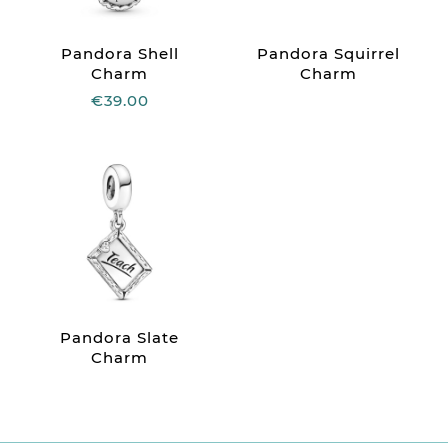
Pandora Shell
Pandora Squirrel
Charm
Charm
€39.00
Pandora Slate
Charm