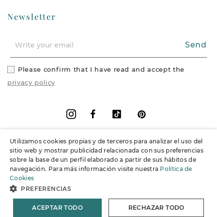
Newsletter
Send
Please confirm that I have read and accept the
privacy policy
Facebook
Vimeo
Pinterest
Instagram
Utilizamos cookies propias y de terceros para analizar el uso del
+
Information
sitio web y mostrar publicidad relacionada con sus preferencias
sobre la base de un perfil elaborado a partir de sus hábitos de
navegación. Para más información visite nuestra
Política de
+
Support
Cookies
PREFERENCIAS
© 2026 Joieria Grau.
All rights reserved.
ACEPTAR TODO
RECHAZAR TODO