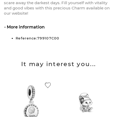
scare away the darkest days. Fill yourself with vitality
and good vibes with this precious Charm available on
our website!
More information
Reference:799107C00
It may interest you...