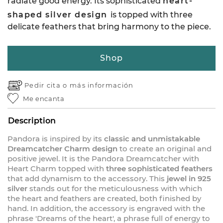
radiate good energy. Its sophisticated
heart-
shaped silver design
is topped with three
delicate feathers that bring harmony to the piece.
Shop
Pedir cita o
más información
Me encanta
Description
Pandora is inspired by its
classic and unmistakable
Dreamcatcher Charm design
to create an original and
positive jewel. It is the Pandora Dreamcatcher with
Heart Charm topped with
three sophisticated feathers
that add dynamism to the accessory. This
jewel in 925
silver
stands out for the meticulousness with which
the heart and feathers are created, both finished by
hand. In addition, the accessory is engraved with the
phrase 'Dreams of the heart', a phrase full of energy to