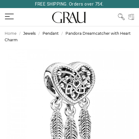
FREE SHIPPING. Orders over 75€.
Home
Jewels
Pendant
Pandora Dreamcatcher with Heart
Charm