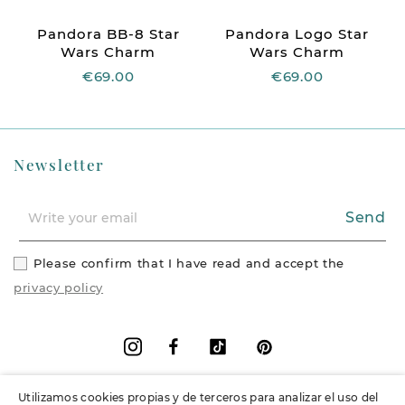
Pandora BB-8 Star
Pandora Logo Star
Wars Charm
Wars Charm
€69.00
€69.00
Newsletter
Send
Please confirm that I have read and accept the
privacy policy
Facebook
Vimeo
Pinterest
Instagram
Utilizamos cookies propias y de terceros para analizar el uso del