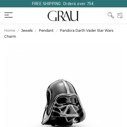
FREE SHIPPING. Orders over 75€.
Home
Jewels
Pendant
Pandora Darth Vader Star Wars
Charm