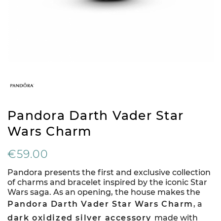
Pandora Darth Vader Star
Wars Charm
€59.00
Pandora presents the first and exclusive collection
of charms and bracelet inspired by the iconic Star
Wars saga. As an opening, the house makes the
Pandora Darth Vader Star Wars Charm
, a
dark oxidized silver accessory
made with