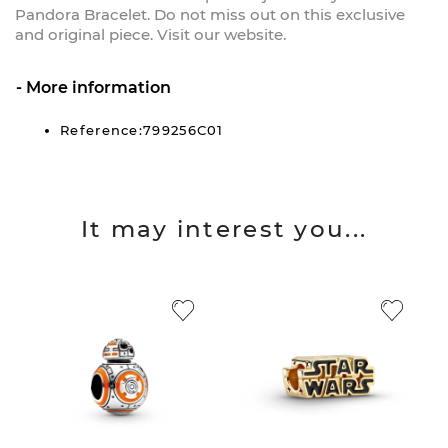
Pandora Bracelet. Do not miss out on this exclusive
and original piece. Visit our website.
More information
Reference:799256C01
It may interest you...