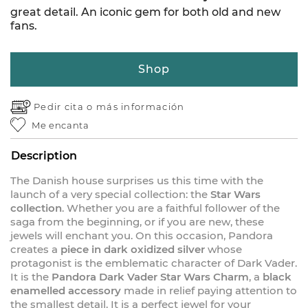
great detail. An iconic gem for both old and new
fans.
Shop
Pedir cita o
más información
Me encanta
Description
The Danish house surprises us this time with the
launch of a very special collection: the
Star Wars
collection
. Whether you are a faithful follower of the
saga from the beginning, or if you are new, these
jewels will enchant you. On this occasion, Pandora
creates a
piece in dark oxidized silver
whose
protagonist is the emblematic character of Dark Vader.
It is the
Pandora Dark Vader Star Wars Charm
, a
black
enamelled accessory
made in relief paying attention to
the smallest detail. It is a perfect jewel for your