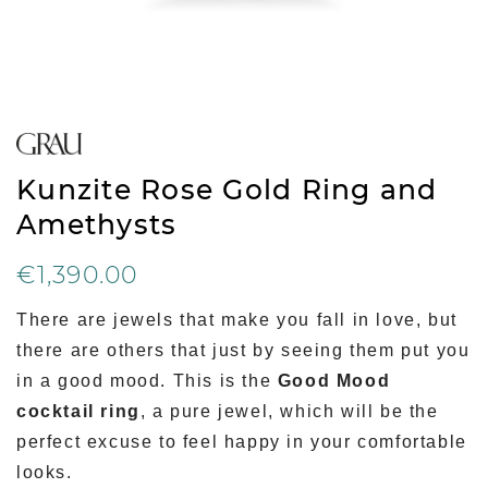
Kunzite Rose Gold Ring and
Amethysts
€1,390.00
There are jewels that make you fall in love, but
there are others that just by seeing them put you
in a good mood. This is the
Good Mood
cocktail ring
, a pure jewel, which will be the
perfect excuse to feel happy in your comfortable
looks.