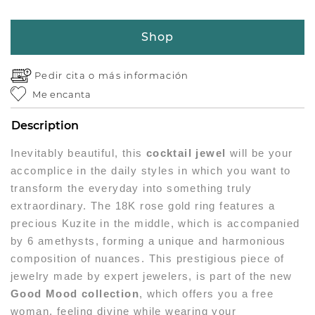
Shop
Pedir cita o
más información
Me encanta
Description
Inevitably beautiful, this
cocktail jewel
will be your
accomplice in the daily styles in which you want to
transform the everyday into something truly
extraordinary. The 18K rose gold ring features a
precious Kuzite in the middle, which is accompanied
by 6 amethysts, forming a unique and harmonious
composition of nuances. This prestigious piece of
jewelry made by expert jewelers, is part of the new
Good Mood collection
, which offers you a free
woman, feeling divine while wearing your