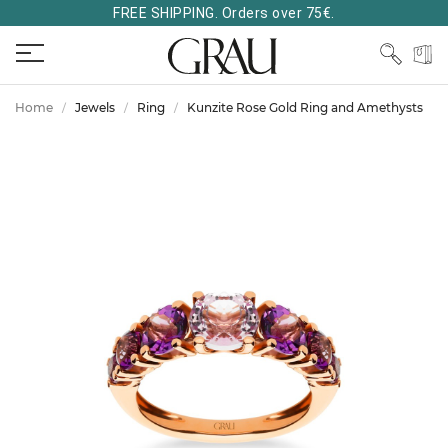
FREE SHIPPING. Orders over 75€.
Home
Jewels
Ring
Kunzite Rose Gold Ring and Amethysts