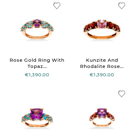
Rose Gold Ring With
Kunzite And
Topaz...
Rhodalite Rose...
€1,390.00
€1,390.00