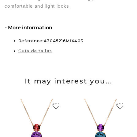
comfortable and light looks.
More information
Reference:A3045216MIX403
Guía de tallas
It may interest you...