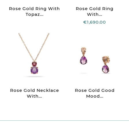
Rose Gold Ring With
Rose Gold Ring
Topaz...
With...
€1,690.00
Rose Gold Necklace
Rose Gold Good
With...
Mood...