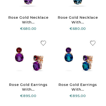
Rose Gold Necklace
Rose Gold Necklace
With...
With...
€680.00
€680.00
Rose Gold Earrings
Rose Gold Earrings
With...
With...
€895.00
€895.00