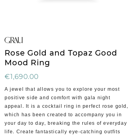
Rose Gold and Topaz Good
Mood Ring
€1,690.00
A jewel that allows you to explore your most
positive side and comfort with gala night
appeal. It is a cocktail ring in perfect rose gold,
which has been created to accompany you in
your day to day, breaking the rules of everyday
life. Create fantastically eye-catching outfits