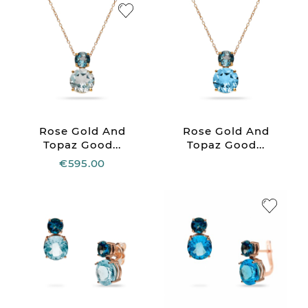
Rose Gold And
Rose Gold And
Topaz Good...
Topaz Good...
€595.00