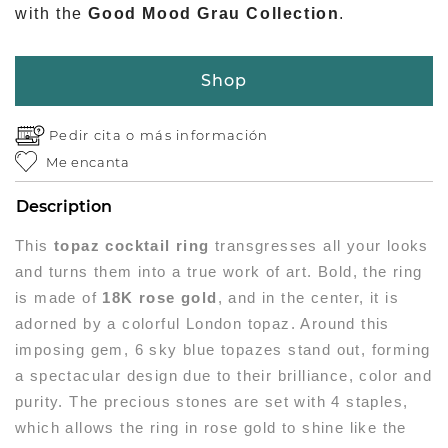
with the
Good Mood Grau Collection
.
Shop
Pedir cita o
más información
Me encanta
Description
This
topaz cocktail ring
transgresses all your looks
and turns them into a true work of art. Bold, the ring
is made of
18K rose gold
, and in the center, it is
adorned by a colorful London topaz. Around this
imposing gem, 6 sky blue topazes stand out, forming
a spectacular design due to their brilliance, color and
purity. The precious stones are set with 4 staples,
which allows the ring in rose gold to shine like the