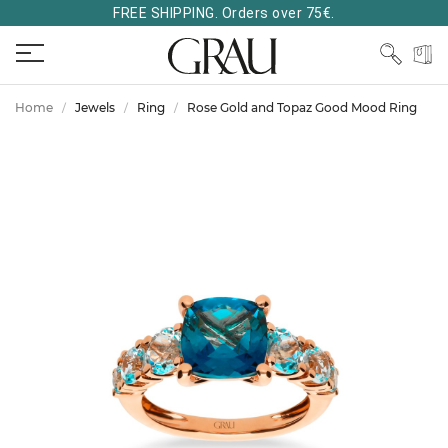
FREE SHIPPING. Orders over 75€.
Home
Jewels
Ring
Rose Gold and Topaz Good Mood Ring