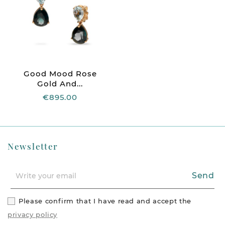
Good Mood Rose
Gold And...
€895.00
Newsletter
Send
Please confirm that I have read and accept the
privacy policy