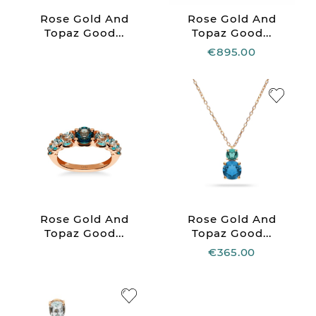
Rose Gold And
Rose Gold And
Topaz Good...
Topaz Good...
€895.00
Rose Gold And
Rose Gold And
Topaz Good...
Topaz Good...
€365.00