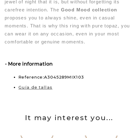
jewel of night that it is, but without forgetting its
carefree intention. The
Good Mood collection
proposes you to always shine, even in casual
moments. That is why this ring with pure topaz, you
can wear it on any occasion, even in your most
comfortable or genuine moments.
More information
Reference:A3045289MIX103
Guía de tallas
It may interest you...