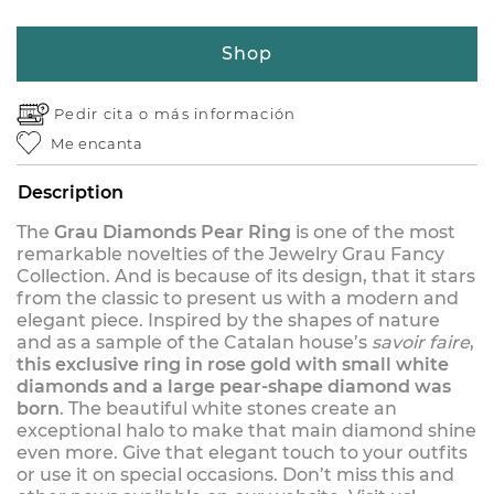
Shop
Pedir cita o
más información
Me encanta
Description
The
Grau Diamonds Pear Ring
is one of the most
remarkable novelties of the Jewelry Grau Fancy
Collection. And is because of its design, that it stars
from the classic to present us with a modern and
elegant piece. Inspired by the shapes of nature
and as a sample of the Catalan house’s
savoir faire
,
this exclusive ring in rose gold with small white
diamonds and a large pear-shape diamond was
born
. The beautiful white stones create an
exceptional halo to make that main diamond shine
even more. Give that elegant touch to your outfits
or use it on special occasions. Don’t miss this and