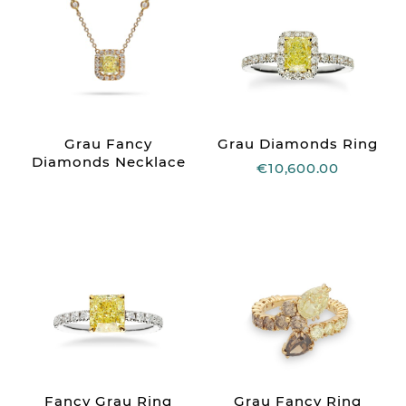
Grau Fancy
Grau Diamonds Ring
Diamonds Necklace
€10,600.00
Fancy Grau Ring
Grau Fancy Ring