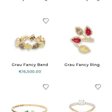
Grau Fancy Band
Grau Fancy Ring
€16,500.00