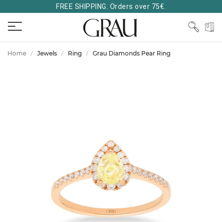
FREE SHIPPING. Orders over 75€.
Home
Jewels
Ring
Grau Diamonds Pear Ring