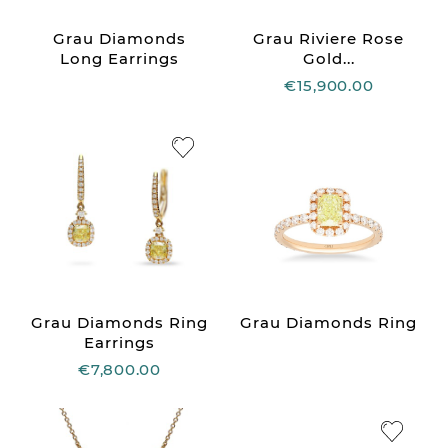
Grau Diamonds
Grau Riviere Rose
Long Earrings
Gold...
€15,900.00
Grau Diamonds Ring
Grau Diamonds Ring
Earrings
€7,800.00