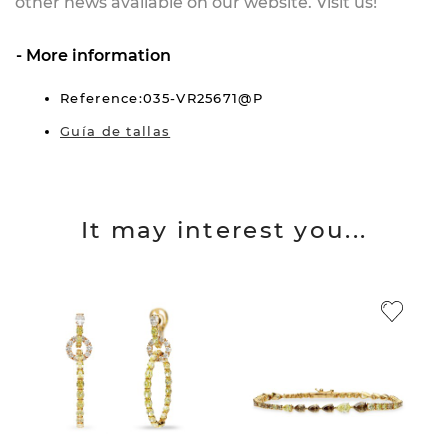
other news available on our website. Visit us!
More information
Reference:035-VR25671@P
Guía de tallas
It may interest you...