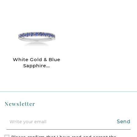
White Gold & Blue
Sapphire...
Newsletter
Send
Please confirm that I have read and accept the