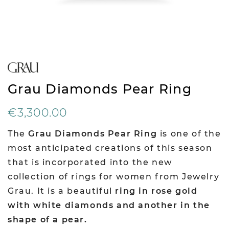
Grau Diamonds Pear Ring
€3,300.00
The
Grau Diamonds Pear Ring
is one of the
most anticipated creations of this season
that is incorporated into the new
collection of rings for women from Jewelry
Grau. It is a beautiful
ring in rose gold
with white diamonds and another in the
shape of a pear.