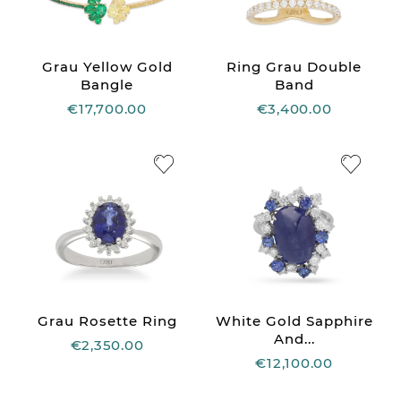
Grau Yellow Gold
Ring Grau Double
Bangle
Band
€17,700.00
€3,400.00
Grau Rosette Ring
White Gold Sapphire
And...
€2,350.00
€12,100.00