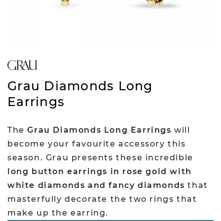
Grau Diamonds Long
Earrings
The
Grau Diamonds Long Earrings
will
become your favourite accessory this
season. Grau presents these incredible
long button earrings in rose gold with
white diamonds and fancy diamonds
that
masterfully decorate the two rings that
make up the earring.