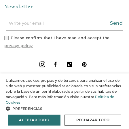
Newsletter
Send
Please confirm that I have read and accept the
privacy policy
Facebook
Vimeo
Pinterest
Instagram
Utilizamos cookies propias y de terceros para analizar el uso del
+
Information
sitio web y mostrar publicidad relacionada con sus preferencias
sobre la base de un perfil elaborado a partir de sus hábitos de
navegación. Para más información visite nuestra
Política de
+
Support
Cookies
PREFERENCIAS
© 2026 Joieria Grau.
All rights reserved.
ACEPTAR TODO
RECHAZAR TODO