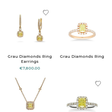
Grau Diamonds Ring
Grau Diamonds Ring
Earrings
€7,800.00