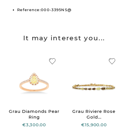
Reference:000-3395NS@
It may interest you...
Grau Diamonds Pear
Grau Riviere Rose
Ring
Gold...
€3,300.00
€15,900.00