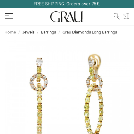
FREE SHIPPING. Orders over 75€.
Home
Jewels
Earrings
Grau Diamonds Long Earrings