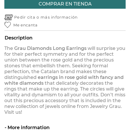
COMPRAR EN TIENDA
Pedir cita o
más información
Me encanta
Description
The
Grau Diamonds Long Earrings
will surprise you
for their perfect symmetry and for the perfect
union between the rose gold and the precious
stones that embellish them. Seeking formal
perfection, the Catalan brand makes these
distinguished
earrings in rose gold with fancy and
white diamonds
that delicately decorates the
rings that make up the earring. The circles will give
vitality and dynamism to all your outfits. Don’t miss
out this precious accessory that is included in the
new collection of jewels online from Jewelry Grau.
Visit us!
More information