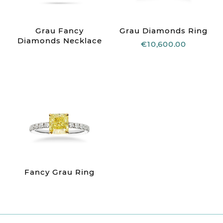
Grau Fancy
Grau Diamonds Ring
Diamonds Necklace
€10,600.00
Fancy Grau Ring