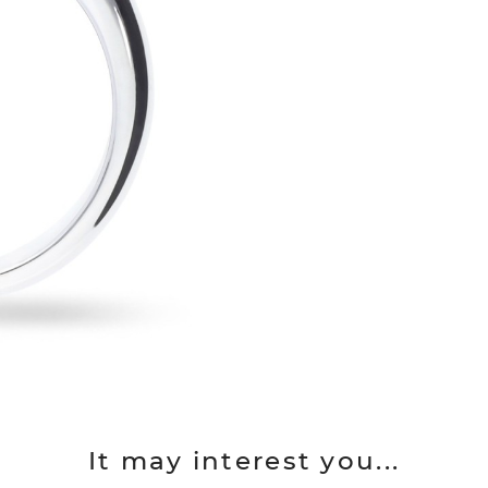
It may interest you...