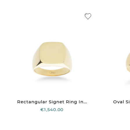
Rectangular Signet Ring In...
Oval Si
€1,540.00