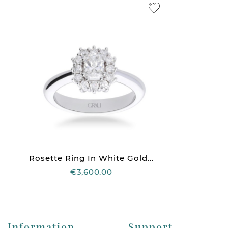
Rosette Ring In White Gold...
€3,600.00
Information
Support