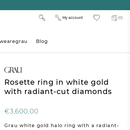
My account
(0)
wearegrau
Blog
Rosette ring in white gold
with radiant-cut diamonds
€3,600.00
Grau white gold halo ring with a radiant-