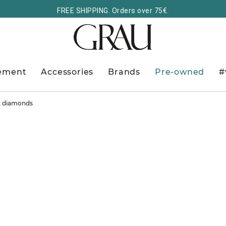
FREE SHIPPING. Orders over 75€.
ement
Accessories
Brands
Pre-owned
#
ut diamonds