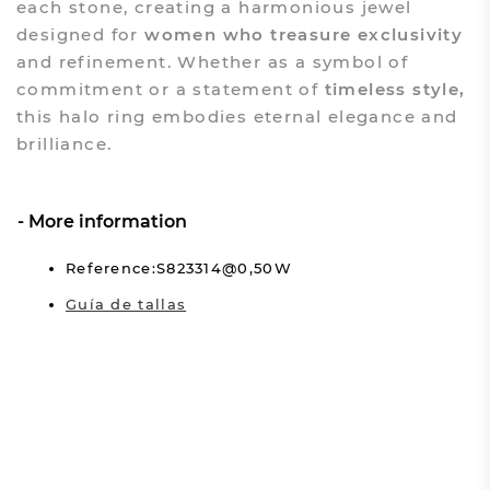
each stone, creating a harmonious jewel
designed for
women who treasure exclusivity
and refinement. Whether as a symbol of
commitment or a statement of
timeless style,
this halo ring embodies eternal elegance and
brilliance.
More information
Reference:S823314@0,50W
Guía de tallas