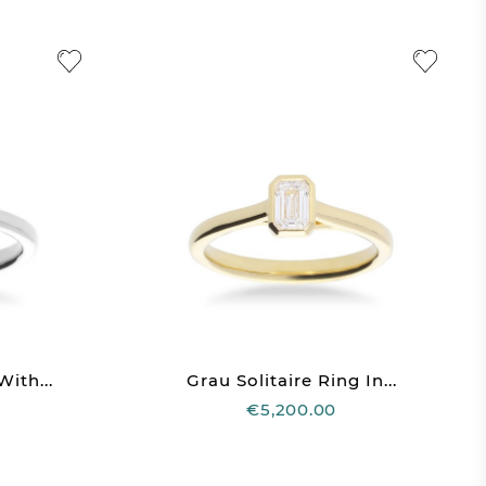
With...
Grau Solitaire Ring In...
€5,200.00