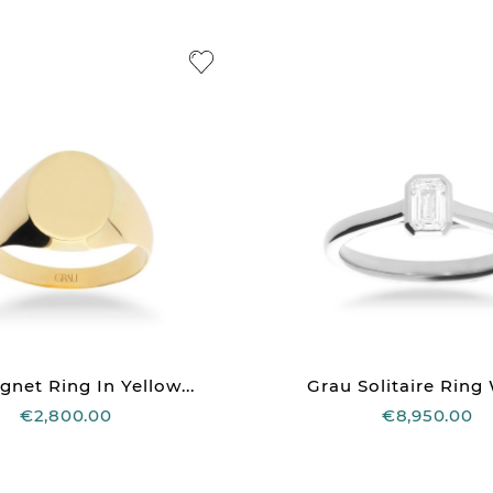
gnet Ring In Yellow...
Grau Solitaire Ring 
€2,800.00
€8,950.00