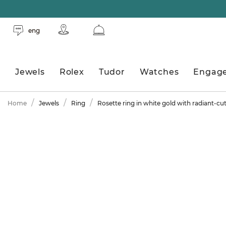
eng
Jewels
Rolex
Tudor
Watches
Engag
Home
Jewels
Ring
Rosette ring in white gold with radiant-c