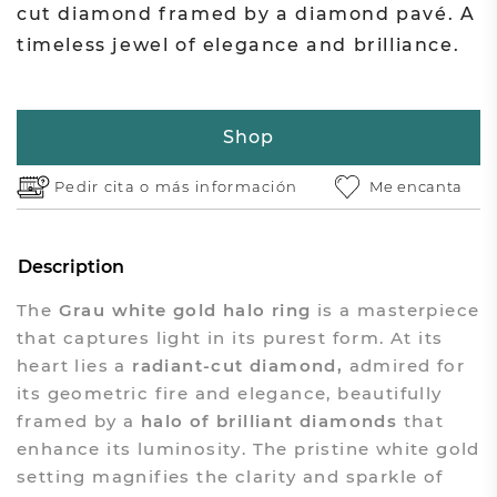
cut diamond framed by a diamond pavé. A
timeless jewel of elegance and brilliance.
Shop
Pedir cita o
más información
Me encanta
Description
The
Grau white gold halo ring
is a masterpiece
that captures light in its purest form. At its
heart lies a
radiant-cut diamond,
admired for
its geometric fire and elegance, beautifully
framed by a
halo of brilliant diamonds
that
enhance its luminosity. The pristine white gold
setting magnifies the clarity and sparkle of