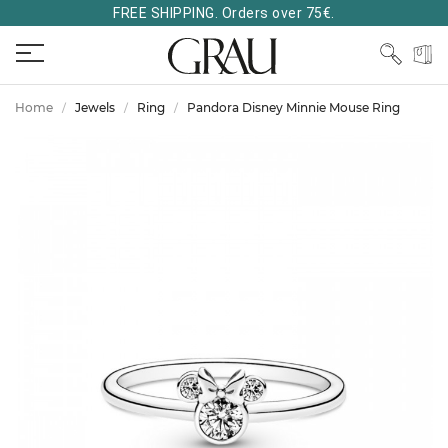
FREE SHIPPING. Orders over 75€.
Home
Jewels
Ring
Pandora Disney Minnie Mouse Ring