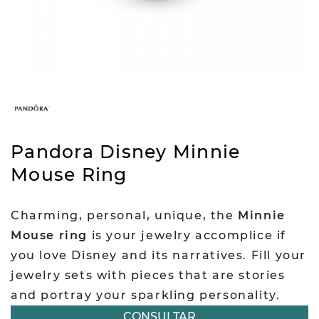
Pandora Disney Minnie
Mouse Ring
Charming, personal, unique, the
Minnie
Mouse ring
is your jewelry accomplice if
you love Disney and its narratives. Fill your
jewelry sets with pieces that are stories
and portray your sparkling personality.
CONSULTAR