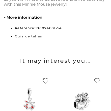
with this Minnie Mouse jewelry!
More information
Reference:190074C01-54
Guía de tallas
It may interest you...