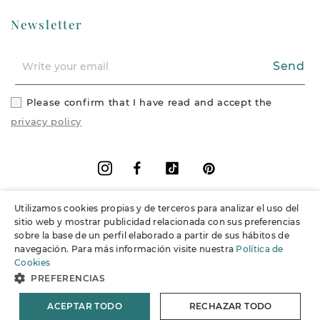
Newsletter
Send
Please confirm that I have read and accept the
privacy policy
Facebook
Vimeo
Pinterest
Instagram
Utilizamos cookies propias y de terceros para analizar el uso del
+
Information
sitio web y mostrar publicidad relacionada con sus preferencias
sobre la base de un perfil elaborado a partir de sus hábitos de
navegación. Para más información visite nuestra
Política de
+
Support
Cookies
PREFERENCIAS
© 2026 Joieria Grau.
All rights reserved.
ACEPTAR TODO
RECHAZAR TODO