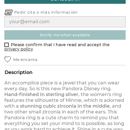
Pedir cita o
más información
notify me when available
Please confirm that I have read and accept the
privacy policy
Me encanta
Description
An accomplice piece is a jewel that you can wear
every day. So is this new Pandora Disney ring.
Hand-finished in sterling silver
, the women's ring
features the silhouette of Minnie, which is adorned
with a
stunning cubic zirconia in the middle
, and
two other small zirconia in each of the ears. This
Pandora ring is a cute charm to remind you that
everything you set your mind to is possible, as long
as you work hard to achieve it. Shine in a cute way