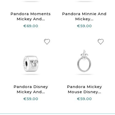
Pandora Moments
Pandora Minnie And
Mickey And...
Mickey...
€69.00
€59.00
Pandora Disney
Pandora Mickey
Mickey And...
Mouse Disney...
€59.00
€59.00