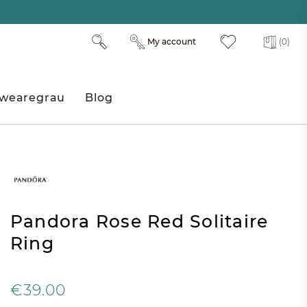
My account
(0)
wearegrau
Blog
Pandora Rose Red Solitaire
Ring
€39.00