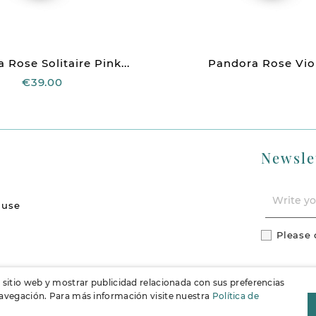
 Rose Solitaire Pink...
Pandora Rose Viole
€39.00
Newsle
 use
Please 
l sitio web y mostrar publicidad relacionada con sus preferencias
 navegación. Para más información visite nuestra
Política de
F
Instag