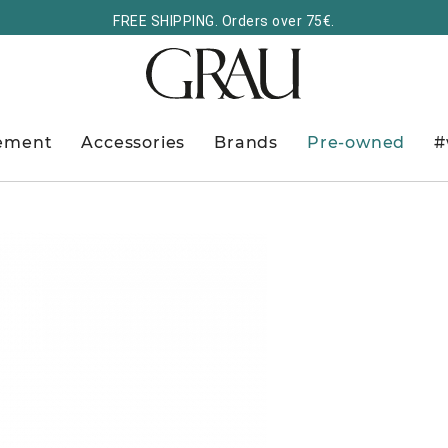
FREE SHIPPING. Orders over 75€.
ement
Accessories
Brands
Pre-owned
#