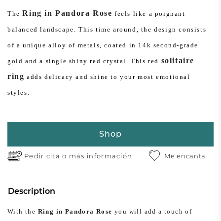
Ring in Pandora Rose
The
feels like a poignant
balanced landscape. This time around, the design consists
of a unique alloy of metals, coated in 14k second-grade
solitaire
gold and a single shiny red crystal. This red
ring
adds delicacy and shine to your most emotional
styles.
Shop
Pedir cita o
más información
Me encanta
Description
With the
Ring in Pandora Rose
you will add a touch of