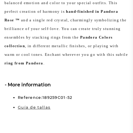
balanced emotion and color to your special outfits. This
perfect creation of harmony is
hand-finished in Pandora
Rose ™
and a single red crystal, charmingly symbolizing the
brilliance of your self-love. You can create truly stunning
ensembles by stacking rings from the
Pandora Colors
collection
, in different metallic finishes, or playing with
warm or cool tones. Enchant wherever you go with this subtle
ring from Pandora
.
More information
Reference:189259C01-52
Guía de tallas