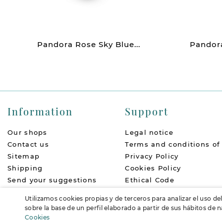
Pandora Rose Sky Blue...
Pandora
Information
Support
Our shops
Legal notice
Contact us
Terms and conditions of
Sitemap
Privacy Policy
Shipping
Cookies Policy
Send your suggestions
Ethical Code
About us
Return Policy
Utilizamos cookies propias y de terceros para analizar el uso de
Accessibility
FAQs
sobre la base de un perfil elaborado a partir de sus hábitos de
Cookies