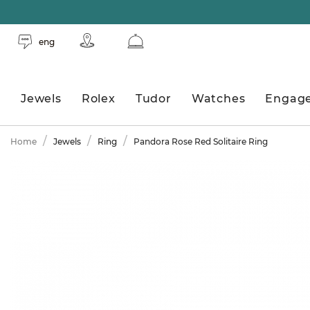
eng
Jewels
Rolex
Tudor
Watches
Engag
Home
Jewels
Ring
Pandora Rose Red Solitaire Ring