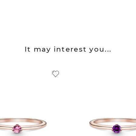
It may interest you...