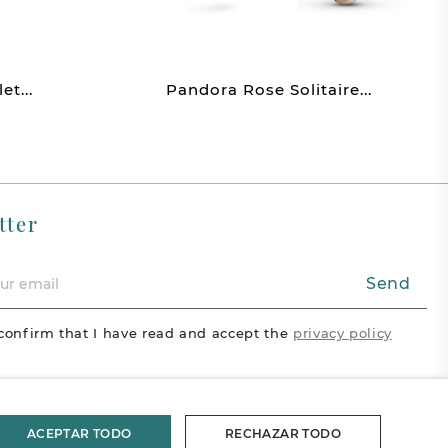
t...
Pandora Rose Solitaire...
tter
Send
confirm that I have read and accept the
privacy policy
acebook
Vimeo
Pinterest
ram
ACEPTAR TODO
RECHAZAR TODO