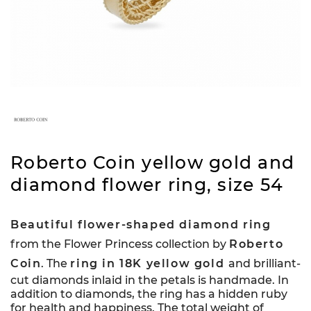
Roberto Coin yellow gold and
diamond flower ring, size 54
Beautiful flower-shaped diamond ring
from the Flower Princess collection by
Roberto
Coin
. The
ring in 18K yellow gold
and brilliant-
cut diamonds inlaid in the petals is handmade. In
addition to diamonds, the ring has a hidden ruby
for health and happiness. The total weight of