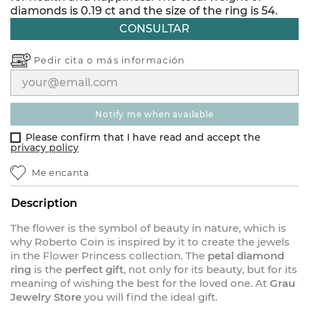
diamonds is 0.19 ct and the size of the ring is 54.
CONSULTAR
Pedir cita o
más información
notify me when available
Please confirm that I have read and accept the
privacy policy
Me encanta
Description
The flower is the symbol of beauty in nature, which is
why Roberto Coin is inspired by it to create the jewels
in the Flower Princess collection. The
petal diamond
ring
is the
perfect gift
, not only for its beauty, but for its
meaning of wishing the best for the loved one. At
Grau
Jewelry Store
you will find the ideal gift.