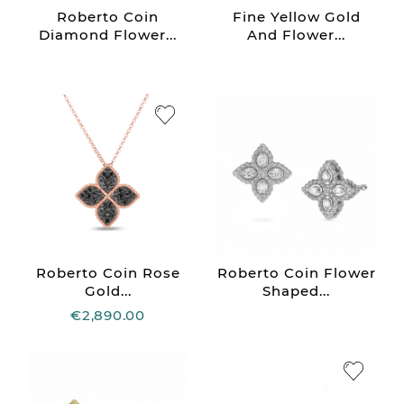
Roberto Coin
Fine Yellow Gold
Diamond Flower...
And Flower...
Roberto Coin Rose
Roberto Coin Flower
Gold...
Shaped...
€2,890.00