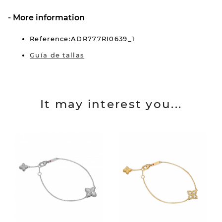
More information
Reference:ADR777RI0639_1
Guía de tallas
It may interest you...