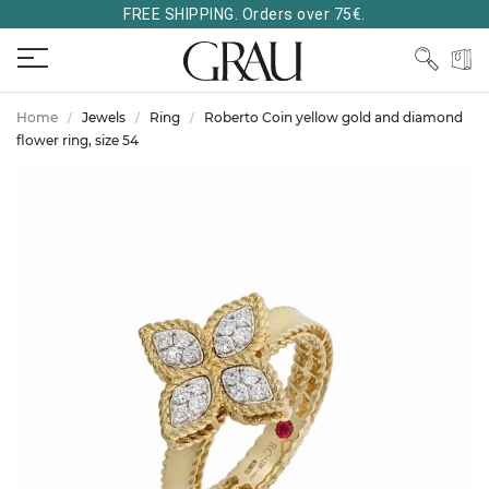
FREE SHIPPING. Orders over 75€.
Home
Jewels
Ring
Roberto Coin yellow gold and diamond
flower ring, size 54