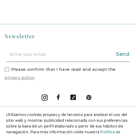
Newsletter
Send
Please confirm that I have read and accept the
privacy policy
Facebook
Vimeo
Pinterest
Instagram
Utilizamos cookies propias y de terceros para analizar el uso del
+
Information
sitio web y mostrar publicidad relacionada con sus preferencias
sobre la base de un perfil elaborado a partir de sus hábitos de
navegación. Para más información visite nuestra
Política de