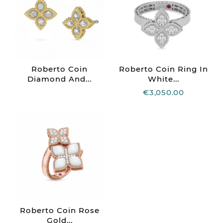
Roberto Coin
Roberto Coin Ring In
Diamond And...
White...
€3,050.00
Roberto Coin Rose
Gold...