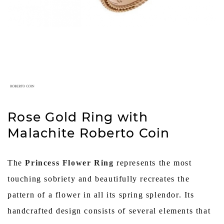
Rose Gold Ring with
Malachite Roberto Coin
The
Princess Flower Ring
represents the most
touching sobriety and beautifully recreates the
pattern of a flower in all its spring splendor. Its
handcrafted design consists of several elements that