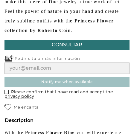
make this piece of fine jewelry a true work of art.
Feel the power of nature in your hand and create
truly sublime outfits with the
Princess Flower
collection by Roberto Coin
.
CONSULTAR
Pedir cita o
más información
notify me when available
Please confirm that I have read and accept the
privacy policy
Me encanta
Description
With the
Princess Flower Ring
you will experience