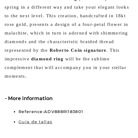
spring in a different way and take your elegant looks
to the next level. This creation, handcrafted in 18kt
rose gold, presents a design of a four-petal flower in
malachite, which in turn is adorned with shimmering
diamonds and the characteristic braided thread
represented by the
Roberto Coin signature
. This
impressive
diamond ring
will be the sublime
complement that will accompany you in your stellar
moments.
More information
Reference:ADV888RI183801
Guía de tallas