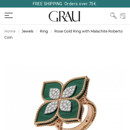
FREE SHIPPING. Orders over 75€.
Home
Jewels
Ring
Rose Gold Ring with Malachite Roberto
Coin