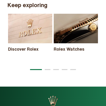
Keep exploring
Discover Rolex
Rolex Watches
Ne
20