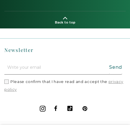
Back to top
Newsletter
Send
Please confirm that I have read and accept the
privacy
policy
Facebook
Vimeo
Pinterest
Instagram
+
Information