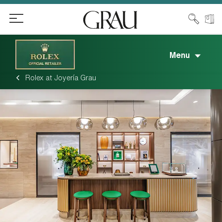
Menu
Rolex at Joyería Grau