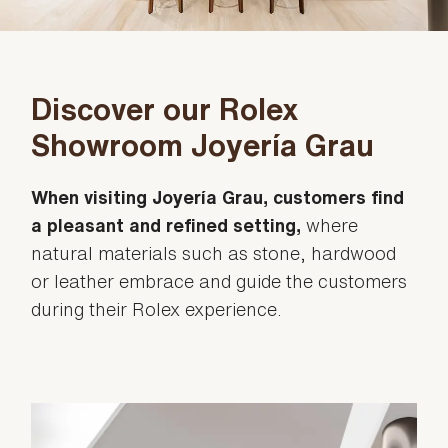
Discover our Rolex
Showroom Joyería Grau
When visiting Joyería Grau, customers find
a pleasant and refined setting,
where
natural materials such as stone, hardwood
or leather embrace and guide the customers
during their Rolex experience.