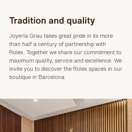
Tradition and quality
Joyería Grau takes great pride in its more
than half a century of partnership with
Rolex. Together we share our commitment to
maximum quality, service and excellence. We
invite you to discover the Rolex spaces in our
boutique in Barcelona.