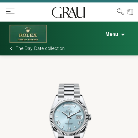
Menu
The Day-Date collection