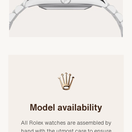
Model availability
All Rolex watches are assembled by
hand with the utmost care to ensure