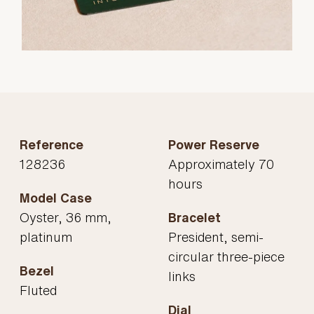
Reference
Power Reserve
128236
Approximately 70
hours
Model Case
Oyster, 36 mm,
Bracelet
platinum
President, semi-
circular three-piece
Bezel
links
Fluted
Dial