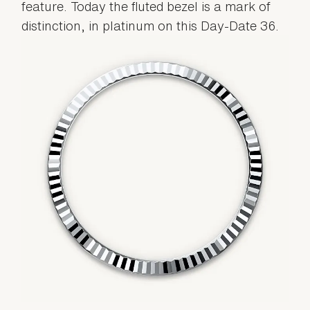
feature. Today the fluted bezel is a mark of
distinction, in platinum on this Day-Date 36.