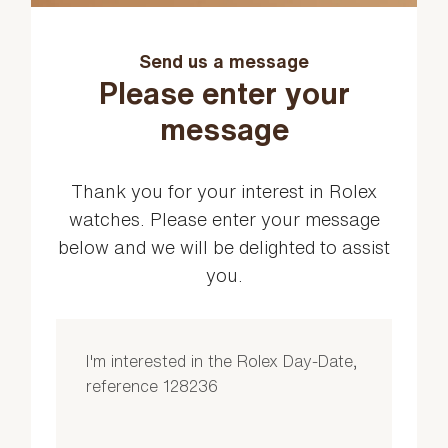
Send us a message
Please enter your
message
Thank you for your interest in Rolex
watches. Please enter your message
below and we will be delighted to assist
you.