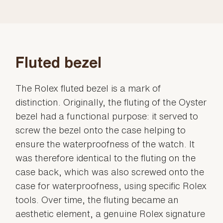
Fluted bezel
The Rolex fluted bezel is a mark of
distinction. Originally, the fluting of the Oyster
bezel had a functional purpose: it served to
screw the bezel onto the case helping to
ensure the waterproofness of the watch. It
was therefore identical to the fluting on the
case back, which was also screwed onto the
case for waterproofness, using specific Rolex
tools. Over time, the fluting became an
aesthetic element, a genuine Rolex signature