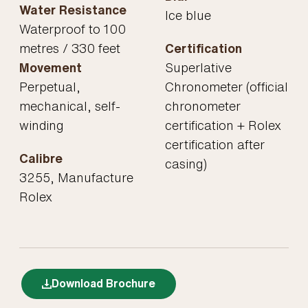
Water Resistance
Ice blue
Waterproof to 100
metres / 330 feet
Certification
Movement
Superlative
Perpetual,
Chronometer (official
mechanical, self-
chronometer
winding
certification + Rolex
certification after
Calibre
casing)
3255, Manufacture
Rolex
Download Brochure