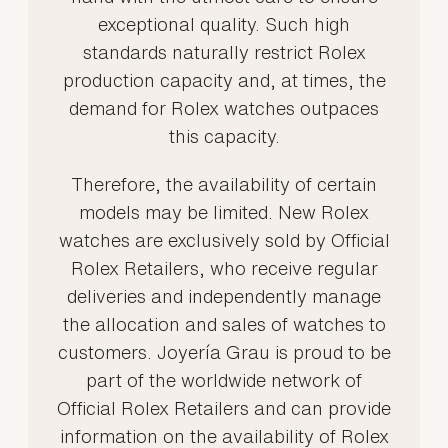
exceptional quality. Such high
standards naturally restrict Rolex
production capacity and, at times, the
demand for Rolex watches outpaces
this capacity.
Therefore, the availability of certain
models may be limited. New Rolex
watches are exclusively sold by Official
Rolex Retailers, who receive regular
deliveries and independently manage
the allocation and sales of watches to
customers. Joyería Grau is proud to be
part of the worldwide network of
Official Rolex Retailers and can provide
information on the availability of Rolex