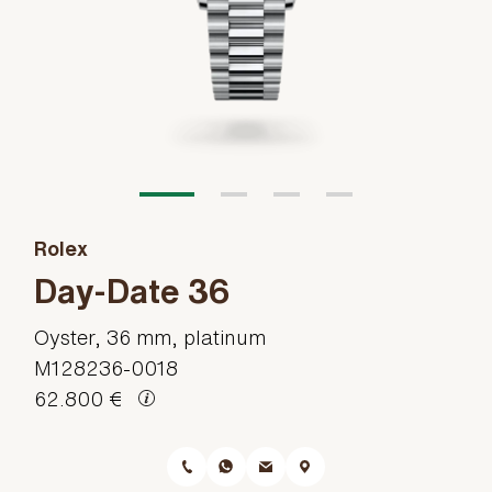
Rolex
Day-Date 36
Oyster, 36 mm, platinum
M128236-0018
62.800 €