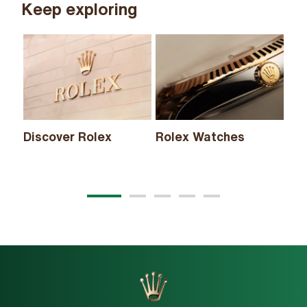
Keep exploring
Discover Rolex
Rolex Watches
Ne
20