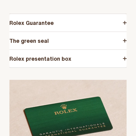
Rolex Guarantee
The green seal
Rolex presentation box