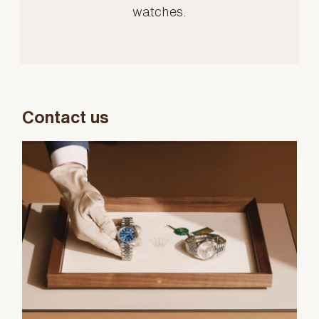
watches.
Contact us