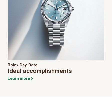
Rolex Day-Date
Ideal accomplishments
Learn more