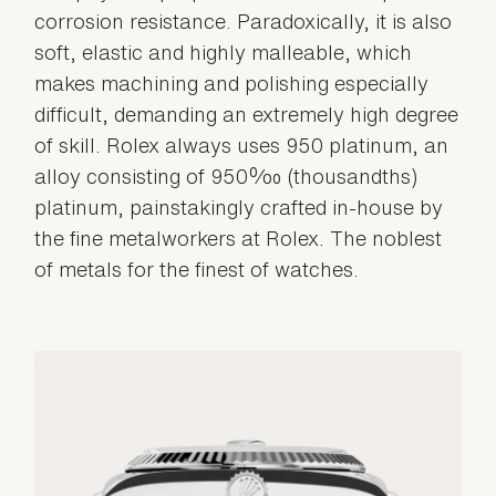
corrosion resistance. Paradoxically, it is also
soft, elastic and highly malleable, which
makes machining and polishing especially
difficult, demanding an extremely high degree
of skill. Rolex always uses 950 platinum, an
alloy consisting of 950‰ (thousandths)
platinum, painstakingly crafted in-house by
the fine metalworkers at Rolex. The noblest
of metals for the finest of watches.