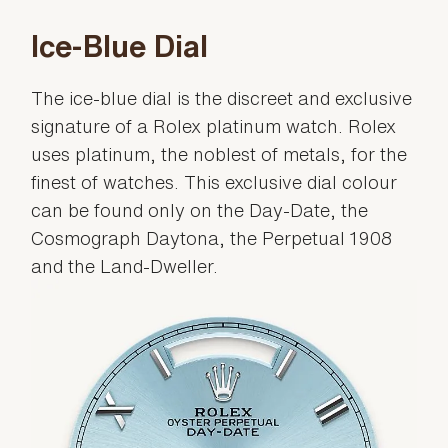
Ice-Blue Dial
The ice-blue dial is the discreet and exclusive
signature of a Rolex platinum watch. Rolex
uses platinum, the noblest of metals, for the
finest of watches. This exclusive dial colour
can be found only on the Day-Date, the
Cosmograph Daytona, the Perpetual 1908
and the Land-Dweller.