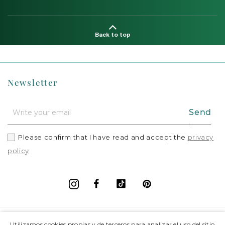
Back to top
Newsletter
Send
Please confirm that I have read and accept the
privacy
policy
Facebook
Vimeo
Pinterest
Instagram
+
Information
Utilizamos cookies propias y de terceros para analizar el uso del sitio