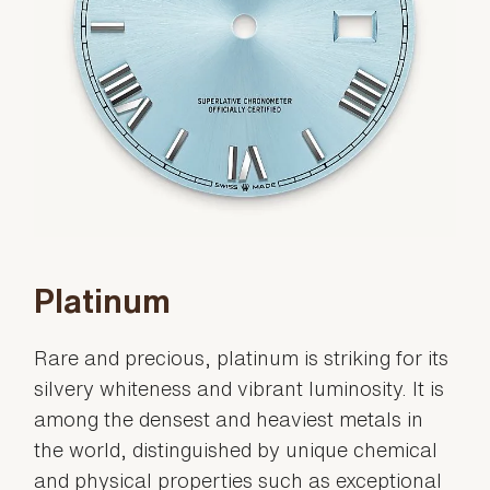
Platinum
Rare and precious, platinum is striking for its
silvery whiteness and vibrant luminosity. It is
among the densest and heaviest metals in
the world, distinguished by unique chemical
and physical properties such as exceptional