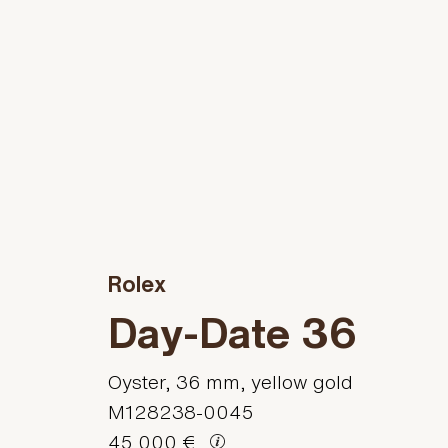
Rolex
Day-Date 36
Oyster, 36 mm, yellow gold
M128238-0045
45.000 €