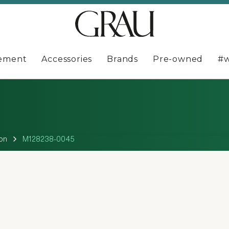
ement
Accessories
Brands
Pre-owned
#w
on
M128238-0045