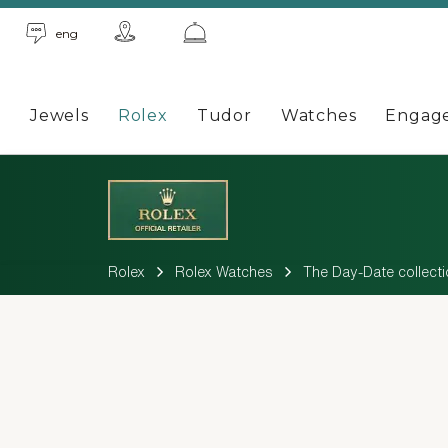
eng
Jewels
Rolex
Tudor
Watches
Engag
Rolex
Rolex Watches
The Day-Date collecti