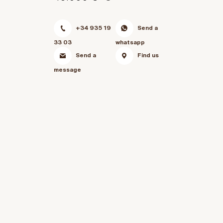
+34 935 19
Send a
33 03
whatsapp
Send a
Find us
message