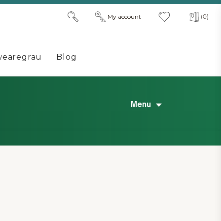
My account
(0)
earegrau
Blog
Menu