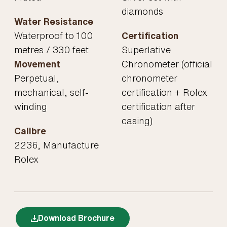
diamonds
Water Resistance
Waterproof to 100
Certification
metres / 330 feet
Superlative
Movement
Chronometer (official
Perpetual,
chronometer
mechanical, self-
certification + Rolex
winding
certification after
casing)
Calibre
2236, Manufacture
Rolex
Download Brochure