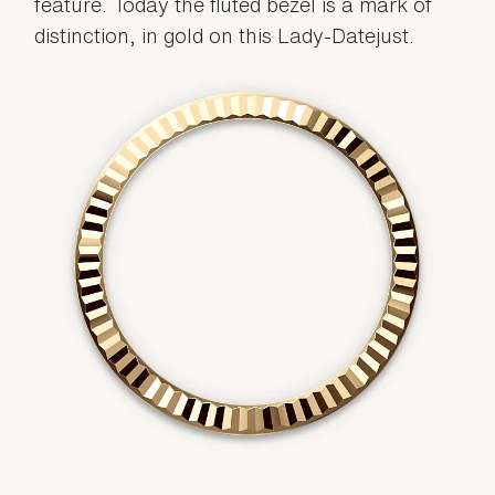
feature. Today the fluted bezel is a mark of
distinction, in gold on this Lady-Datejust.