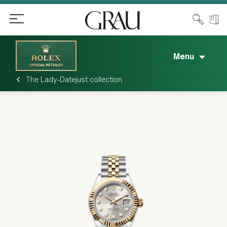
Menu
The Lady-Datejust collection