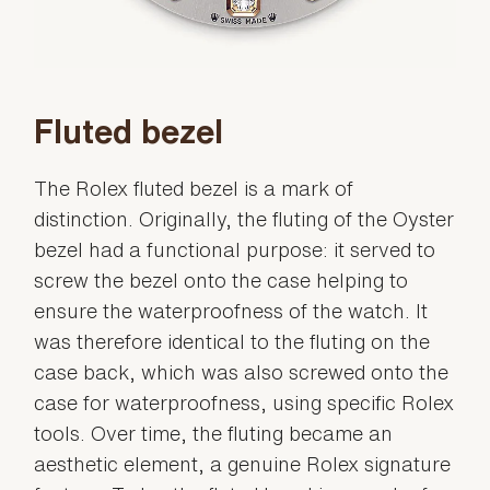
Fluted bezel
The Rolex fluted bezel is a mark of
distinction. Originally, the fluting of the Oyster
bezel had a functional purpose: it served to
screw the bezel onto the case helping to
ensure the waterproofness of the watch. It
was therefore identical to the fluting on the
case back, which was also screwed onto the
case for waterproofness, using specific Rolex
tools. Over time, the fluting became an
aesthetic element, a genuine Rolex signature