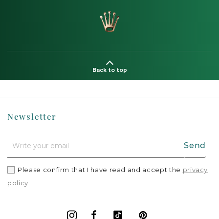
Back to top
Newsletter
Send
Please confirm that I have read and accept the
privacy
policy
Facebook
Vimeo
Pinterest
Instagram