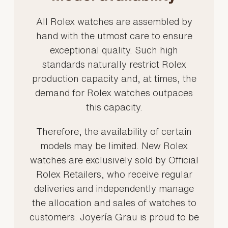
All Rolex watches are assembled by
hand with the utmost care to ensure
exceptional quality. Such high
standards naturally restrict Rolex
production capacity and, at times, the
demand for Rolex watches outpaces
this capacity.
Therefore, the availability of certain
models may be limited. New Rolex
watches are exclusively sold by Official
Rolex Retailers, who receive regular
deliveries and independently manage
the allocation and sales of watches to
customers. Joyería Grau is proud to be