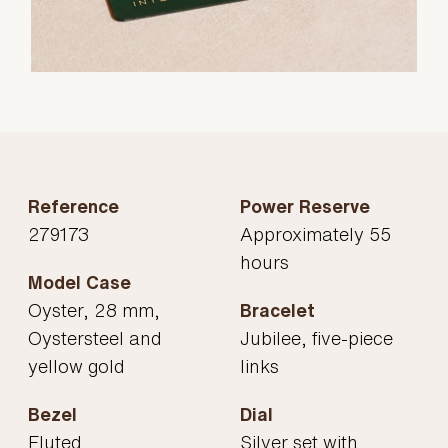
Reference
Power Reserve
279173
Approximately 55
hours
Model Case
Oyster, 28 mm,
Bracelet
Oystersteel and
Jubilee, five-piece
yellow gold
links
Bezel
Dial
Fluted
Silver set with