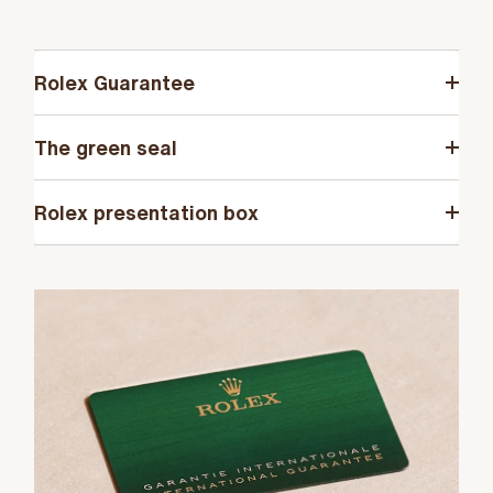
Rolex Guarantee
The green seal
Rolex presentation box