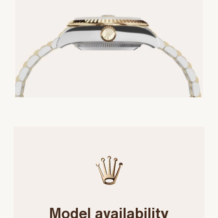
Model availability