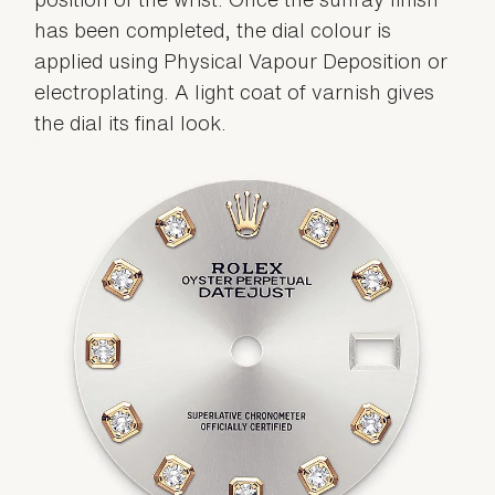
has been completed, the dial colour is
applied using Physical Vapour Deposition or
electroplating. A light coat of varnish gives
the dial its final look.