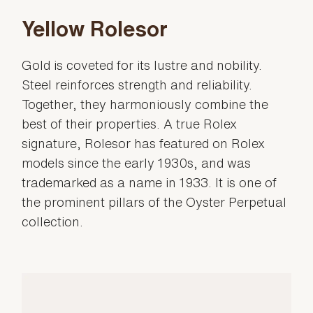
Yellow Rolesor
Gold is coveted for its lustre and nobility.
Steel reinforces strength and reliability.
Together, they harmoniously combine the
best of their properties. A true Rolex
signature, Rolesor has featured on Rolex
models since the early 1930s, and was
trademarked as a name in 1933. It is one of
the prominent pillars of the Oyster Perpetual
collection.