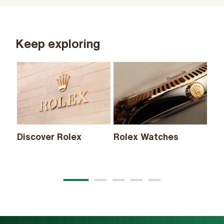
Keep exploring
Discover Rolex
Rolex Watches
Ne
20