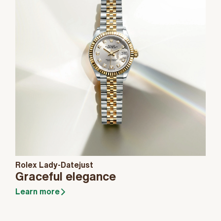
Rolex Lady-Datejust
Graceful elegance
Learn more