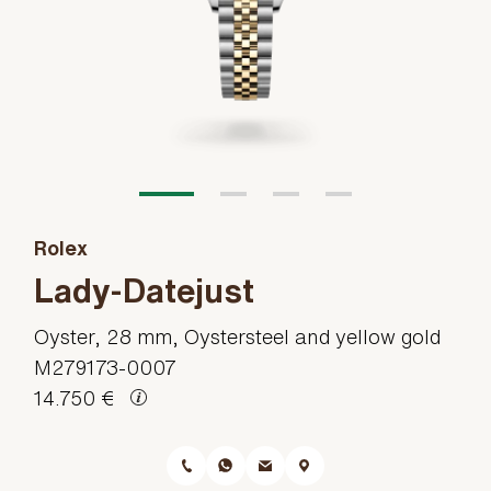
Rolex
Lady-Datejust
Oyster, 28 mm, Oystersteel and yellow gold
M279173-0007
14.750 €