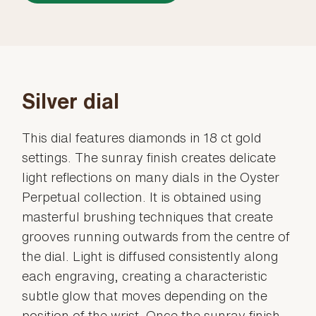
Silver dial
This dial features diamonds in 18 ct gold
settings. The sunray finish creates delicate
light reflections on many dials in the Oyster
Perpetual collection. It is obtained using
masterful brushing techniques that create
grooves running outwards from the centre of
the dial. Light is diffused consistently along
each engraving, creating a characteristic
subtle glow that moves depending on the
position of the wrist. Once the sunray finish