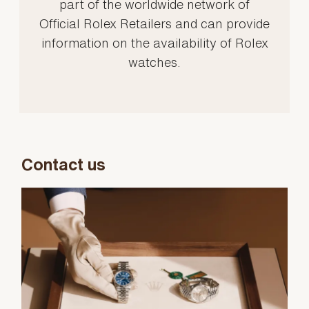
part of the worldwide network of
Official Rolex Retailers and can provide
information on the availability of Rolex
watches.
Contact us