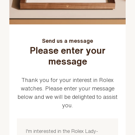
Send us a message
Please enter your
message
Thank you for your interest in Rolex
watches. Please enter your message
below and we will be delighted to assist
you.