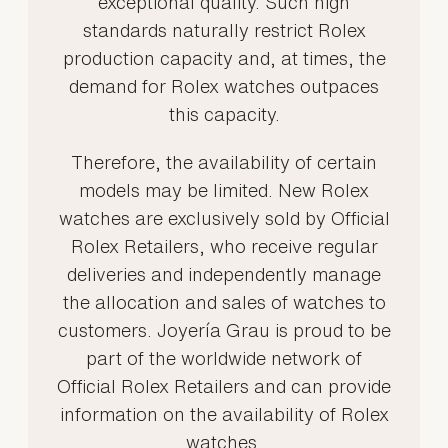
exceptional quality. Such high
standards naturally restrict Rolex
production capacity and, at times, the
demand for Rolex watches outpaces
this capacity.
Therefore, the availability of certain
models may be limited. New Rolex
watches are exclusively sold by Official
Rolex Retailers, who receive regular
deliveries and independently manage
the allocation and sales of watches to
customers. Joyería Grau is proud to be
part of the worldwide network of
Official Rolex Retailers and can provide
information on the availability of Rolex
watches.