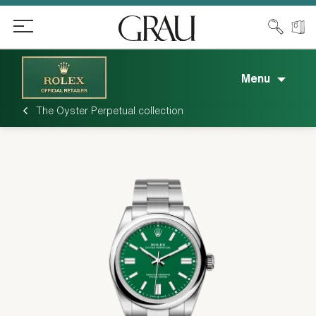
Menu
The Oyster Perpetual collection