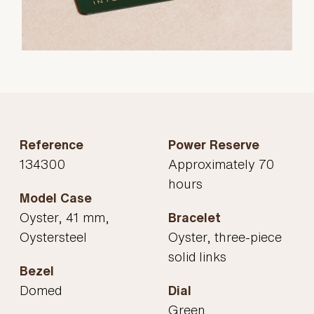
Reference
Power Reserve
134300
Approximately 70
hours
Model Case
Oyster, 41 mm,
Bracelet
Oystersteel
Oyster, three-piece
solid links
Bezel
Domed
Dial
Green