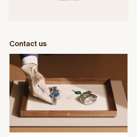
Contact us