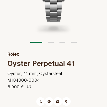
Rolex
Oyster Perpetual 41
Oyster, 41 mm, Oystersteel
M134300-0004
6.900 €