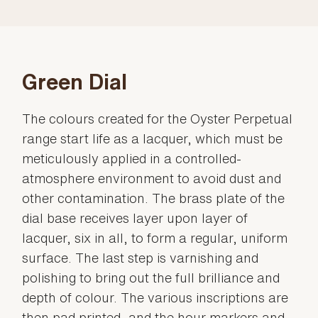
Green Dial
The colours created for the Oyster Perpetual
range start life as a lacquer, which must be
meticulously applied in a controlled-
atmosphere environment to avoid dust and
other contamination. The brass plate of the
dial base receives layer upon layer of
lacquer, six in all, to form a regular, uniform
surface. The last step is varnishing and
polishing to bring out the full brilliance and
depth of colour. The various inscriptions are
then pad printed, and the hour markers and