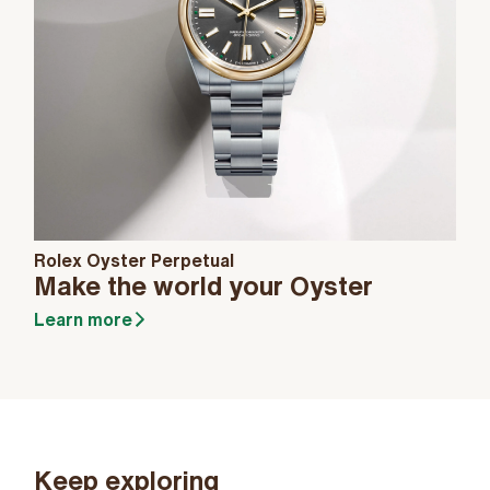
Rolex Oyster Perpetual
Make the world your Oyster
Learn more
Keep exploring