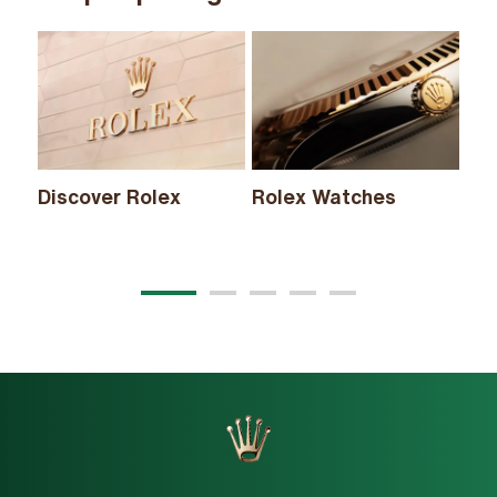
Discover Rolex
Rolex Watches
Ne
20