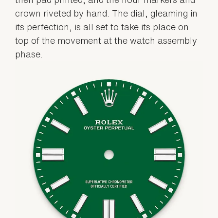
crown riveted by hand. The dial, gleaming in
its perfection, is all set to take its place on
top of the movement at the watch assembly
phase.