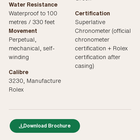
Water Resistance
Waterproof to 100
Certification
metres / 330 feet
Superlative
Movement
Chronometer (official
Perpetual,
chronometer
mechanical, self-
certification + Rolex
winding
certification after
casing)
Calibre
3230, Manufacture
Rolex
Download Brochure