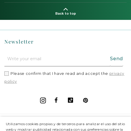
Back to top
Newsletter
Send
Please confirm that I have read and accept the
privacy
policy
Facebook
Vimeo
Pinterest
Instagram
+
Information
Utilizamos cookies propias y de terceros para analizar el uso del sitio
web y mostrar publicidad relacionada con sus preferencias sobre la