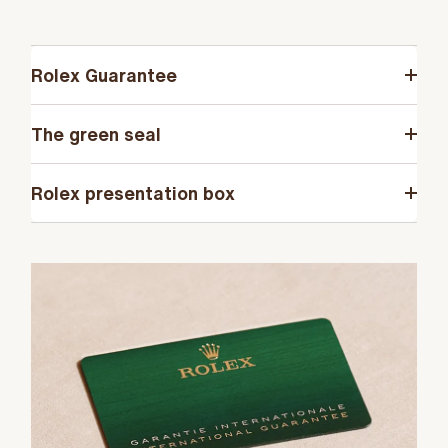
Rolex Guarantee
The green seal
Rolex presentation box