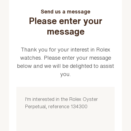
Send us a message
Please enter your
message
Thank you for your interest in Rolex
watches. Please enter your message
below and we will be delighted to assist
you.