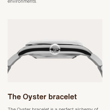
environments.
The Oyster bracelet
The Oyster bracelet is a perfect alchemy of