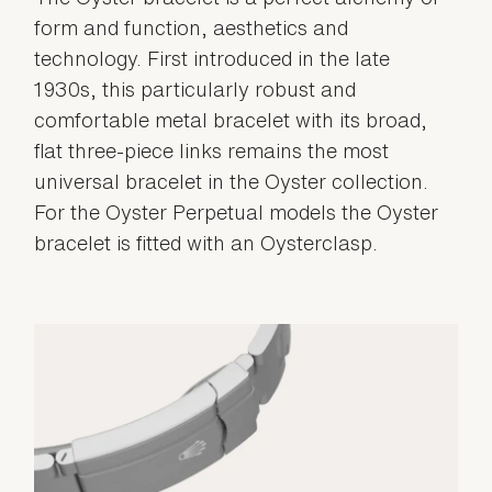
form and function, aesthetics and
technology. First introduced in the late
1930s, this particularly robust and
comfortable metal bracelet with its broad,
flat three-piece links remains the most
universal bracelet in the Oyster collection.
For the Oyster Perpetual models the Oyster
bracelet is fitted with an Oysterclasp.