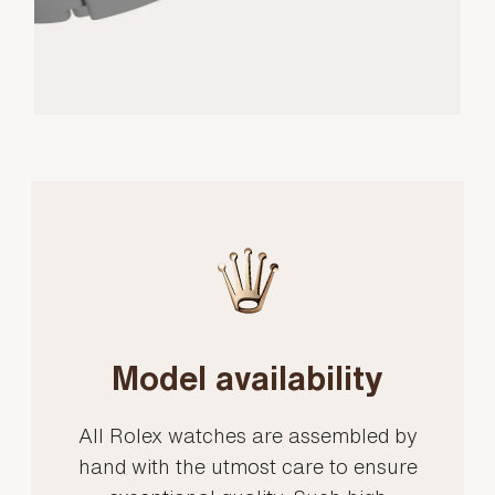
Model availability
All Rolex watches are assembled by
hand with the utmost care to ensure