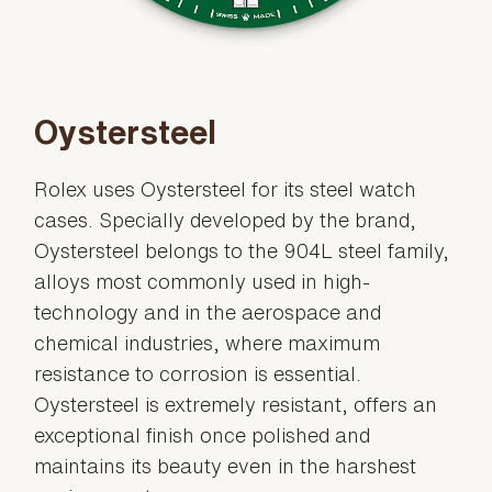
Oystersteel
Rolex uses Oystersteel for its steel watch
cases. Specially developed by the brand,
Oystersteel belongs to the 904L steel family,
alloys most commonly used in high-
technology and in the aerospace and
chemical industries, where maximum
resistance to corrosion is essential.
Oystersteel is extremely resistant, offers an
exceptional finish once polished and
maintains its beauty even in the harshest