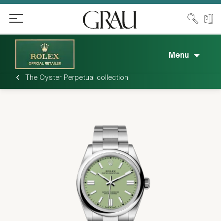
Menu
The Oyster Perpetual collection