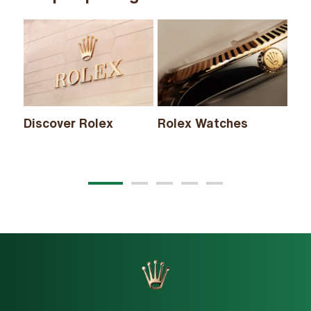
Discover Rolex
Rolex Watches
Ne
20