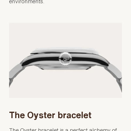
environments.
The Oyster bracelet
The Oyster bracelet is a perfect alchemy of