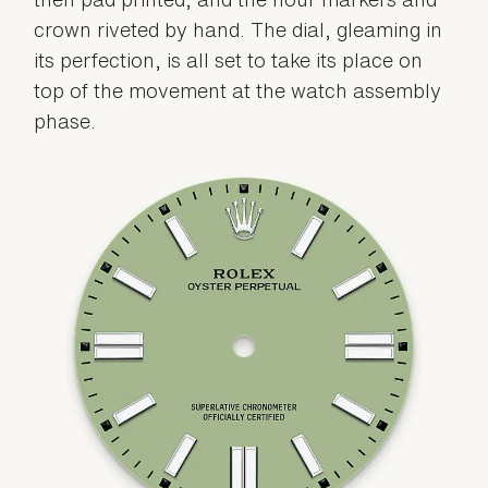
crown riveted by hand. The dial, gleaming in
its perfection, is all set to take its place on
top of the movement at the watch assembly
phase.