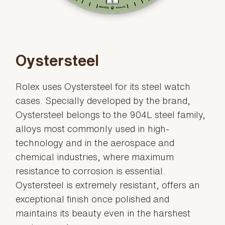
Oystersteel
Rolex uses Oystersteel for its steel watch
cases. Specially developed by the brand,
Oystersteel belongs to the 904L steel family,
alloys most commonly used in high-
technology and in the aerospace and
chemical industries, where maximum
resistance to corrosion is essential.
Oystersteel is extremely resistant, offers an
exceptional finish once polished and
maintains its beauty even in the harshest