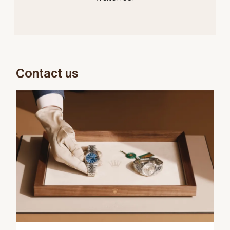
Contact us