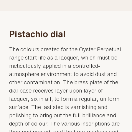
Pistachio dial
The colours created for the Oyster Perpetual
range start life as a lacquer, which must be
meticulously applied in a controlled-
atmosphere environment to avoid dust and
other contamination. The brass plate of the
dial base receives layer upon layer of
lacquer, six in all, to form a regular, uniform
surface. The last step is varnishing and
polishing to bring out the full brilliance and
depth of colour. The various inscriptions are
then pad printed, and the hour markers and