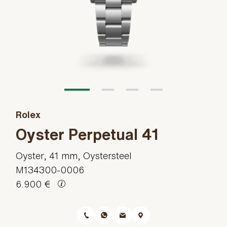
Rolex
Oyster Perpetual 41
Oyster, 41 mm, Oystersteel
M134300-0006
6.900 €