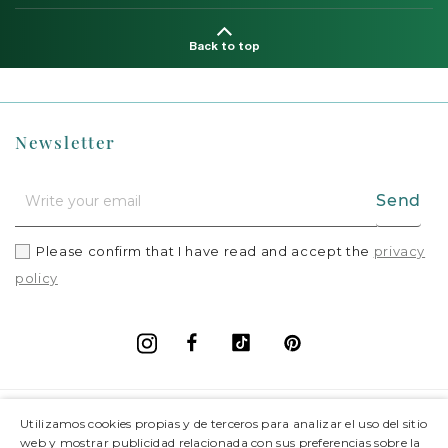
Back to top
Newsletter
Send
Please confirm that I have read and accept the
privacy
policy
Facebook
Vimeo
Pinterest
Instagram
+
Information
Utilizamos cookies propias y de terceros para analizar el uso del sitio
web y mostrar publicidad relacionada con sus preferencias sobre la