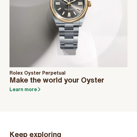
Rolex Oyster Perpetual
Make the world your Oyster
Learn more
Keep exploring