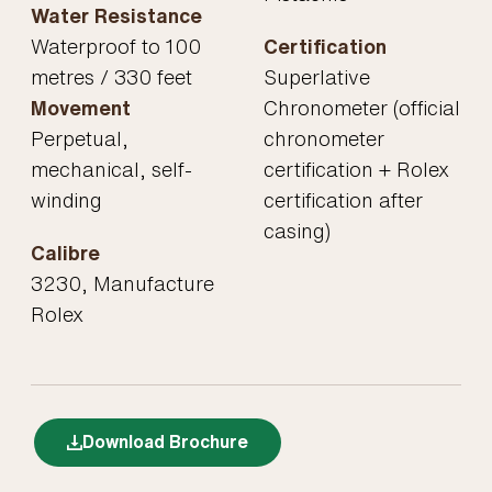
Water Resistance
Waterproof to 100
Certification
metres / 330 feet
Superlative
Movement
Chronometer (official
Perpetual,
chronometer
mechanical, self-
certification + Rolex
winding
certification after
casing)
Calibre
3230, Manufacture
Rolex
Download Brochure