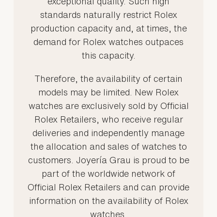
exceptional quality. Such high
standards naturally restrict Rolex
production capacity and, at times, the
demand for Rolex watches outpaces
this capacity.
Therefore, the availability of certain
models may be limited. New Rolex
watches are exclusively sold by Official
Rolex Retailers, who receive regular
deliveries and independently manage
the allocation and sales of watches to
customers. Joyería Grau is proud to be
part of the worldwide network of
Official Rolex Retailers and can provide
information on the availability of Rolex
watches.