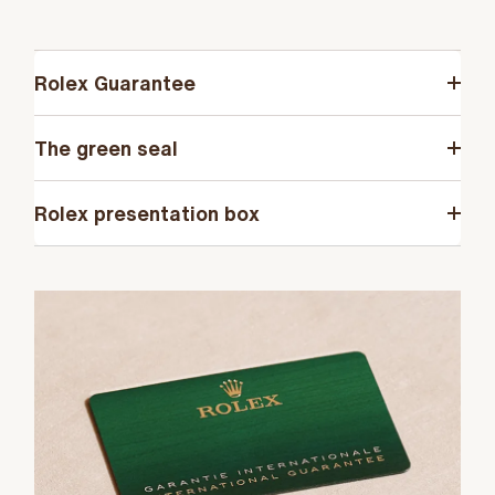
Rolex Guarantee
The green seal
Rolex presentation box