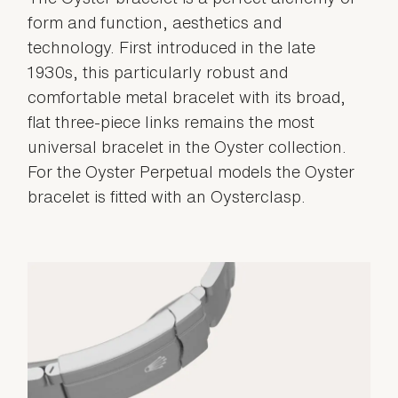
form and function, aesthetics and
technology. First introduced in the late
1930s, this particularly robust and
comfortable metal bracelet with its broad,
flat three-piece links remains the most
universal bracelet in the Oyster collection.
For the Oyster Perpetual models the Oyster
bracelet is fitted with an Oysterclasp.