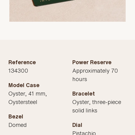
Reference
Power Reserve
134300
Approximately 70
hours
Model Case
Oyster, 41 mm,
Bracelet
Oystersteel
Oyster, three-piece
solid links
Bezel
Domed
Dial
Pistachio