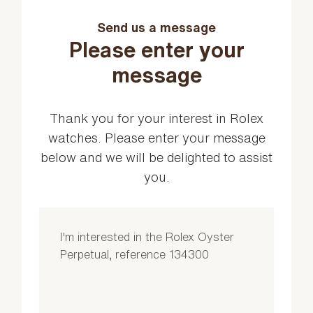
Send us a message
Please enter your
message
Thank you for your interest in Rolex
watches. Please enter your message
below and we will be delighted to assist
you.