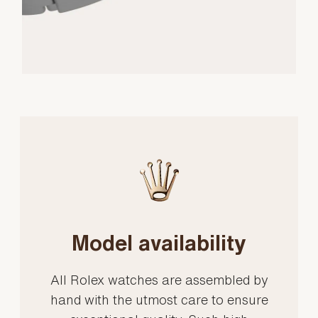
Model availability
All Rolex watches are assembled by
hand with the utmost care to ensure