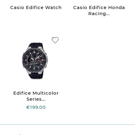
Casio Edifice Watch
Casio Edifice Honda
Racing...
Edifice Multicolor
Series...
€199.00