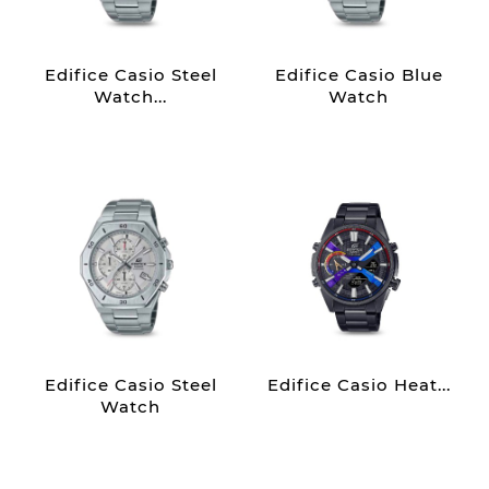
Edifice Casio Steel
Edifice Casio Blue
Watch...
Watch
Edifice Casio Steel
Edifice Casio Heat...
Watch