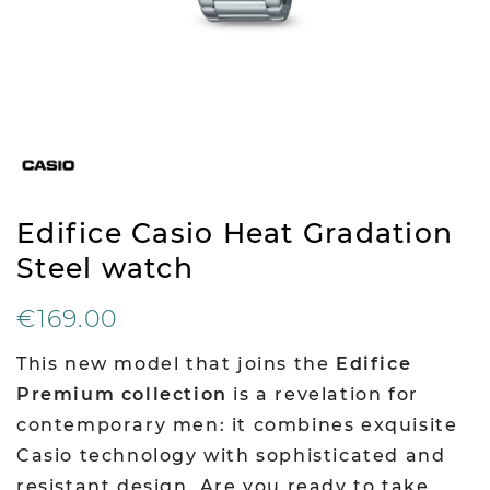
Edifice Casio Heat Gradation
Steel watch
€169.00
This new model that joins the
Edifice
Premium collection
is a revelation for
contemporary men: it combines exquisite
Casio technology with sophisticated and
resistant design. Are you ready to take