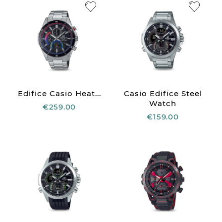
Edifice Casio Heat...
Casio Edifice Steel
Watch
€259.00
€159.00