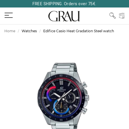
FREE SHIPPING. Orders over 75€.
Home
Watches
Edifice Casio Heat Gradation Steel watch