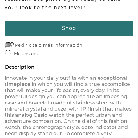
your look to the next level?
Shop
Pedir cita o
más información
Me encanta
Description
Innovate in your daily outfits with an
exceptional
timepiece
in which you will find a true accomplice
that will make your life easier, every day. In its
powerful design you can appreciate an imposing
case and bracelet made of stainless steel
with
mineral crystal and bezel with IP finish that makes
this analog
Casio watch
the perfect urban and
adventure companion. On the dial of this fashion
watch, the chronograph style, date indicator and
neon display stand out. To complete a very