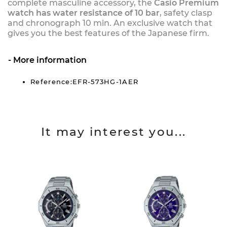
complete masculine accessory, the
Casio Premium
watch has water resistance of 10 bar
, safety clasp
and chronograph 10 min. An exclusive watch that
gives you the best features of the Japanese firm.
More information
Reference:EFR-573HG-1AER
It may interest you...