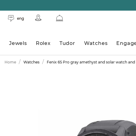
eng
Jewels
Rolex
Tudor
Watches
Engag
Home
Watches
Fenix 6S Pro gray amethyst and solar watch and 