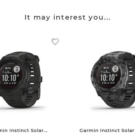
It may interest you...
in Instinct Solar...
Garmin Instinct Solar