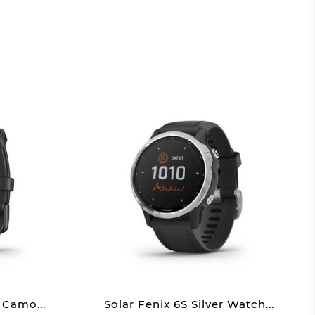
 Camo...
Solar Fenix 6S Silver Watch...