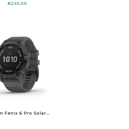
€245.00
 Fenix 6 Pro Solar...