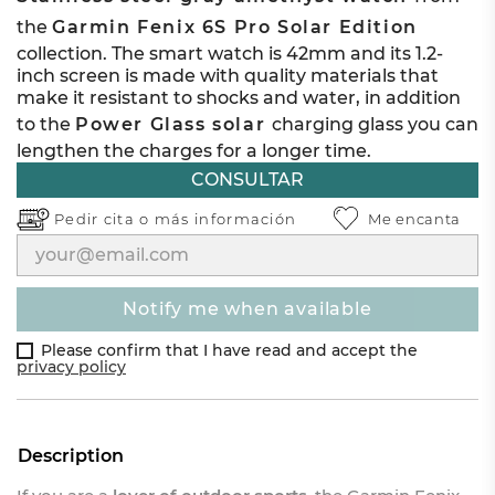
the
Garmin Fenix 6S Pro Solar Edition
collection. The smart watch is 42mm and its 1.2-
inch screen is made with quality materials that
make it resistant to shocks and water, in addition
to the
Power Glass solar
charging glass you can
lengthen the charges for a longer time.
CONSULTAR
Pedir cita o
más información
Me encanta
notify me when available
Please confirm that I have read and accept the
privacy policy
Description