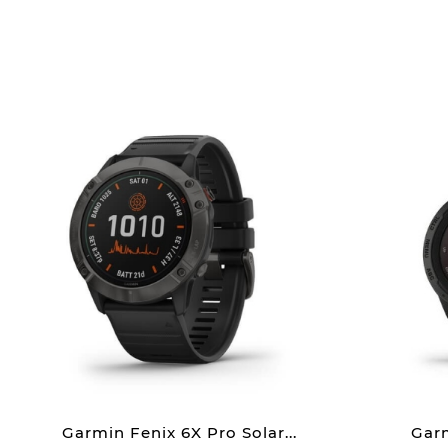
Garmin Fenix 6X Pro Solar...
Garm