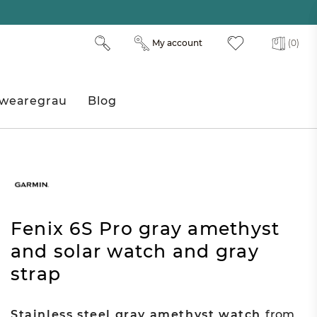
My account
(0)
wearegrau
Blog
Fenix 6S Pro gray amethyst
and solar watch and gray
strap
Stainless steel gray amethyst watch
from