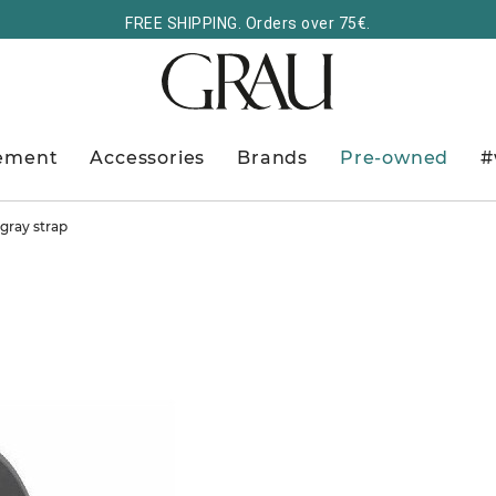
FREE SHIPPING. Orders over 75€.
ement
Accessories
Brands
Pre-owned
#
gray strap