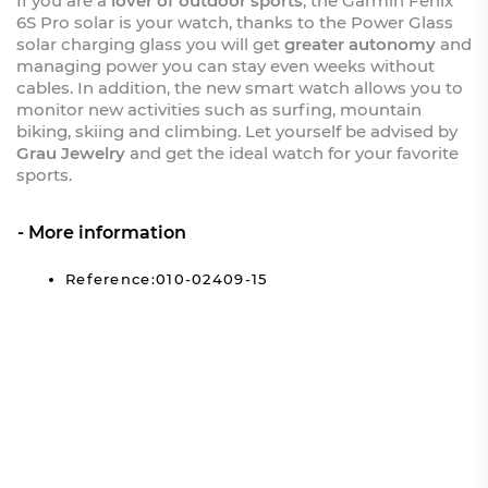
If you are a
lover of outdoor sports
, the Garmin Fenix
6S Pro solar is your watch, thanks to the Power Glass
solar charging glass you will get
greater autonomy
and
managing power you can stay even weeks without
cables. In addition, the new smart watch allows you to
monitor new activities such as surfing, mountain
biking, skiing and climbing. Let yourself be advised by
Grau Jewelry
and get the ideal watch for your favorite
sports.
More information
Reference:010-02409-15