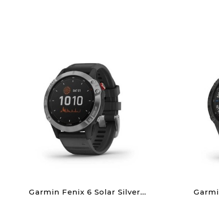
Garmin Fenix 6 Solar Silver...
Garmin