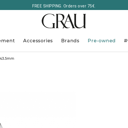
FREE SHIPPING. Orders over 75€.
ement
Accessories
Brands
Pre-owned
#
r 43.5mm