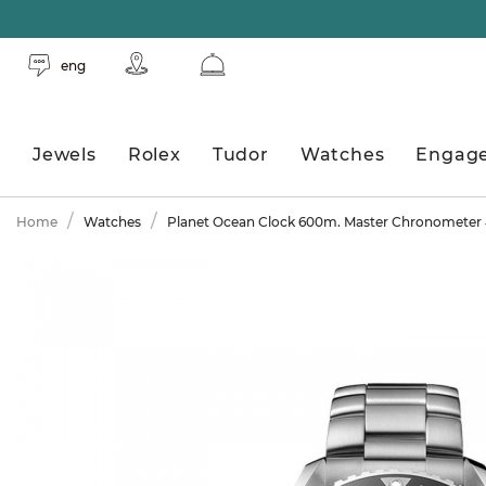
eng
Jewels
Rolex
Tudor
Watches
Engag
Home
Watches
Planet Ocean Clock 600m. Master Chronomete