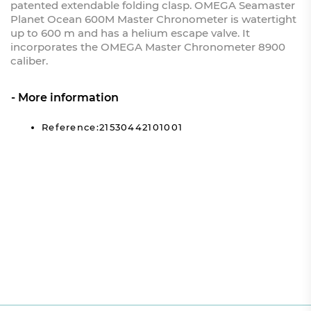
patented extendable folding clasp. OMEGA Seamaster
Planet Ocean 600M Master Chronometer is watertight
up to 600 m and has a helium escape valve. It
incorporates the OMEGA Master Chronometer 8900
caliber.
More information
Reference:21530442101001