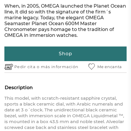
When, in 2005, OMEGA launched the Planet Ocean
line, it did so with the signature of the firm´s
marine legacy. Today, the elegant OMEGA
Seamaster Planet Ocean 600M Master
Chronometer pays homage to the tradition of
OMEGA in immersion watches.
Shop
Pedir cita o
más información
Me encanta
Description
This model, with scratch-resistant sapphire crystal,
sports a black ceramic dial, with Arabic numerals and
date at 3 o´clock. The unidirectional black ceramic
bezel, with immersion scale in OMEGA Liquidmetal ™,
is mounted in a box 43.5 mm and noble steel. Alveolar
screwed case back and stainless steel bracelet with