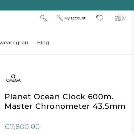
My account
(0)
wearegrau
Blog
Planet Ocean Clock 600m.
Master Chronometer 43.5mm
€7,800.00