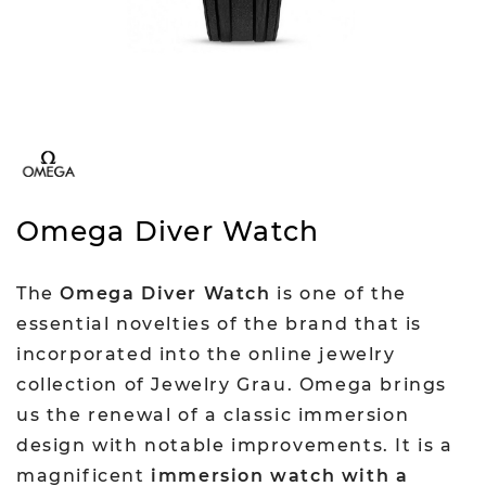
Omega Diver Watch
The
Omega Diver Watch
is one of the
essential novelties of the brand that is
incorporated into the online jewelry
collection of Jewelry Grau. Omega brings
us the renewal of a classic immersion
design with notable improvements. It is a
magnificent
immersion watch with a