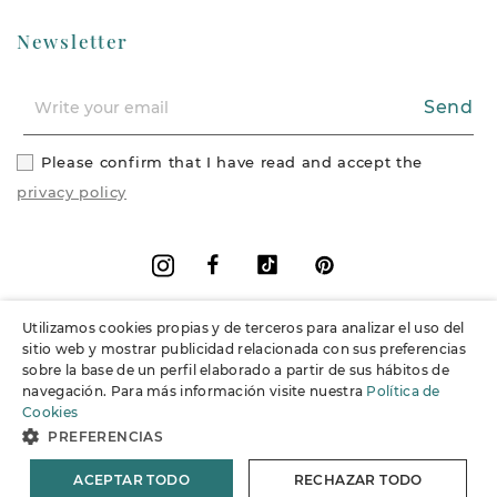
Newsletter
Send
Please confirm that I have read and accept the
privacy policy
Facebook
Vimeo
Pinterest
Instagram
Utilizamos cookies propias y de terceros para analizar el uso del
+
Information
sitio web y mostrar publicidad relacionada con sus preferencias
sobre la base de un perfil elaborado a partir de sus hábitos de
navegación. Para más información visite nuestra
Política de
+
Support
Cookies
PREFERENCIAS
© 2026 Joieria Grau.
All rights reserved.
ACEPTAR TODO
RECHAZAR TODO