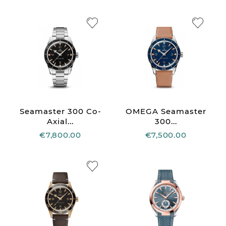
Seamaster 300 Co-
OMEGA Seamaster
Axial...
300...
€7,800.00
€7,500.00