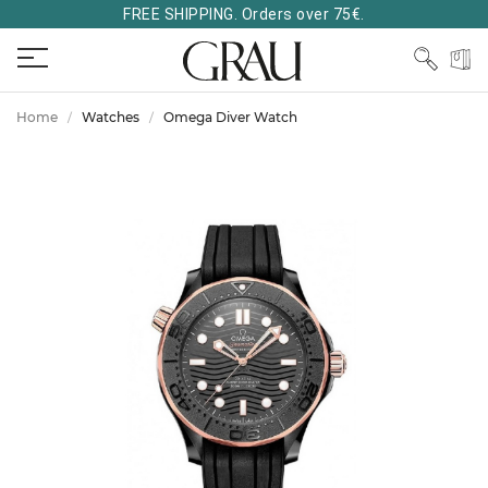
FREE SHIPPING. Orders over 75€.
Home
Watches
Omega Diver Watch