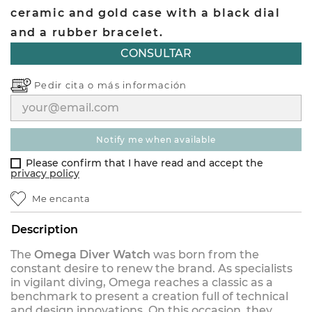
ceramic and gold case with a black dial
and a rubber bracelet.
CONSULTAR
Pedir cita o
más información
notify me when available
Please confirm that I have read and accept the
privacy policy
Me encanta
Description
The
Omega Diver Watch
was born from the
constant desire to renew the brand. As specialists
in vigilant diving, Omega reaches a classic as a
benchmark to present a creation full of technical
and design innovations. On this occasion, they