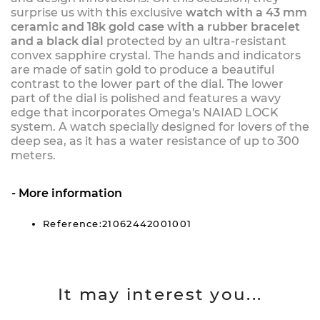
surprise us with this exclusive
watch with a 43 mm
ceramic and 18k gold case with a rubber bracelet
and a black dial
protected by an ultra-resistant
convex sapphire crystal. The hands and indicators
are made of satin gold to produce a beautiful
contrast to the lower part of the dial. The lower
part of the dial is polished and features a wavy
edge that incorporates Omega's NAIAD LOCK
system. A watch specially designed for lovers of the
deep sea, as it has a water resistance of up to 300
meters.
More information
Reference:21062442001001
It may interest you...