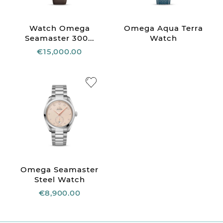
Watch Omega
Omega Aqua Terra
Seamaster 300...
Watch
€15,000.00
Omega Seamaster
Steel Watch
€8,900.00