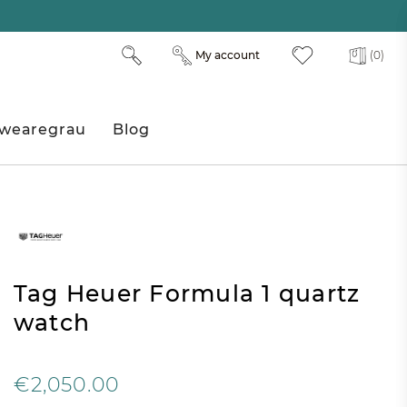
My account
(0)
wearegrau
Blog
Tag Heuer Formula 1 quartz
watch
€2,050.00