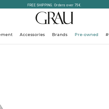
FREE SHIPPING. Orders over 75€.
ement
Accessories
Brands
Pre-owned
#