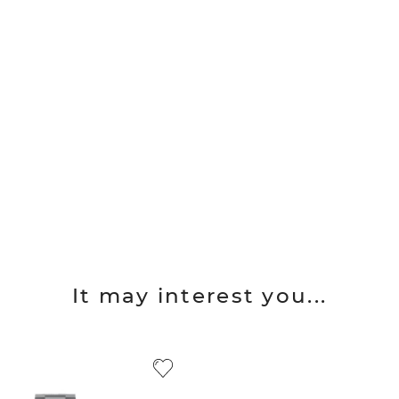
It may interest you...