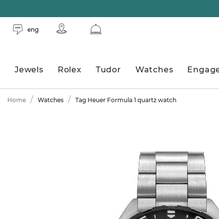
eng
Jewels
Rolex
Tudor
Watches
Engag
Home
Watches
Tag Heuer Formula 1 quartz watch