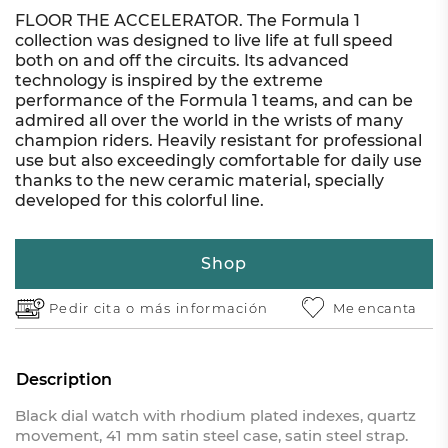
FLOOR THE ACCELERATOR. The Formula 1
collection was designed to live life at full speed
both on and off the circuits. Its advanced
technology is inspired by the extreme
performance of the Formula 1 teams, and can be
admired all over the world in the wrists of many
champion riders. Heavily resistant for professional
use but also exceedingly comfortable for daily use
thanks to the new ceramic material, specially
developed for this colorful line.
Shop
Pedir cita o
más información
Me encanta
Description
Black dial watch with rhodium plated indexes, quartz
movement, 41 mm satin steel case, satin steel strap.