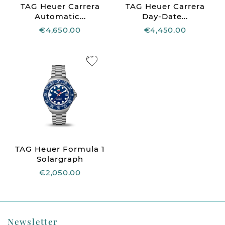
TAG Heuer Carrera
TAG Heuer Carrera
Automatic...
Day-Date...
€4,650.00
€4,450.00
TAG Heuer Formula 1
Solargraph
€2,050.00
Newsletter