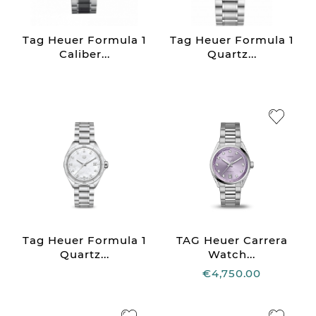
Tag Heuer Formula 1
Tag Heuer Formula 1
Caliber...
Quartz...
Tag Heuer Formula 1
TAG Heuer Carrera
Quartz...
Watch...
€4,750.00