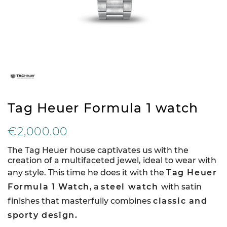
Tag Heuer Formula 1 watch
€2,000.00
The Tag Heuer house captivates us with the
creation of a multifaceted jewel, ideal to wear with
any style. This time he does it with the
Tag Heuer
Formula 1 Watch
, a
steel watch
with satin
finishes that masterfully combines
classic and
sporty design.