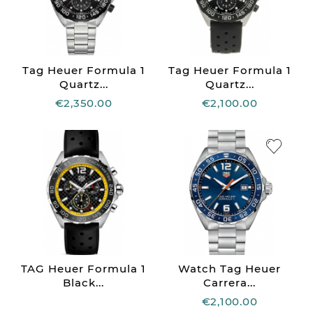
Tag Heuer Formula 1
Tag Heuer Formula 1
Quartz...
Quartz...
€2,350.00
€2,100.00
TAG Heuer Formula 1
Watch Tag Heuer
Black...
Carrera...
€2,100.00