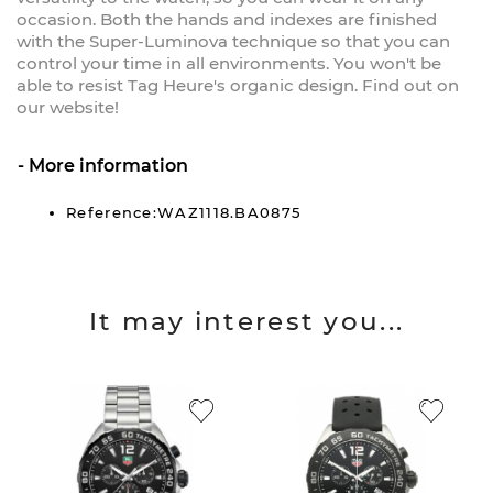
occasion. Both the hands and indexes are finished
with the Super-Luminova technique so that you can
control your time in all environments. You won't be
able to resist Tag Heure's organic design. Find out on
our website!
More information
Reference:WAZ1118.BA0875
It may interest you...