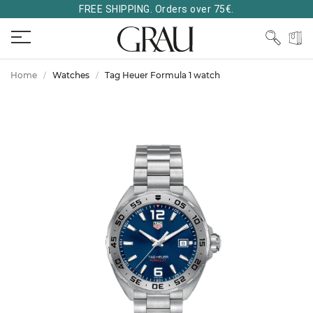
FREE SHIPPING. Orders over 75€.
Home
Watches
Tag Heuer Formula 1 watch