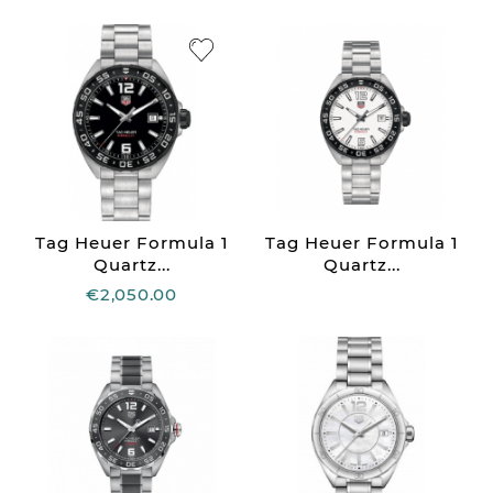
Tag Heuer Formula 1
Tag Heuer Formula 1
Quartz...
Quartz...
€2,050.00