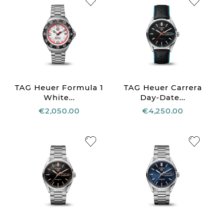
TAG Heuer Formula 1
TAG Heuer Carrera
White...
Day-Date...
€2,050.00
€4,250.00