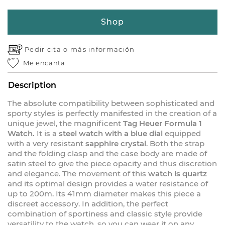
Shop
Pedir cita o
más información
Me encanta
Description
The absolute compatibility between sophisticated and
sporty styles is perfectly manifested in the creation of a
unique jewel, the magnificent
Tag Heuer Formula 1
Watch.
It is a
steel watch with a blue dial
equipped
with a very resistant
sapphire crystal
. Both the strap
and the folding clasp and the case body are made of
satin steel to give the piece opacity and thus discretion
and elegance. The movement of this
watch is quartz
and its optimal design provides a water resistance of
up to 200m. Its 41mm diameter makes this piece a
discreet accessory. In addition, the perfect
combination of sportiness and classic style provide
versatility to the watch, so you can wear it on any