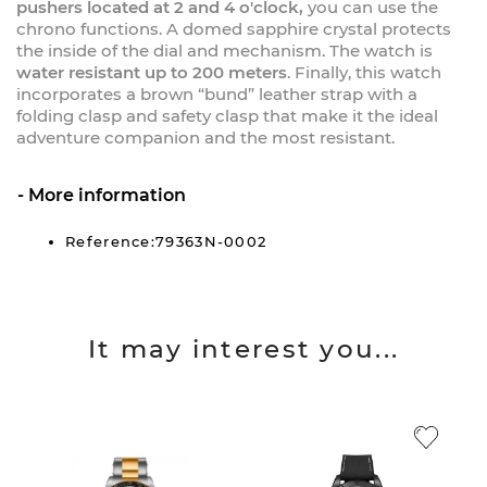
pushers located at 2 and 4 o'clock,
you can use the
chrono functions. A domed sapphire crystal protects
the inside of the dial and mechanism. The watch is
water resistant up to 200 meters
. Finally, this watch
incorporates a brown “bund” leather strap with a
folding clasp and safety clasp that make it the ideal
adventure companion and the most resistant.
More information
Reference:79363N-0002
It may interest you...