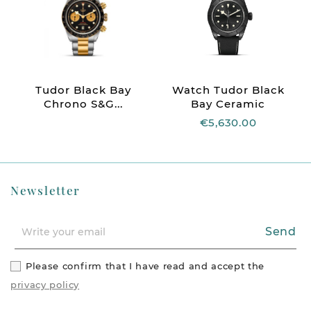
Tudor Black Bay
Watch Tudor Black
Chrono S&G...
Bay Ceramic
€5,630.00
Newsletter
Send
Please confirm that I have read and accept the
privacy policy