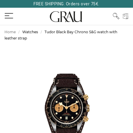
FREE SHIPPING. Orders over 75€.
Home
Watches
Tudor Black Bay Chrono S&G watch with
leather strap