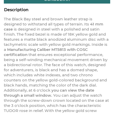
Description
The Black Bay steel and brown leather strap is
designed to withstand all types of terrain. Its
41 mm
case
is designed in steel with a polished and satin
finish. The fixed bezel is made of 18K yellow gold and
features a matte black anodized aluminum disc with a
tachymetric scale with yellow gold markings. Inside is
a
Manufacturing Caliber MT5813 with COSC
certification
that ensures exceptional performance,
being a self-winding mechanical movement driven by
a bidirectional rotor. The face of this watch, designed
for adventurers, is black and has a domed shape,
which includes white indexes, and two chrono
counters on the yellow gold-colored background and
black hands, matching the color of the dark dial.
Additionally, at 6 o'clock
you can view the date
through a small window.
You can adjust the watch
through the screw-down crown located on the case at
the 3 o'clock position, which has the characteristic
TUDOR rose in relief. With the yellow gold screw