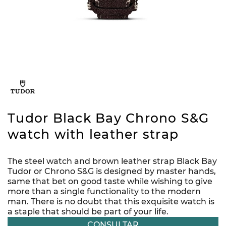
Tudor Black Bay Chrono S&G
watch with leather strap
The steel watch and brown leather strap Black Bay
Tudor or Chrono S&G is designed by master hands,
same that bet on good taste while wishing to give
more than a single functionality to the modern
man. There is no doubt that this exquisite watch is
a staple that should be part of your life.
CONSULTAR