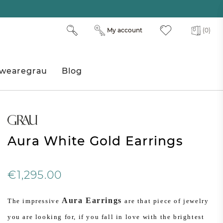
My account
(0)
wearegrau
Blog
Aura White Gold Earrings
€1,295.00
Aura Earrings
The impressive
are that piece of jewelry
you are looking for, if you fall in love with the brightest