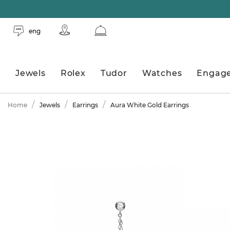
eng
Jewels
Rolex
Tudor
Watches
Engag
Home
Jewels
Earrings
Aura White Gold Earrings