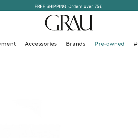
FREE SHIPPING. Orders over 75€.
ement
Accessories
Brands
Pre-owned
#