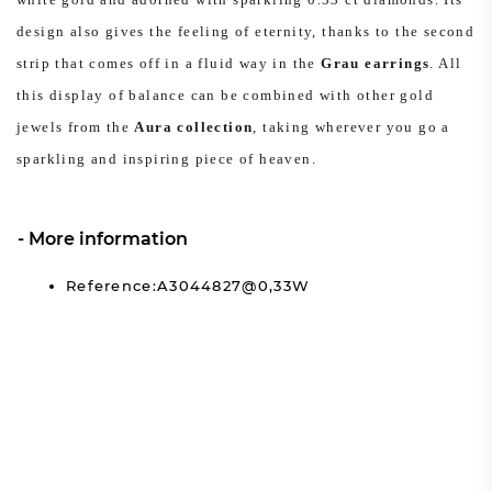
design also gives the feeling of eternity, thanks to the second
strip that comes off in a fluid way in the
Grau earrings
. All
this display of balance can be combined with other gold
jewels from the
Aura collection
, taking wherever you go a
sparkling and inspiring piece of heaven.
More information
Reference:A3044827@0,33W