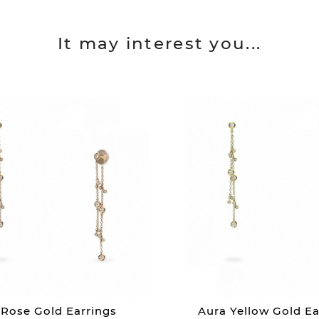
It may interest you...
 Rose Gold Earrings
Aura Yellow Gold Ea