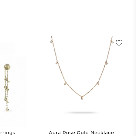
rrings
Aura Rose Gold Necklace