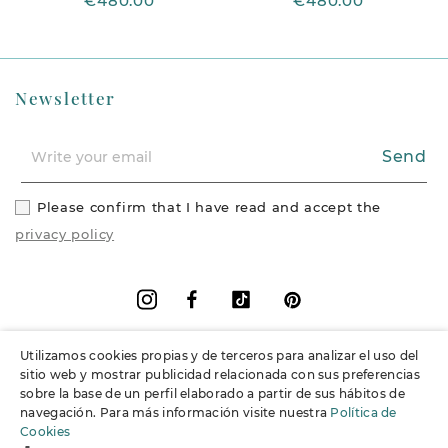
€480.00
€480.00
Newsletter
Send
Please confirm that I have read and accept the
privacy policy
Facebook
Vimeo
Pinterest
Instagram
Utilizamos cookies propias y de terceros para analizar el uso del
+
Information
sitio web y mostrar publicidad relacionada con sus preferencias
sobre la base de un perfil elaborado a partir de sus hábitos de
navegación. Para más información visite nuestra
Política de
+
Support
Cookies