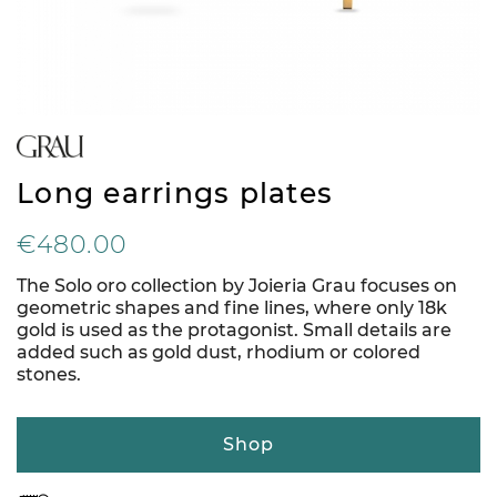
Long earrings plates
€480.00
The Solo oro collection by Joieria Grau focuses on
geometric shapes and fine lines, where only 18k
gold is used as the protagonist. Small details are
added such as gold dust, rhodium or colored
stones.
Shop