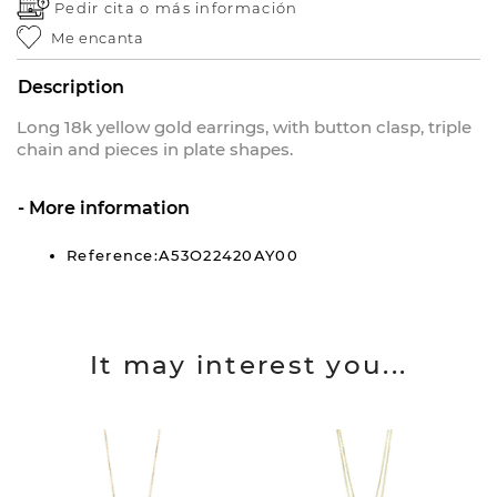
Pedir cita o
más información
Me encanta
Description
Long 18k yellow gold earrings, with button clasp, triple
chain and pieces in plate shapes.
More information
Reference:A53O22420AY00
It may interest you...