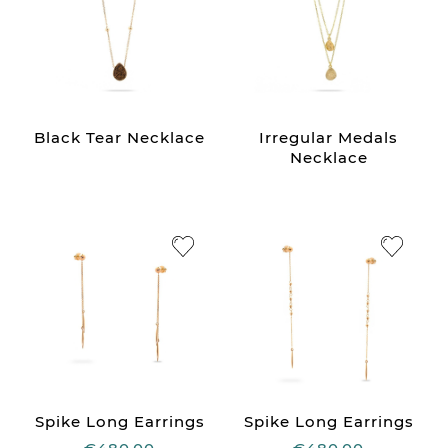
Black Tear Necklace
Irregular Medals
Necklace
Spike Long Earrings
Spike Long Earrings