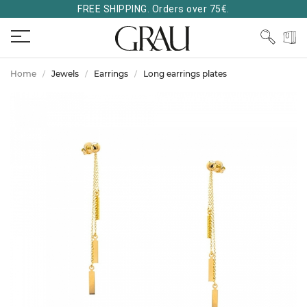
FREE SHIPPING. Orders over 75€.
Home
Jewels
Earrings
Long earrings plates