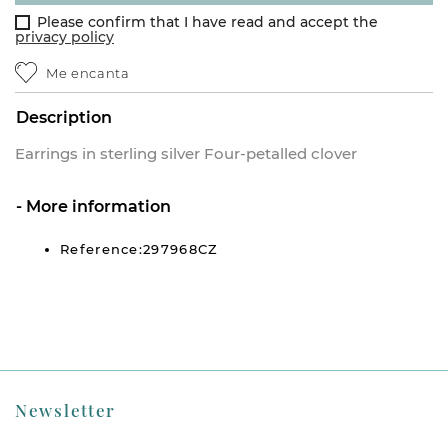
Please confirm that I have read and accept the
privacy policy
Me encanta
Description
Earrings in sterling silver Four-petalled clover
More information
Reference:297968CZ
Newsletter