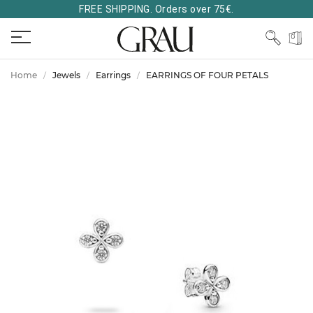
FREE SHIPPING. Orders over 75€.
Home
Jewels
Earrings
EARRINGS OF FOUR PETALS