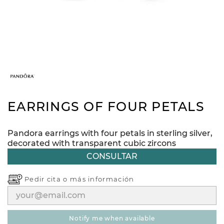
EARRINGS OF FOUR PETALS
Pandora earrings with four petals in sterling silver,
decorated with transparent cubic zircons
CONSULTAR
Pedir cita o
más información
notify me when available