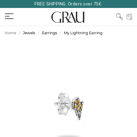
FREE SHIPPING. Orders over 75€.
Home
Jewels
Earrings
My Lightning Earring