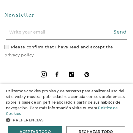
Newsletter
Send
Please confirm that I have read and accept the
privacy policy
Facebook
Vimeo
Pinterest
Instagram
Utilizamos cookies propias y de terceros para analizar el uso del
+
Information
sitio web y mostrar publicidad relacionada con sus preferencias
sobre la base de un perfil elaborado a partir de sus hábitos de
navegación. Para más información visite nuestra
Política de
+
Support
Cookies
PREFERENCIAS
© 2026 Joieria Grau.
All rights reserved.
ACEPTAR TODO
RECHAZAR TODO