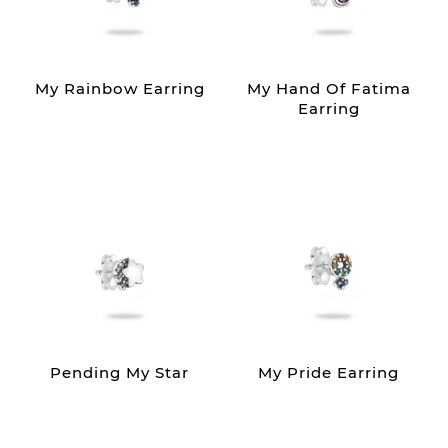
My Rainbow Earring
My Hand Of Fatima
Earring
Pending My Star
My Pride Earring