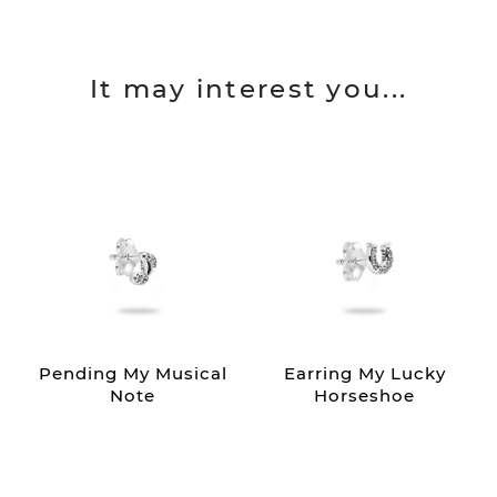
It may interest you...
Pending My Musical
Earring My Lucky
Note
Horseshoe