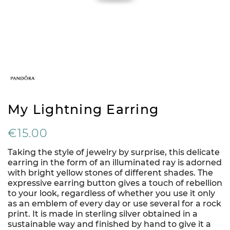
My Lightning Earring
€15.00
Taking the style of jewelry by surprise, this delicate
earring in the form of an illuminated ray is adorned
with bright yellow stones of different shades. The
expressive earring button gives a touch of rebellion
to your look, regardless of whether you use it only
as an emblem of every day or use several for a rock
print. It is made in sterling silver obtained in a
sustainable way and finished by hand to give it a