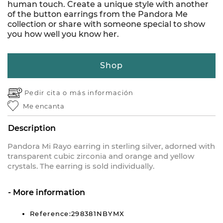
human touch. Create a unique style with another
of the button earrings from the Pandora Me
collection or share with someone special to show
you how well you know her.
Shop
Pedir cita o
más información
Me encanta
Description
Pandora Mi Rayo earring in sterling silver, adorned with
transparent cubic zirconia and orange and yellow
crystals. The earring is sold individually.
More information
Reference:298381NBYMX