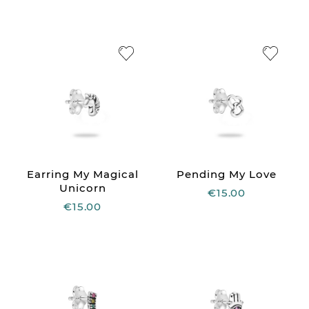
Earring My Magical
Pending My Love
Unicorn
€15.00
€15.00