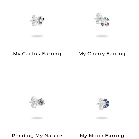
My Cactus Earring
My Cherry Earring
Pending My Nature
My Moon Earring