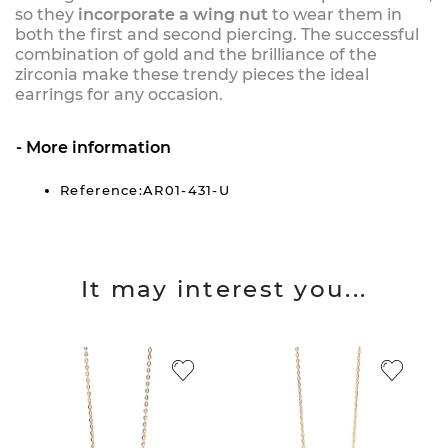
so they
incorporate a wing nut
to wear them in
both the first and second piercing. The successful
combination of gold and the brilliance of the
zirconia make these trendy pieces the ideal
earrings for any occasion.
More information
Reference:AR01-431-U
It may interest you...