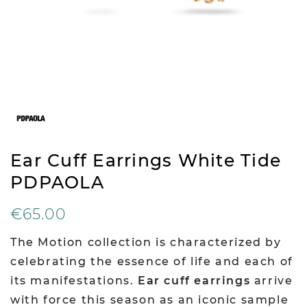
Ear Cuff Earrings White Tide
PDPAOLA
€65.00
The Motion collection is characterized by
celebrating the essence of life and each of
its manifestations.
Ear cuff earrings
arrive
with force this season as an iconic sample