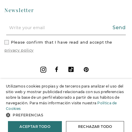
Newsletter
Send
Please confirm that I have read and accept the
privacy policy
Facebook
Vimeo
Pinterest
Instagram
Utilizamos cookies propias y de terceros para analizar el uso del
+
Information
sitio web y mostrar publicidad relacionada con sus preferencias
sobre la base de un perfil elaborado a partir de sus hábitos de
navegación. Para más información visite nuestra
Política de
+
Support
Cookies
PREFERENCIAS
© 2026 Joieria Grau.
All rights reserved.
ACEPTAR TODO
RECHAZAR TODO