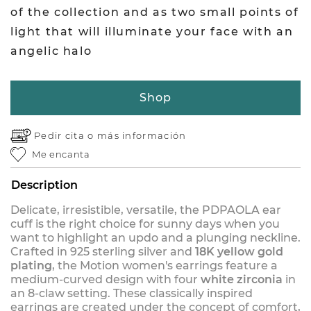
of the collection and as two small points of
light that will illuminate your face with an
angelic halo
Shop
Pedir cita o
más información
Me encanta
Description
Delicate, irresistible, versatile, the PDPAOLA ear
cuff is the right choice for sunny days when you
want to highlight an updo and a plunging neckline.
Crafted in 925 sterling silver and
18K yellow gold
plating
, the Motion women's earrings feature a
medium-curved design with four
white zirconia
in
an 8-claw setting. These classically inspired
earrings are created under the concept of comfort,