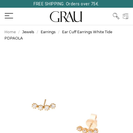
FREE SHIPPING. Orders over 75€.
Home
Jewels
Earrings
Ear Cuff Earrings White Tide
PDPAOLA