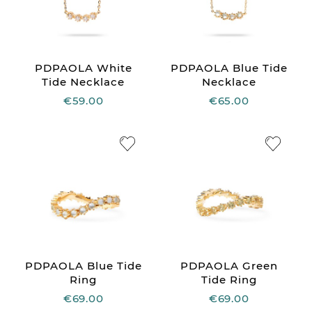
PDPAOLA White
PDPAOLA Blue Tide
Tide Necklace
Necklace
€59.00
€65.00
PDPAOLA Blue Tide
PDPAOLA Green
Ring
Tide Ring
€69.00
€69.00