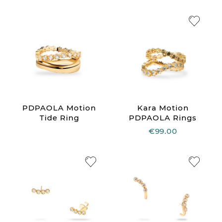
PDPAOLA Motion
Kara Motion
Tide Ring
PDPAOLA Rings
€99.00