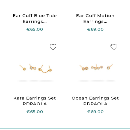
Ear Cuff Blue Tide
Ear Cuff Motion
Earrings...
Earrings...
€65.00
€69.00
Kara Earrings Set
Ocean Earrings Set
PDPAOLA
PDPAOLA
€65.00
€69.00