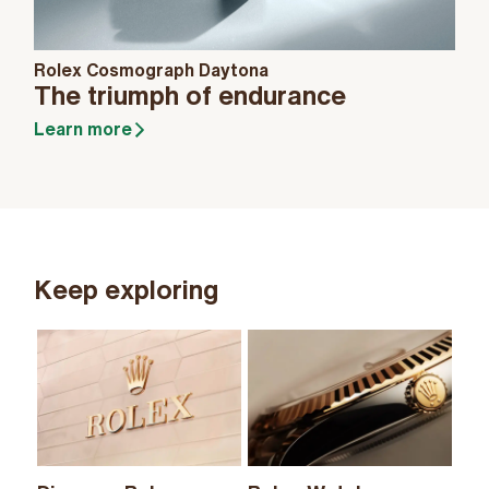
Rolex Cosmograph Daytona
The triumph of endurance
Learn more
Keep exploring