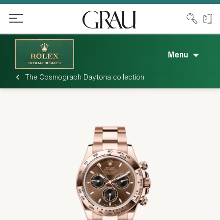
Menu
The Cosmograph Daytona collection