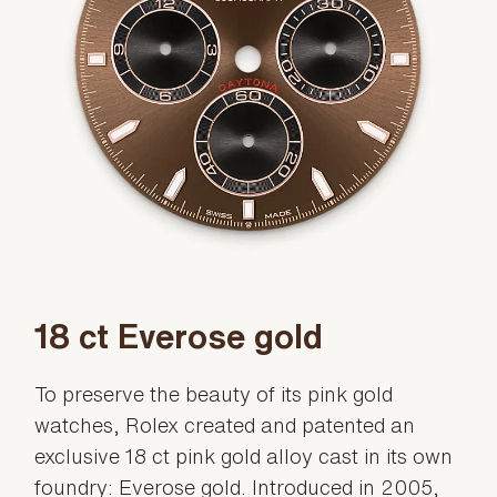
18 ct Everose gold
To preserve the beauty of its pink gold
watches, Rolex created and patented an
exclusive 18 ct pink gold alloy cast in its own
foundry: Everose gold. Introduced in 2005,