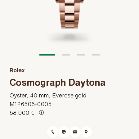
Rolex
Cosmograph Daytona
Oyster, 40 mm, Everose gold
M126505-0005
58.000 €