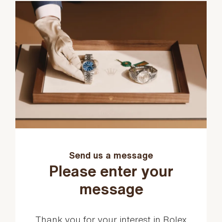
Send us a message
Please enter your
message
Thank you for your interest in Rolex