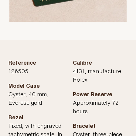
Reference
Calibre
126505
4131, manufacture
Rolex
Model Case
Oyster, 40 mm,
Power Reserve
Everose gold
Approximately 72
hours
Bezel
Fixed, with engraved
Bracelet
tachymetric scale, in
Oyster, three-piece