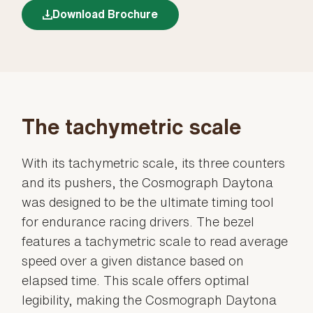
Download Brochure
The tachymetric scale
With its tachymetric scale, its three counters
and its pushers, the Cosmograph Daytona
was designed to be the ultimate timing tool
for endurance racing drivers. The bezel
features a tachymetric scale to read average
speed over a given distance based on
elapsed time. This scale offers optimal
legibility, making the Cosmograph Daytona