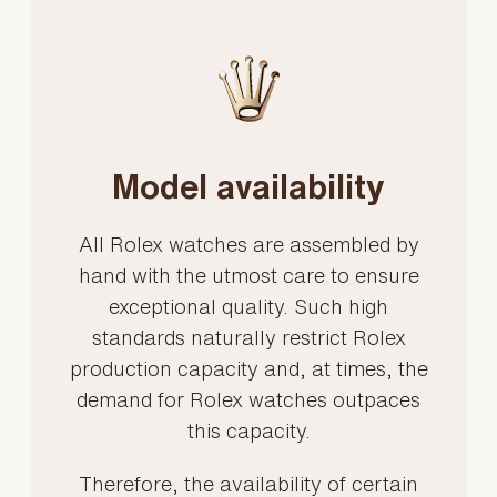
Model availability
All Rolex watches are assembled by
hand with the utmost care to ensure
exceptional quality. Such high
standards naturally restrict Rolex
production capacity and, at times, the
demand for Rolex watches outpaces
this capacity.
Therefore, the availability of certain