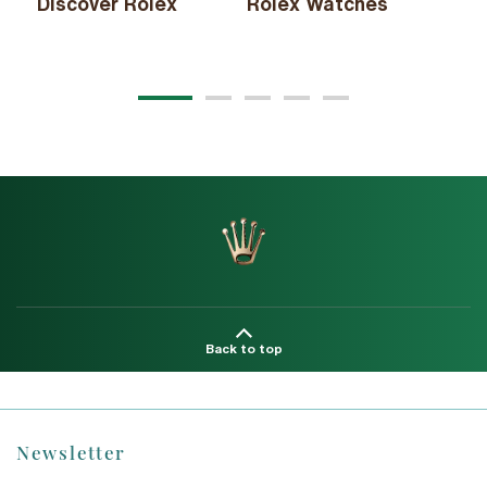
Discover Rolex
Rolex Watches
Ne
20
Back to top
Newsletter