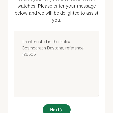
watches. Please enter your message
below and we will be delighted to assist
you.
Next