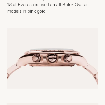
18 ct Everose is used on all Rolex Oyster
models in pink gold.