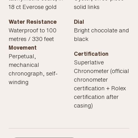
18 ct Everose gold
solid links
Water Resistance
Dial
Waterproof to 100
Bright chocolate and
metres / 330 feet
black
Movement
Certification
Perpetual,
Superlative
mechanical
Chronometer (official
chronograph, self-
chronometer
winding
certification + Rolex
certification after
casing)