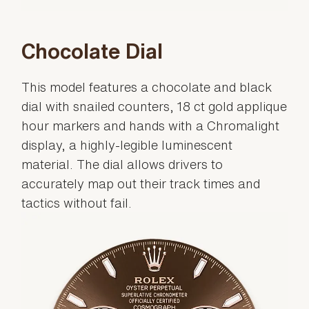
Chocolate Dial
This model features a chocolate and black
dial with snailed counters, 18 ct gold applique
hour markers and hands with a Chromalight
display, a highly-legible luminescent
material. The dial allows drivers to
accurately map out their track times and
tactics without fail.