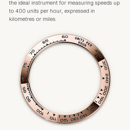
the ideal instrument for measuring speeds up
to 400 units per hour, expressed in
kilometres or miles.