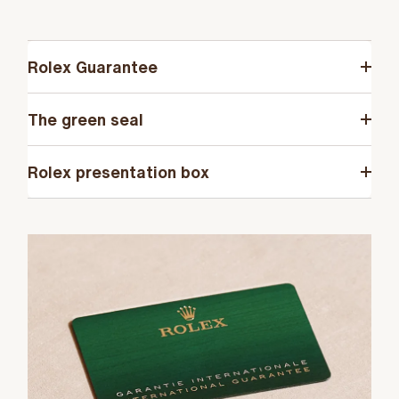
Rolex Guarantee
The green seal
Rolex presentation box