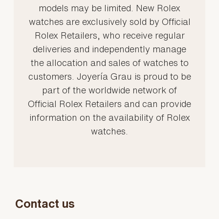
models may be limited. New Rolex
watches are exclusively sold by Official
Rolex Retailers, who receive regular
deliveries and independently manage
the allocation and sales of watches to
customers. Joyería Grau is proud to be
part of the worldwide network of
Official Rolex Retailers and can provide
information on the availability of Rolex
watches.
Contact us