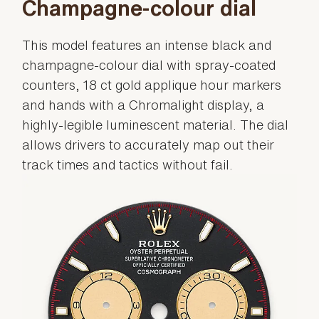
Champagne-colour dial
This model features an intense black and
champagne-colour dial with spray-coated
counters, 18 ct gold applique hour markers
and hands with a Chromalight display, a
highly-legible luminescent material. The dial
allows drivers to accurately map out their
track times and tactics without fail.