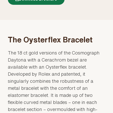
The Oysterflex Bracelet
The 18 ct gold versions of the Cosmograph
Daytona with a Cerachrom bezel are
available with an Oysterflex bracelet.
Developed by Rolex and patented, it
singularly combines the robustness of a
metal bracelet with the comfort of an
elastomer bracelet. It is made up of two
flexible curved metal blades – one in each
bracelet section – overmoulded with high-