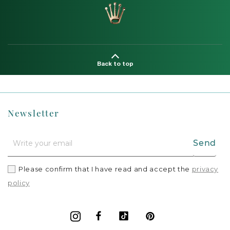
Back to top
Newsletter
Send
Please confirm that I have read and accept the
privacy
policy
Facebook
Vimeo
Pinterest
Instagram