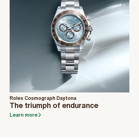
Rolex Cosmograph Daytona
The triumph of endurance
Learn more