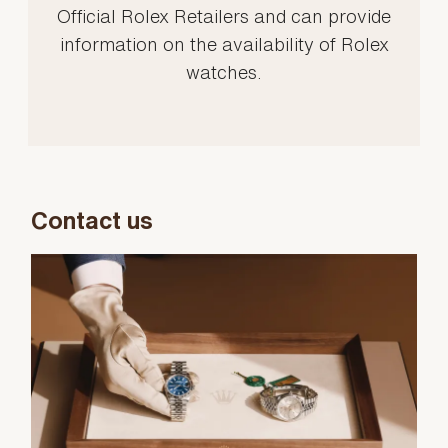
Official Rolex Retailers and can provide
information on the availability of Rolex
watches.
Contact us