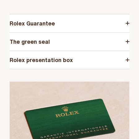
Rolex Guarantee
The green seal
Rolex presentation box