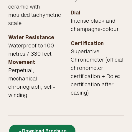
ceramic with
Dial
moulded tachymetric
Intense black and
scale
champagne-colour
Water Resistance
Certification
Waterproof to 100
Superlative
metres / 330 feet
Chronometer (official
Movement
chronometer
Perpetual,
certification + Rolex
mechanical
certification after
chronograph, self-
casing)
winding
Download Brochure