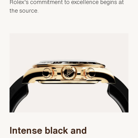
Rolex's commitment to excellence begins at
the source.
Intense black and