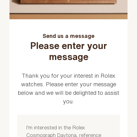
Send us a message
Please enter your
message
Thank you for your interest in Rolex
watches. Please enter your message
below and we will be delighted to assist
you.