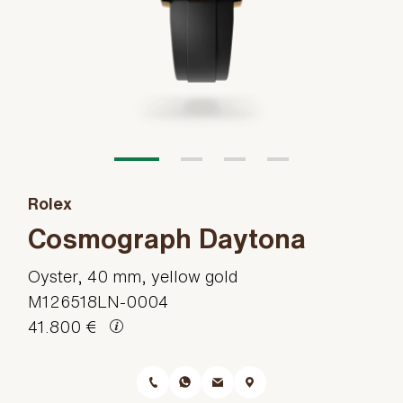
Rolex
Cosmograph Daytona
Oyster, 40 mm, yellow gold
M126518LN-0004
41.800 €