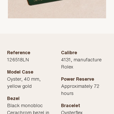
Reference
Calibre
126518LN
4131, manufacture
Rolex
Model Case
Oyster, 40 mm,
Power Reserve
yellow gold
Approximately 72
hours
Bezel
Black monobloc
Bracelet
Cerachrom bezel in
Oysterflex