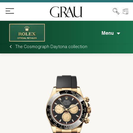
Menu
The Cosmograph Daytona collection