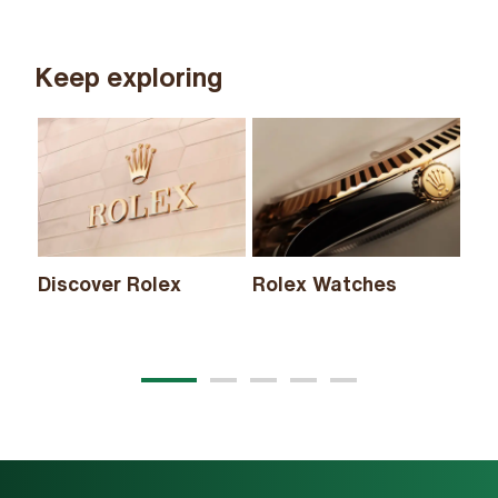
Keep exploring
Discover Rolex
Rolex Watches
Ne
20