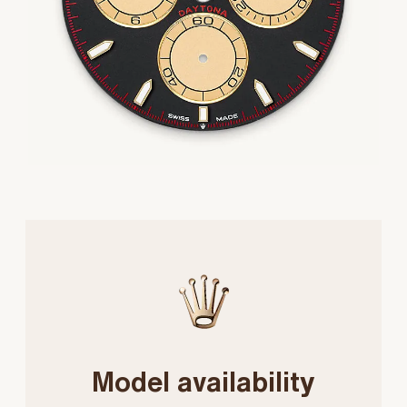
Model availability