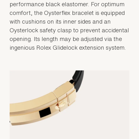
performance black elastomer. For optimum
comfort, the Oysterflex bracelet is equipped
with cushions on its inner sides and an
Oysterlock safety clasp to prevent accidental
opening. Its length may be adjusted via the
ingenious Rolex Glidelock extension system.