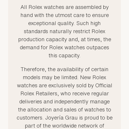
All Rolex watches are assembled by
hand with the utmost care to ensure
exceptional quality. Such high
standards naturally restrict Rolex
production capacity and, at times, the
demand for Rolex watches outpaces
this capacity.
Therefore, the availability of certain
models may be limited. New Rolex
watches are exclusively sold by Official
Rolex Retailers, who receive regular
deliveries and independently manage
the allocation and sales of watches to
customers. Joyería Grau is proud to be
part of the worldwide network of