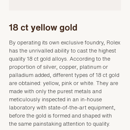
18 ct yellow gold
By operating its own exclusive foundry, Rolex
has the unrivalled ability to cast the highest
quality 18 ct gold alloys. According to the
proportion of silver, copper, platinum or
palladium added, different types of 18 ct gold
are obtained: yellow, pink or white. They are
made with only the purest metals and
meticulously inspected in an in-house
laboratory with state-of-the-art equipment,
before the gold is formed and shaped with
the same painstaking attention to quality.