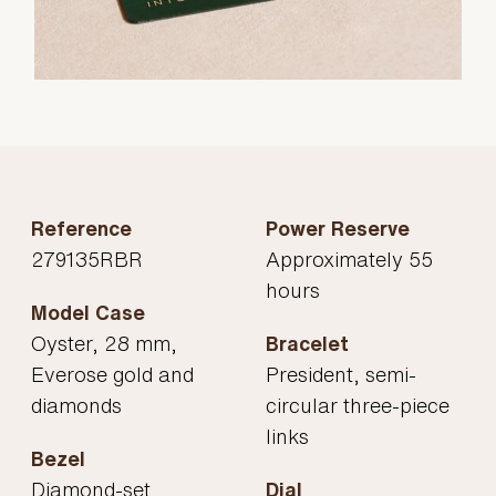
Reference
Power Reserve
279135RBR
Approximately 55
hours
Model Case
Oyster, 28 mm,
Bracelet
Everose gold and
President, semi-
diamonds
circular three-piece
links
Bezel
Diamond-set
Dial