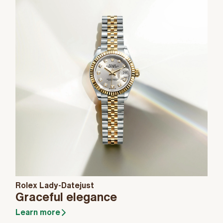
Rolex Lady-Datejust
Graceful elegance
Learn more