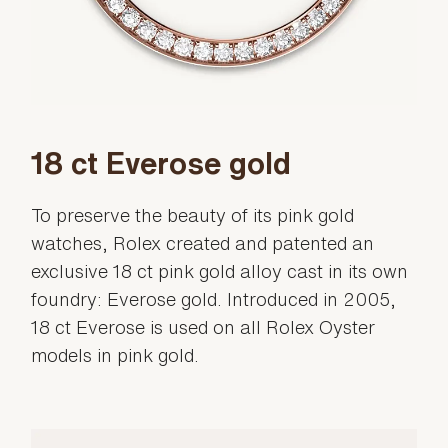
18 ct Everose gold
To preserve the beauty of its pink gold
watches, Rolex created and patented an
exclusive 18 ct pink gold alloy cast in its own
foundry: Everose gold. Introduced in 2005,
18 ct Everose is used on all Rolex Oyster
models in pink gold.