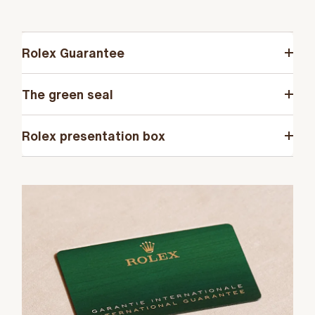
Rolex Guarantee
The green seal
Rolex presentation box