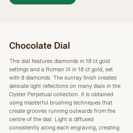
Chocolate Dial
This dial features diamonds in 18 ct gold
settings and a Roman IX in 18 ct gold, set
with 8 diamonds. The sunray finish creates
delicate light reflections on many dials in the
Oyster Perpetual collection. It is obtained
using masterful brushing techniques that
create grooves running outwards from the
centre of the dial. Light is diffused
consistently along each engraving, creating