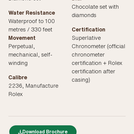
Chocolate set with
Water Resistance
diamonds
Waterproof to 100
metres / 330 feet
Certification
Movement
Superlative
Perpetual,
Chronometer (official
mechanical, self-
chronometer
winding
certification + Rolex
certification after
Calibre
casing)
2236, Manufacture
Rolex
Download Brochure