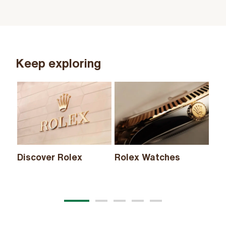
Keep exploring
Discover Rolex
Rolex Watches
Ne
20