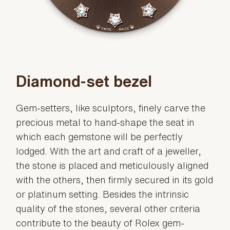
Diamond-set bezel
Gem-setters, like sculptors, finely carve the
precious metal to hand-shape the seat in
which each gemstone will be perfectly
lodged. With the art and craft of a jeweller,
the stone is placed and meticulously aligned
with the others, then firmly secured in its gold
or platinum setting. Besides the intrinsic
quality of the stones, several other criteria
contribute to the beauty of Rolex gem-