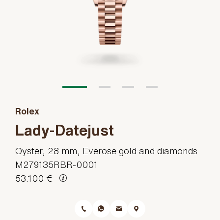
Rolex
Lady-Datejust
Oyster, 28 mm, Everose gold and diamonds
M279135RBR-0001
53.100 €