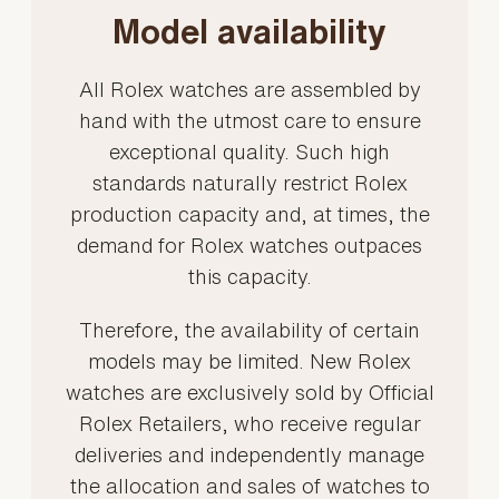
Model availability
All Rolex watches are assembled by
hand with the utmost care to ensure
exceptional quality. Such high
standards naturally restrict Rolex
production capacity and, at times, the
demand for Rolex watches outpaces
this capacity.
Therefore, the availability of certain
models may be limited. New Rolex
watches are exclusively sold by Official
Rolex Retailers, who receive regular
deliveries and independently manage
the allocation and sales of watches to