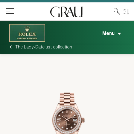
Menu
The Lady-Datejust collection