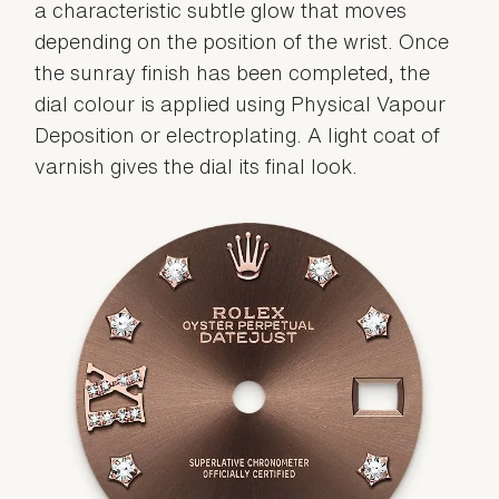
a characteristic subtle glow that moves
depending on the position of the wrist. Once
the sunray finish has been completed, the
dial colour is applied using Physical Vapour
Deposition or electroplating. A light coat of
varnish gives the dial its final look.