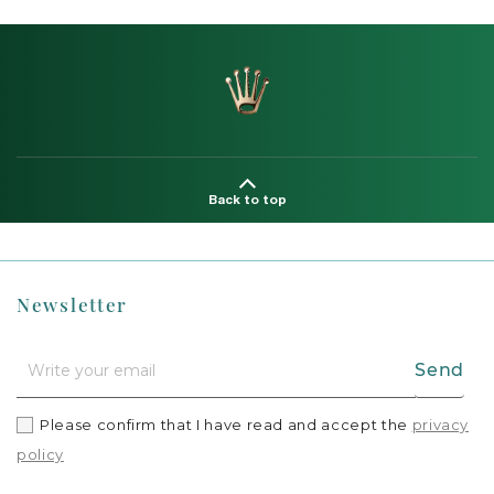
Back to top
Newsletter
Send
Please confirm that I have read and accept the
privacy
policy