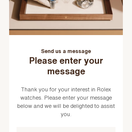
Send us a message
Please enter your
message
Thank you for your interest in Rolex
watches. Please enter your message
below and we will be delighted to assist
you.