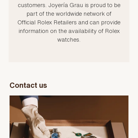
customers. Joyería Grau is proud to be
part of the worldwide network of
Official Rolex Retailers and can provide
information on the availability of Rolex
watches.
Contact us