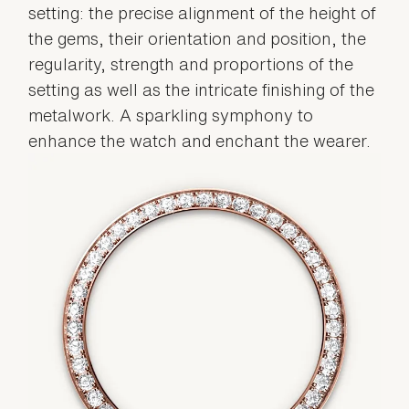
setting: the precise alignment of the height of
the gems, their orientation and position, the
regularity, strength and proportions of the
setting as well as the intricate finishing of the
metalwork. A sparkling symphony to
enhance the watch and enchant the wearer.