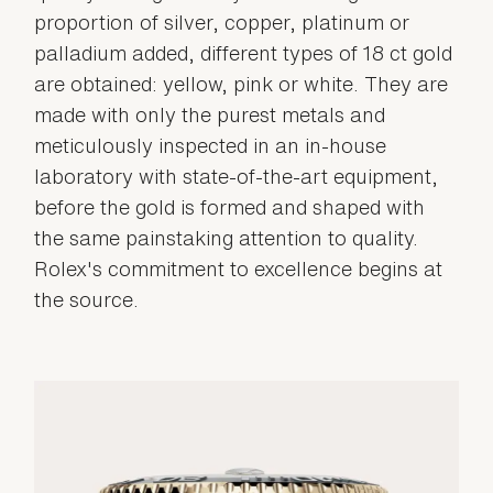
proportion of silver, copper, platinum or
palladium added, different types of 18 ct gold
are obtained: yellow, pink or white. They are
made with only the purest metals and
meticulously inspected in an in-house
laboratory with state-of-the-art equipment,
before the gold is formed and shaped with
the same painstaking attention to quality.
Rolex's commitment to excellence begins at
the source.