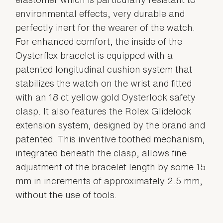
environmental effects, very durable and
perfectly inert for the wearer of the watch.
For enhanced comfort, the inside of the
Oysterflex bracelet is equipped with a
patented longitudinal cushion system that
stabilizes the watch on the wrist and fitted
with an 18 ct yellow gold Oysterlock safety
clasp. It also features the Rolex Glidelock
extension system, designed by the brand and
patented. This inventive toothed mechanism,
integrated beneath the clasp, allows fine
adjustment of the bracelet length by some 15
mm in increments of approximately 2.5 mm,
without the use of tools.