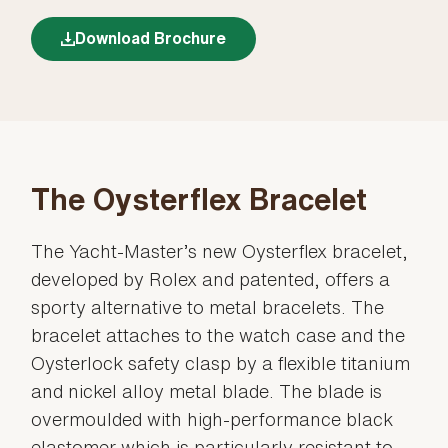
Download Brochure
The Oysterflex Bracelet
The Yacht-Master’s new Oysterflex bracelet,
developed by Rolex and patented, offers a
sporty alternative to metal bracelets. The
bracelet attaches to the watch case and the
Oysterlock safety clasp by a flexible titanium
and nickel alloy metal blade. The blade is
overmoulded with high-performance black
elastomer which is particularly resistant to