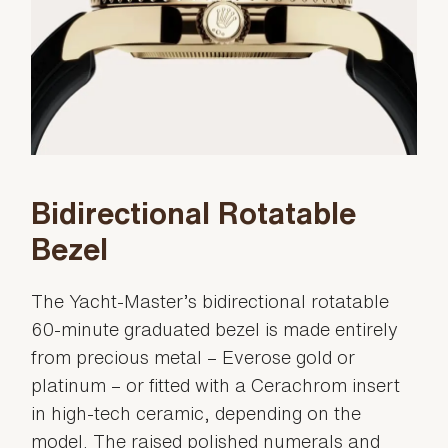
Bidirectional Rotatable
Bezel
The Yacht-Master’s bidirectional rotatable
60-minute graduated bezel is made entirely
from precious metal – Everose gold or
platinum – or fitted with a Cerachrom insert
in high-tech ceramic, depending on the
model. The raised polished numerals and