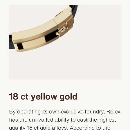
18 ct yellow gold
By operating its own exclusive foundry, Rolex
has the unrivalled ability to cast the highest
quality 18 ct gold alloys. According to the