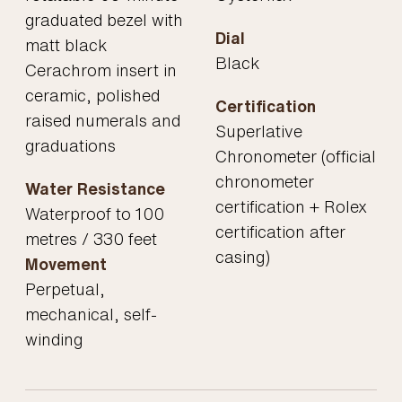
graduated bezel with
Dial
matt black
Black
Cerachrom insert in
ceramic, polished
Certification
raised numerals and
Superlative
graduations
Chronometer (official
chronometer
Water Resistance
certification + Rolex
Waterproof to 100
certification after
metres / 330 feet
casing)
Movement
Perpetual,
mechanical, self-
winding