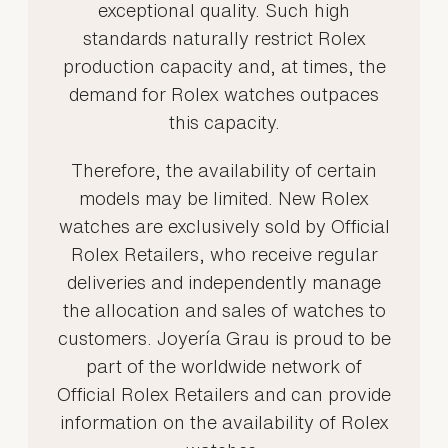
exceptional quality. Such high
standards naturally restrict Rolex
production capacity and, at times, the
demand for Rolex watches outpaces
this capacity.
Therefore, the availability of certain
models may be limited. New Rolex
watches are exclusively sold by Official
Rolex Retailers, who receive regular
deliveries and independently manage
the allocation and sales of watches to
customers. Joyería Grau is proud to be
part of the worldwide network of
Official Rolex Retailers and can provide
information on the availability of Rolex