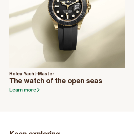
Rolex Yacht-Master
The watch of the open seas
Learn more
Keep exploring