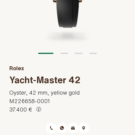
Rolex
Yacht-Master 42
Oyster, 42 mm, yellow gold
M226658-0001
37.400 €