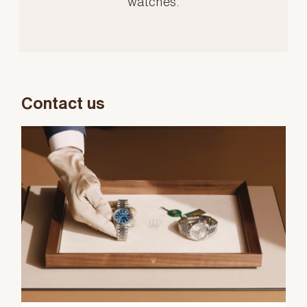
watches.
Contact us