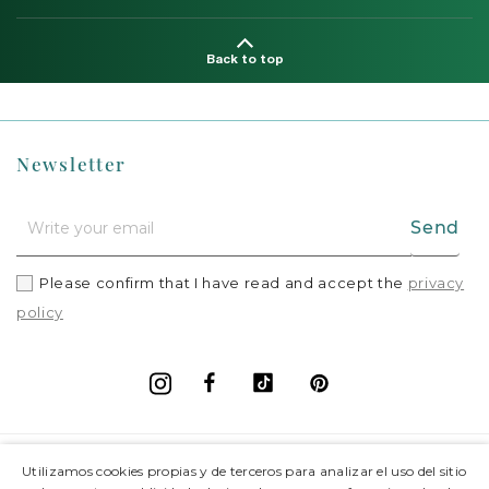
Back to top
Newsletter
Send
Please confirm that I have read and accept the
privacy
policy
Facebook
Vimeo
Pinterest
Instagram
+
Information
Utilizamos cookies propias y de terceros para analizar el uso del sitio