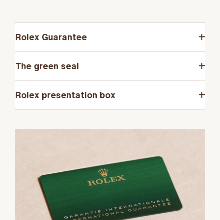
Rolex Guarantee
The green seal
Rolex presentation box