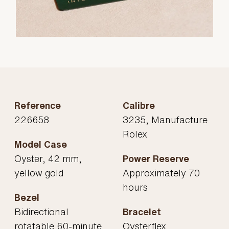
Reference
Calibre
226658
3235, Manufacture
Rolex
Model Case
Oyster, 42 mm,
Power Reserve
yellow gold
Approximately 70
hours
Bezel
Bidirectional
Bracelet
rotatable 60-minute
Oysterflex