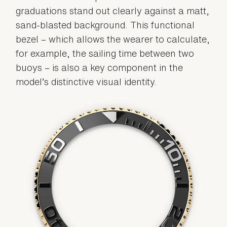
graduations stand out clearly against a matt,
sand-blasted background. This functional
bezel – which allows the wearer to calculate,
for example, the sailing time between two
buoys – is also a key component in the
model’s distinctive visual identity.