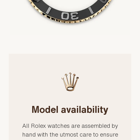
Model availability
All Rolex watches are assembled by
hand with the utmost care to ensure