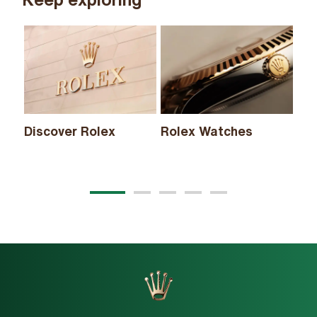
Discover Rolex
Rolex Watches
Ne
20