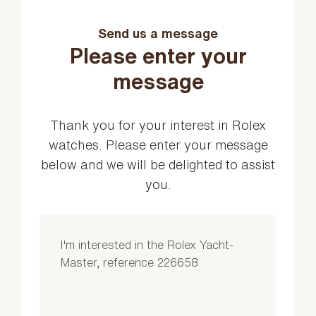
Send us a message
Please enter your
message
Thank you for your interest in Rolex
watches. Please enter your message
below and we will be delighted to assist
you.