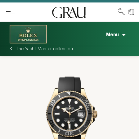
Menu
The Yacht-Master collection