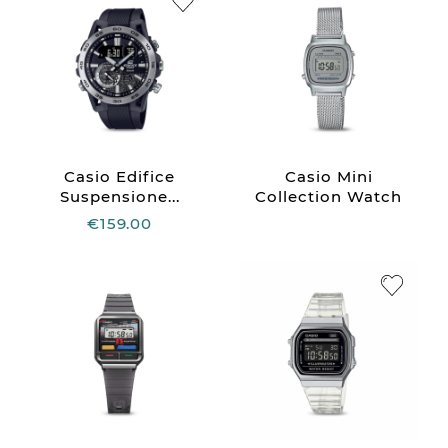
Casio Edifice
Casio Mini
Suspensione...
Collection Watch
€159.00