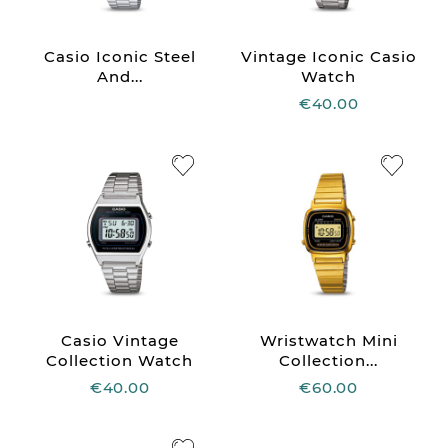
Casio Iconic Steel
Vintage Iconic Casio
And...
Watch
€40.00
Casio Vintage
Wristwatch Mini
Collection Watch
Collection...
€40.00
€60.00