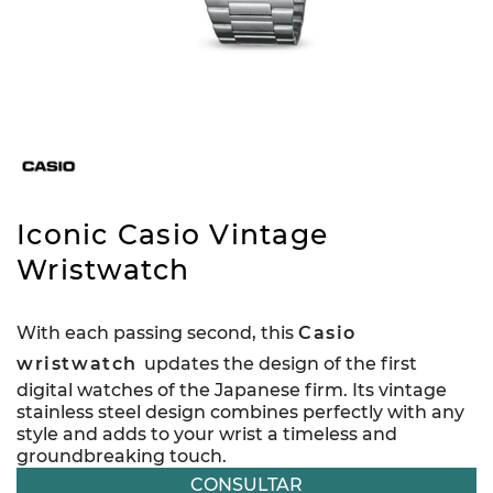
Iconic Casio Vintage
Wristwatch
With each passing second, this
Casio
wristwatch
updates the design of the first
digital watches of the Japanese firm. Its vintage
stainless steel design combines perfectly with any
style and adds to your wrist a timeless and
groundbreaking touch.
CONSULTAR