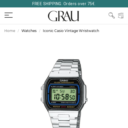
FREE SHIPPING. Orders over 75€.
Home
Watches
Iconic Casio Vintage Wristwatch