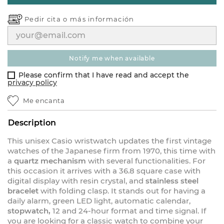
Pedir cita o
más información
notify me when available
Please confirm that I have read and accept the
privacy policy
Me encanta
Description
This unisex Casio wristwatch updates the first vintage
watches of the Japanese firm from 1970, this time with
a
quartz mechanism
with several functionalities. For
this occasion it arrives with a 36.8 square case with
digital display with resin crystal, and
stainless steel
bracelet
with folding clasp. It stands out for having a
daily alarm, green LED light, automatic calendar,
stopwatch,
12 and 24-hour format and time signal. If
you are looking for a classic watch to combine your