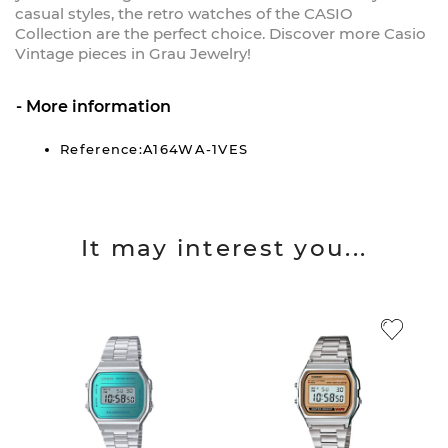
casual styles, the retro watches of the CASIO
Collection are the perfect choice. Discover more Casio
Vintage pieces in Grau Jewelry!
More information
Reference:A164WA-1VES
It may interest you...