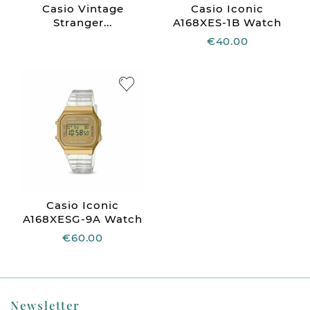
Casio Vintage
Casio Iconic
Stranger...
A168XES-1B Watch
€40.00
Casio Iconic
A168XESG-9A Watch
€60.00
Newsletter