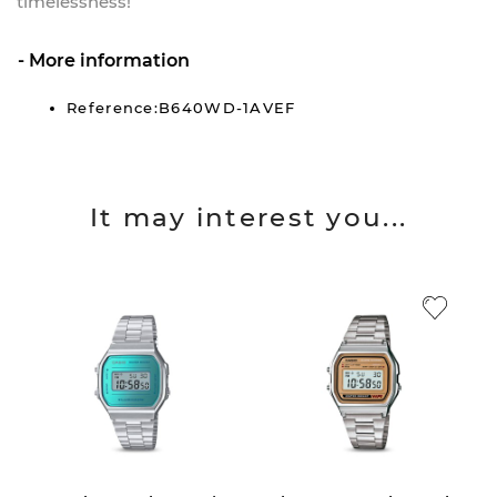
timelessness!
More information
Reference:B640WD-1AVEF
It may interest you...