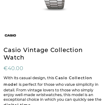
Casio Vintage Collection
Watch
€40.00
With its casual design, this
Casio Collection
model
is perfect for those who value simplicity in
detail. From vintage lovers to those who simply
enjoy well-made wristwatches, this model is an
exceptional choice in which you can quickly see the