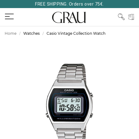
FREE SHIPPING. Orders over 75€.
Home
Watches
Casio Vintage Collection Watch