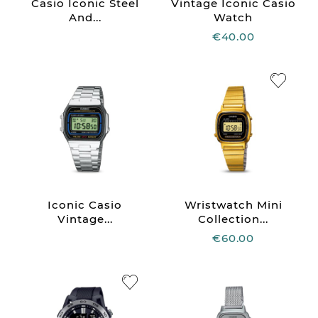
Casio Iconic Steel
Vintage Iconic Casio
And...
Watch
€40.00
Iconic Casio
Wristwatch Mini
Vintage...
Collection...
€60.00