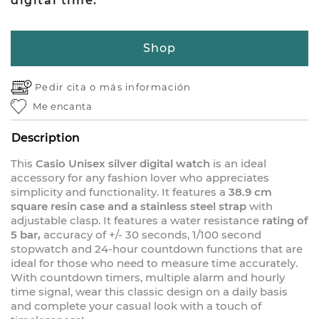
digital time.
Shop
Pedir cita o
más información
Me encanta
Description
This
Casio Unisex silver digital watch
is an ideal
accessory for any fashion lover who appreciates
simplicity and functionality. It features a
38.9 cm
square resin case and a stainless steel strap
with
adjustable clasp. It features a water resistance
rating of
5 bar,
accuracy of +/- 30 seconds, 1/100 second
stopwatch and 24-hour countdown functions that are
ideal for those who need to measure time accurately.
With countdown timers, multiple alarm and hourly
time signal, wear this classic design on a daily basis
and complete your casual look with a touch of