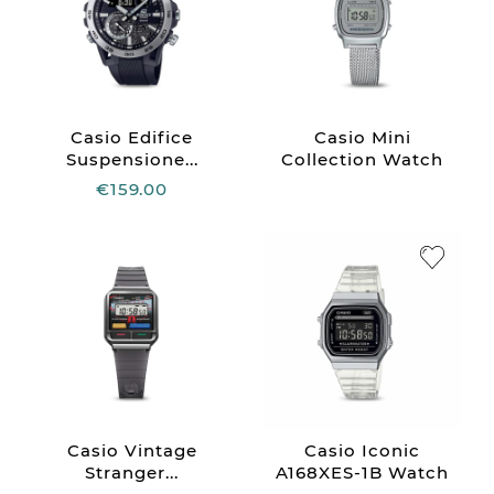
Casio Edifice
Casio Mini
Suspensione...
Collection Watch
€159.00
Casio Vintage
Casio Iconic
Stranger...
A168XES-1B Watch