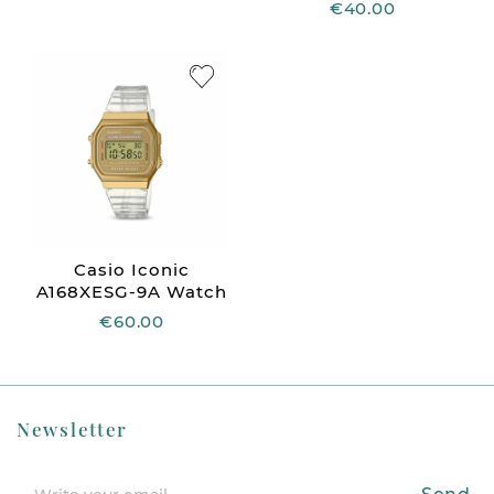
€40.00
Casio Iconic
A168XESG-9A Watch
€60.00
Newsletter