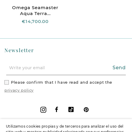
Omega Seamaster
Aqua Terra...
€14,700.00
Newsletter
Send
Please confirm that I have read and accept the
privacy policy
Facebook
Vimeo
Pinterest
Instagram
Utilizamos cookies propias y de terceros para analizar el uso del
+
Information
sitio web y mostrar publicidad relacionada con sus preferencias