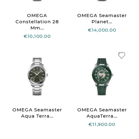
OMEGA
OMEGA Seamaster
Constellation 28
Planet...
Mm...
€14,000.00
€10,100.00
OMEGA Seamaster
OMEGA Seamaster
Aqua Terra...
AquaTerra...
€11,900.00