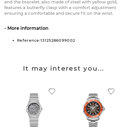
and the bracelet, also made of steel with yellow gold,
features a butterfly clasp with a comfort adjustment
ensuring a comfortable and secure fit on the wrist.
More information
Reference:13125286099002
It may interest you...