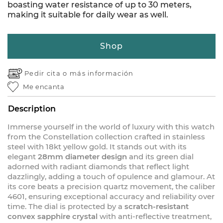
boasting water resistance of up to 30 meters,
making it suitable for daily wear as well.
Shop
Pedir cita o
más información
Me encanta
Description
Immerse yourself in the world of luxury with this watch
from the Constellation collection crafted in stainless
steel with 18kt yellow gold. It stands out with its
elegant
28mm diameter design
and its green dial
adorned with radiant diamonds that reflect light
dazzlingly, adding a touch of opulence and glamour. At
its core beats a precision quartz movement, the caliber
4601, ensuring exceptional accuracy and reliability over
time. The dial is protected by a
scratch-resistant
convex sapphire crystal
with anti-reflective treatment,