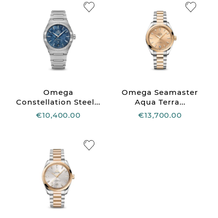
Omega
Omega Seamaster
Constellation Steel...
Aqua Terra...
€10,400.00
€13,700.00