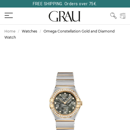
FREE SHIPPING. Orders over 75€.
Home
Watches
Omega Constellation Gold and Diamond
Watch