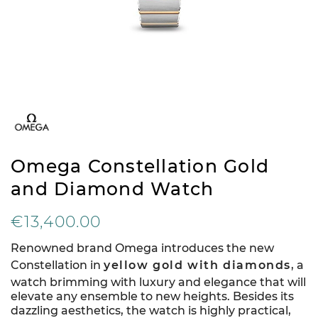
Omega Constellation Gold
and Diamond Watch
€13,400.00
Renowned brand Omega introduces the new
Constellation in
yellow gold with diamonds
, a
watch brimming with luxury and elegance that will
elevate any ensemble to new heights. Besides its
dazzling aesthetics, the watch is highly practical,