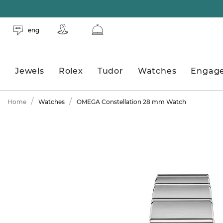
eng
Jewels
Rolex
Tudor
Watches
Engag
Home
Watches
OMEGA Constellation 28 mm Watch