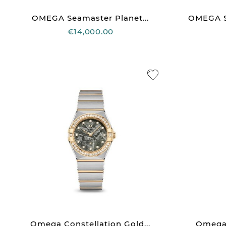
OMEGA Seamaster Planet...
OMEGA Se
€14,000.00
Omega Constellation Gold...
Omega C