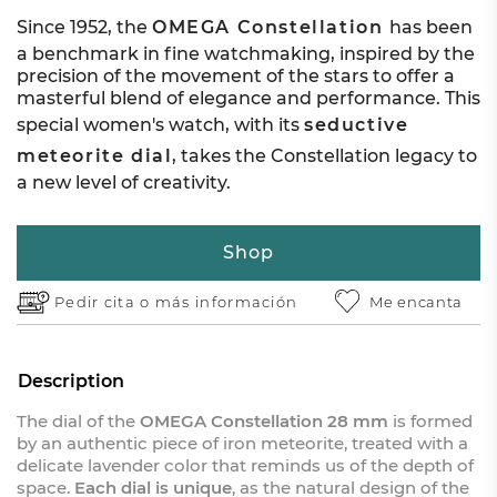
Since 1952, the
OMEGA Constellation
has been
a benchmark in fine watchmaking, inspired by the
precision of the movement of the stars to offer a
masterful blend of elegance and performance. This
special women's watch, with its
seductive
meteorite dial
, takes the Constellation legacy to
a new level of creativity.
Shop
Pedir cita o
más información
Me encanta
Description
The dial of the
OMEGA Constellation 28 mm
is formed
by an authentic piece of iron meteorite, treated with a
delicate lavender color that reminds us of the depth of
space.
Each dial is unique
, as the natural design of the