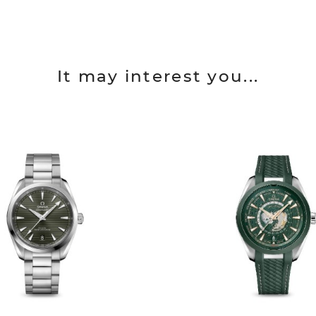
It may interest you...