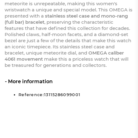
meteorite is unrepeatable, making this women's
wristwatch a unique and special model. This OMEGA is
presented with a
stainless steel case and mono-rang
(full bar) bracelet
, preserving the characteristic
features that have defined this collection for decades.
Polished claws, half-moon facets, and a diamond-set
bezel are just a few of the details that make this watch
an iconic timepiece. Its stainless steel case and
bracelet, unique meteorite dial, and
OMEGA caliber
4061 movement
make this a priceless watch that will
be treasured for generations and collectors.
More information
Reference:13115286099001