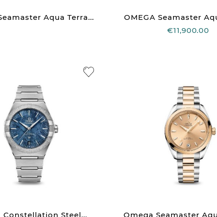
amaster Aqua Terra...
OMEGA Seamaster Aqua
€11,900.00
onstellation Steel...
Omega Seamaster Aqua 