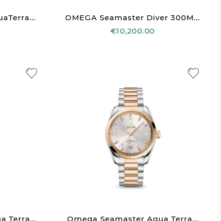
Terra...
OMEGA Seamaster Diver 300M...
€10,200.00
Terra...
Omega Seamaster Aqua Terra...