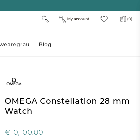
My account
(0)
wearegrau
Blog
OMEGA Constellation 28 mm
Watch
€10,100.00