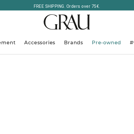
FREE SHIPPING. Orders over 75€.
ement
Accessories
Brands
Pre-owned
#