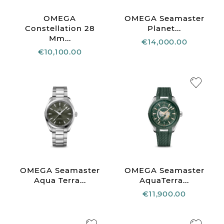
OMEGA
OMEGA Seamaster
Constellation 28
Planet...
Mm...
€14,000.00
€10,100.00
OMEGA Seamaster
OMEGA Seamaster
Aqua Terra...
AquaTerra...
€11,900.00