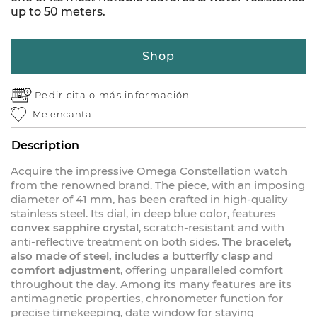
up to 50 meters.
Shop
Pedir cita o
más información
Me encanta
Description
Acquire the impressive Omega Constellation watch
from the renowned brand. The piece, with an imposing
diameter of 41 mm, has been crafted in high-quality
stainless steel. Its dial, in deep blue color, features
convex sapphire crystal
, scratch-resistant and with
anti-reflective treatment on both sides.
The bracelet,
also made of steel, includes a butterfly clasp and
comfort adjustment
, offering unparalleled comfort
throughout the day. Among its many features are its
antimagnetic properties, chronometer function for
precise timekeeping, date window for staying