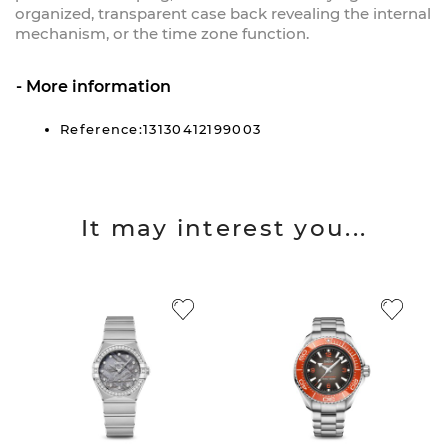
organized, transparent case back revealing the internal
mechanism, or the time zone function.
More information
Reference:13130412199003
It may interest you...