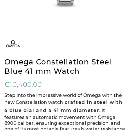
Omega Constellation Steel
Blue 41 mm Watch
€10,400.00
Step into the impressive world of Omega with the
new Constellation watch
crafted in steel with
a blue dial and a 41 mm diameter
. It
features an automatic movement with Omega
8900 caliber, ensuring exceptional precision, and
one of its most notable features is water resistance