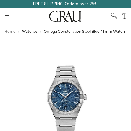
FREE SHIPPING. Orders over 75€.
Home
Watches
Omega Constellation Steel Blue 41 mm Watch