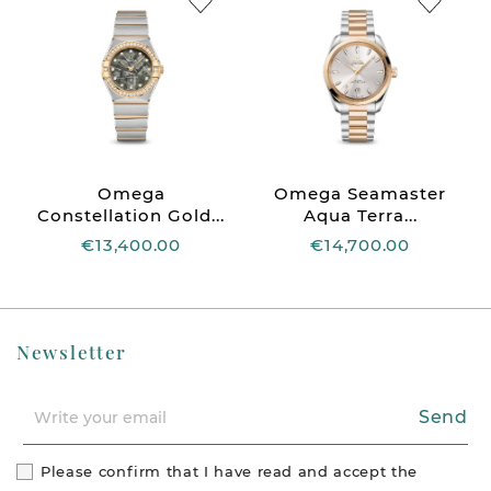
Omega
Omega Seamaster
Constellation Gold...
Aqua Terra...
€13,400.00
€14,700.00
Newsletter
Send
Please confirm that I have read and accept the