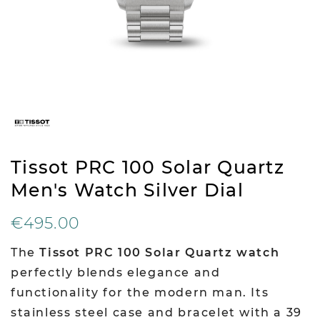
Tissot PRC 100 Solar Quartz
Men's Watch Silver Dial
€495.00
The
Tissot PRC 100 Solar Quartz watch
perfectly blends elegance and
functionality for the modern man. Its
stainless steel case and bracelet with a 39