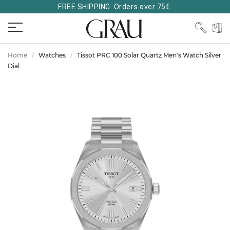
FREE SHIPPING. Orders over 75€.
Home
Watches
Tissot PRC 100 Solar Quartz Men's Watch Silver
Dial