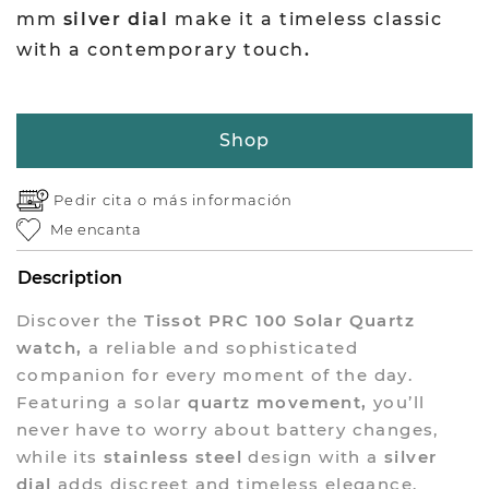
mm
silver dial
make it a timeless classic
with a contemporary touch
.
Shop
Pedir cita o
más información
Me encanta
Description
Discover the
Tissot PRC 100 Solar Quartz
watch,
a reliable and sophisticated
companion for every moment of the day.
Featuring a solar
quartz movement,
you’ll
never have to worry about battery changes,
while its
stainless steel
design with a
silver
dial
adds discreet and timeless elegance.