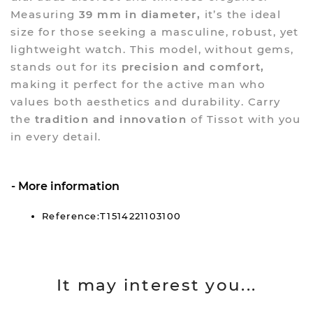
Measuring
39 mm in diameter,
it’s the ideal
size for those seeking a masculine, robust, yet
lightweight watch. This model, without gems,
stands out for its
precision and comfort,
making it perfect for the active man who
values both aesthetics and durability. Carry
the
tradition and innovation
of Tissot with you
in every detail.
More information
Reference:T1514221103100
It may interest you...