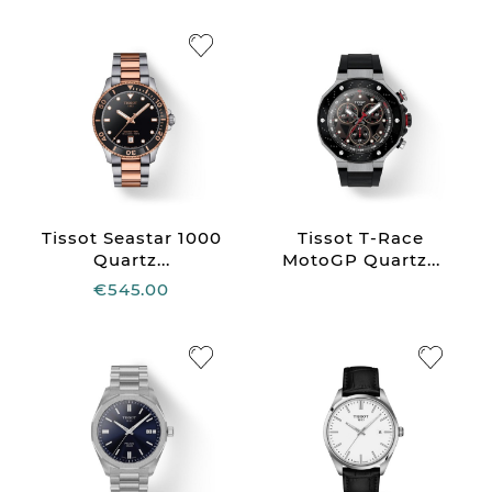
Tissot Seastar 1000
Tissot T-Race
Quartz...
MotoGP Quartz...
€545.00