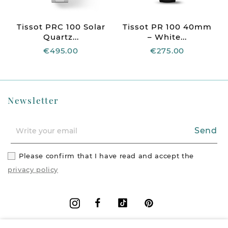
Tissot PRC 100 Solar
Tissot PR 100 40mm
Quartz...
– White...
€495.00
€275.00
Newsletter
Send
Please confirm that I have read and accept the
privacy policy
Facebook
Vimeo
Pinterest
Instagram